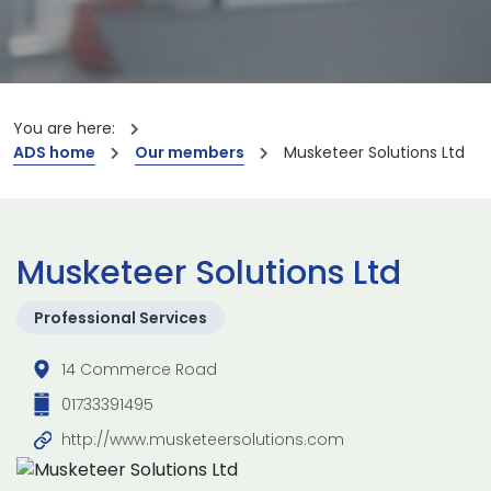
You are here:
ADS home
Our members
Musketeer Solutions Ltd
Musketeer Solutions Ltd
Professional Services
14 Commerce Road
01733391495
http://www.musketeersolutions.com