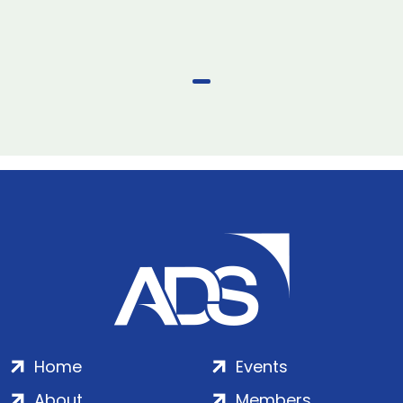
Home
Events
About
Members