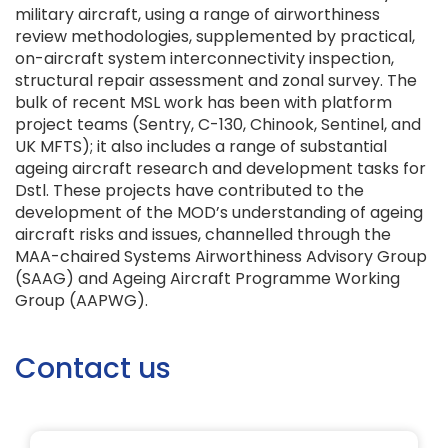
military aircraft, using a range of airworthiness
review methodologies, supplemented by practical,
on-aircraft system interconnectivity inspection,
structural repair assessment and zonal survey. The
bulk of recent MSL work has been with platform
project teams (Sentry, C-130, Chinook, Sentinel, and
UK MFTS); it also includes a range of substantial
ageing aircraft research and development tasks for
Dstl. These projects have contributed to the
development of the MOD’s understanding of ageing
aircraft risks and issues, channelled through the
MAA-chaired Systems Airworthiness Advisory Group
(SAAG) and Ageing Aircraft Programme Working
Group (AAPWG).
Contact us