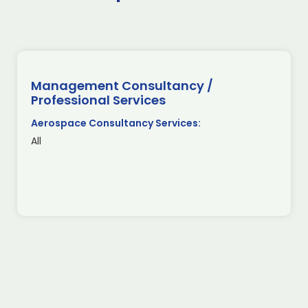
Management Consultancy /
Professional Services
Aerospace Consultancy Services:
All