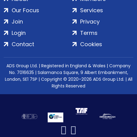
Our Focus
Services
Join
Privacy
Login
Terms
Contact
Cookies
ADS Group Ltd. | Registered in England & Wales | Company
No. 7016635 | Salamanca Square, 9 Albert Embankment,
London, SE1 7SP | Copyright © 2020–2026 ADS Group Ltd. | All
Rights Reserved