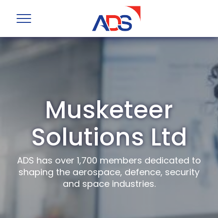
Musketeer
Solutions Ltd
ADS has over 1,700 members dedicated to
shaping the aerospace, defence, security
and space industries.