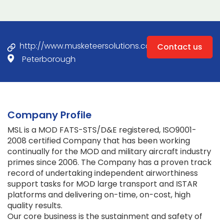
http://www.musketeersolutions.com
Contact us
Peterborough
Company Profile
MSL is a MOD FATS-STS/D&E registered, ISO9001-
2008 certified Company that has been working
continually for the MOD and military aircraft industry
primes since 2006. The Company has a proven track
record of undertaking independent airworthiness
support tasks for MOD large transport and ISTAR
platforms and delivering on-time, on-cost, high
quality results.
Our core business is the sustainment and safety of