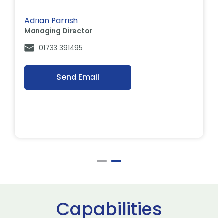
Adrian Parrish
Managing Director
01733 391495
Send Email
Capabilities