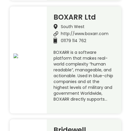
BOXARR Ltd
South West
http://www.boxarr.com
01179 114 762
BOXARR is a software
platform that makes real-
world complexity “human
readable”, manageable, and
actionable. Used in blue-chip
companies and at the
highest levels of military and
government Worldwide,
BOXARR directly supports…
Bridewell