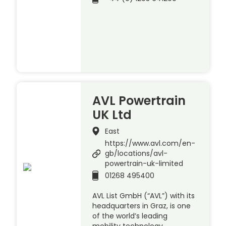
AVL Powertrain
UK Ltd
East
https://www.avl.com/en-
gb/locations/avl-
powertrain-uk-limited
01268 495400
AVL List GmbH (“AVL”) with its
headquarters in Graz, is one
of the world’s leading
mobility technology