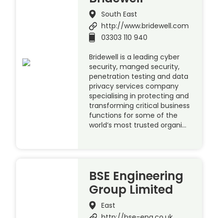
South East
http://www.bridewell.com
03303 110 940
Bridewell is a leading cyber
security, manged security,
penetration testing and data
privacy services company
specialising in protecting and
transforming critical business
functions for some of the
world’s most trusted organi…
BSE Engineering
Group Limited
East
http://bse-eng.co.uk