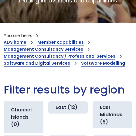
leading innovations and capabilities
You are here:
ADS home
Member capabilities
Management Consultancy Services
Management Consultancy / Professional Services
Software and Digital Services
Software Modelling
Filter results by region
East (12)
East
Channel
Midlands
Islands
(5)
(0)