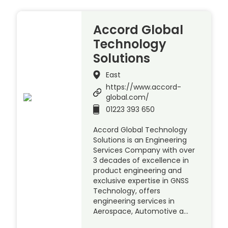
Accord Global
Technology
Solutions
East
https://www.accord-
global.com/
01223 393 650
Accord Global Technology
Solutions is an Engineering
Services Company with over
3 decades of excellence in
product engineering and
exclusive expertise in GNSS
Technology, offers
engineering services in
Aerospace, Automotive a…