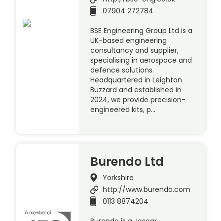
07904 272784
BSE Engineering Group Ltd is a
UK-based engineering
consultancy and supplier,
specialising in aerospace and
defence solutions.
Headquartered in Leighton
Buzzard and established in
2024, we provide precision-
engineered kits, p…
Burendo Ltd
Yorkshire
http://www.burendo.com
0113 8874204