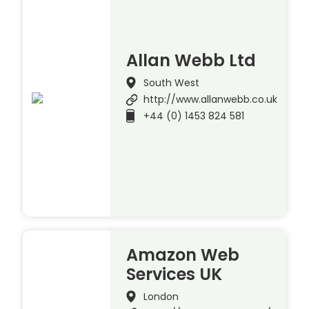
Allan Webb Ltd
South West
http://www.allanwebb.co.uk
+44 (0) 1453 824 581
Amazon Web
Services UK
London