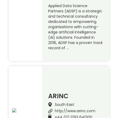
Applied Data Science
Partners (ADSP) is a strategic
and technical consultancy
dedicated to empowering
organisations with cutting-
edge artificial intelligence
(AI) solutions. Founded in
2016, ADSP has a proven track
record of …
ARINC
South East
http://www.arinc.com
+44 (0) 1293 641200