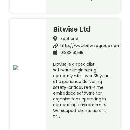
Bitwise Ltd
Scotland
http://www.bitwisegroup.com
01383 625151
Bitwise is a specialist
software engineering
company with over 35 years
of experience delivering
safety-critical, real-time
embedded software for
organisations operating in
demanding environments.
We support clients across
th…