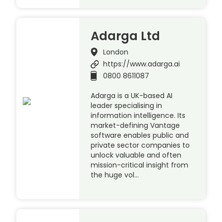
Adarga Ltd
London
https://www.adarga.ai
0800 8611087
Adarga is a UK-based AI
leader specialising in
information intelligence. Its
market-defining Vantage
software enables public and
private sector companies to
unlock valuable and often
mission-critical insight from
the huge vol…