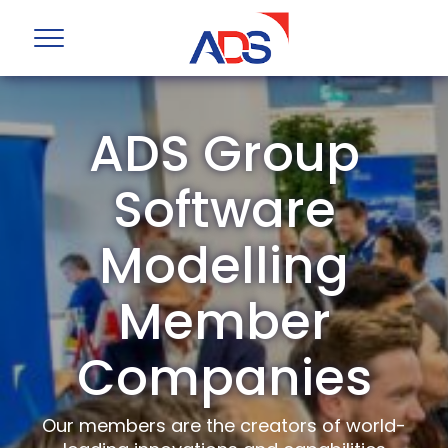
ADS Group
Software
Modelling
Member
Companies
Our members are the creators of world-