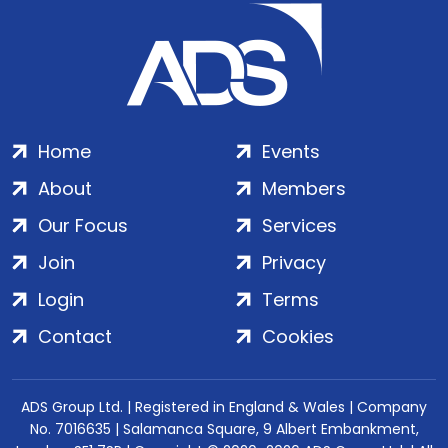
Home
Events
About
Members
Our Focus
Services
Join
Privacy
Login
Terms
Contact
Cookies
ADS Group Ltd. | Registered in England & Wales | Company
No. 7016635 | Salamanca Square, 9 Albert Embankment,