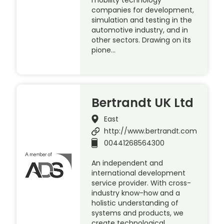
companies for development,
simulation and testing in the
automotive industry, and in
other sectors. Drawing on its
pione…
Bertrandt UK Ltd
East
http://www.bertrandt.com
00441268564300
An independent and
international development
service provider. With cross-
industry know-how and a
holistic understanding of
systems and products, we
create technological