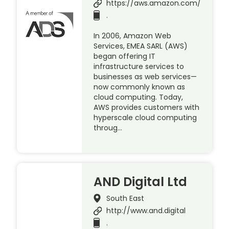
https://aws.amazon.com/
.
In 2006, Amazon Web
Services, EMEA SARL (AWS)
began offering IT
infrastructure services to
businesses as web services—
now commonly known as
cloud computing. Today,
AWS provides customers with
hyperscale cloud computing
throug…
AND Digital Ltd
South East
http://www.and.digital
.