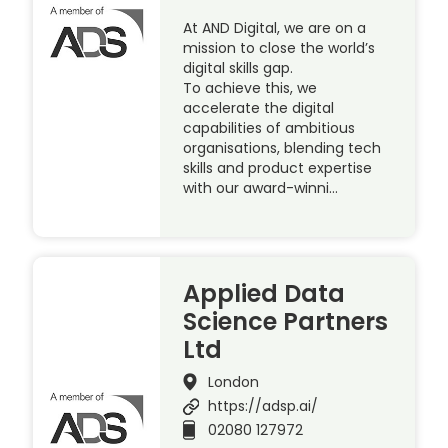
At AND Digital, we are on a
mission to close the world’s
digital skills gap.
To achieve this, we
accelerate the digital
capabilities of ambitious
organisations, blending tech
skills and product expertise
with our award-winni…
Applied Data
Science Partners
Ltd
London
https://adsp.ai/
02080 127972