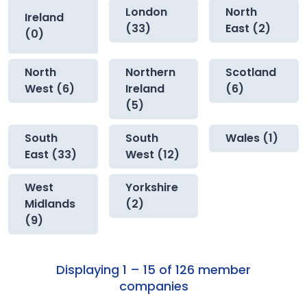
London
North
Ireland
(33)
East (2)
(0)
North
Northern
Scotland
West (6)
Ireland
(6)
(5)
South
South
Wales (1)
East (33)
West (12)
West
Yorkshire
Midlands
(2)
(9)
Displaying 1 – 15 of 126 member
companies