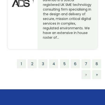
Burendo is a Joscar
registered UK SME technology
consulting firm specialising in
the design and delivery of
secure, mission critical digital
services in complex,
regulated environments. We
have an extensive in house
roster of…
1
2
3
4
5
6
7
8
›
»