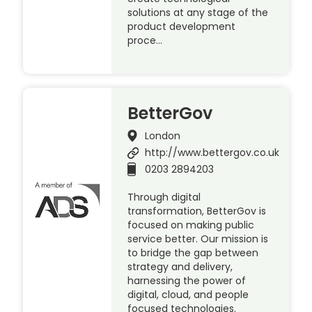
solutions at any stage of the
product development
proce…
BetterGov
London
http://www.bettergov.co.uk
0203 2894203
Through digital
transformation, BetterGov is
focused on making public
service better. Our mission is
to bridge the gap between
strategy and delivery,
harnessing the power of
digital, cloud, and people
focused technologies.