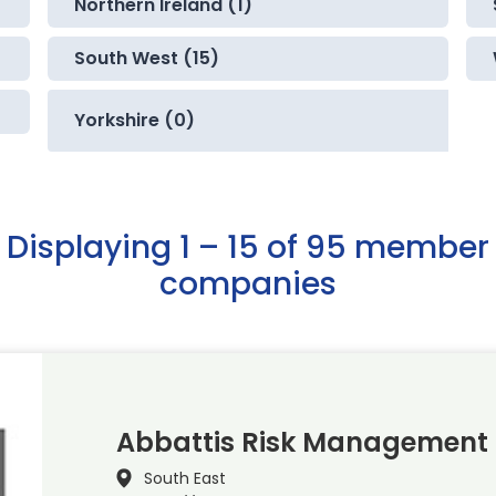
Northern Ireland (1)
South West (15)
Yorkshire (0)
Displaying 1 – 15 of 95 member
companies
Abbattis Risk Management 
South East