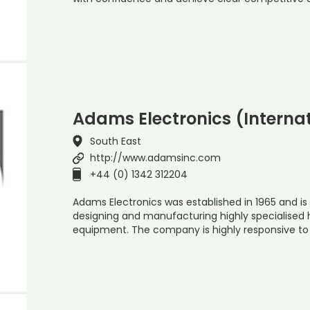
Adams Electronics (Internat
South East
http://www.adamsinc.com
+44 (0) 1342 312204
Adams Electronics was established in 1965 and is 
designing and manufacturing highly specialised
equipment. The company is highly responsive to 