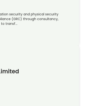
ation security and physical security
pliance (GRC) through consultancy,
 to transf…
Limited