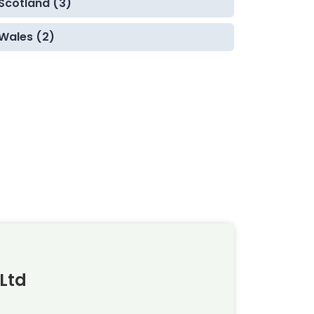
Scotland (3)
Wales (2)
Ltd