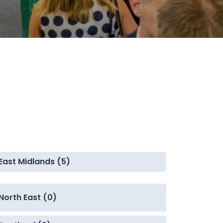
East Midlands (5)
North East (0)