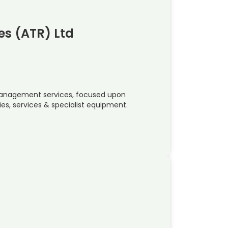
s (ATR) Ltd
k management services, focused upon
gies, services & specialist equipment.