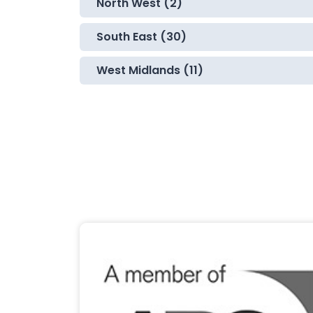
North West (2)
South East (30)
West Midlands (11)