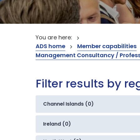
You are here:
ADS home
Member capabilities
Management Consultancy / Professi
Filter results by re
Channel Islands (0)
Ireland (0)