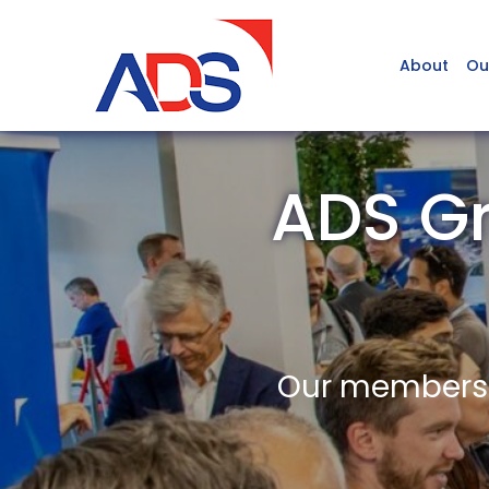
About
Ou
ADS G
Our members a