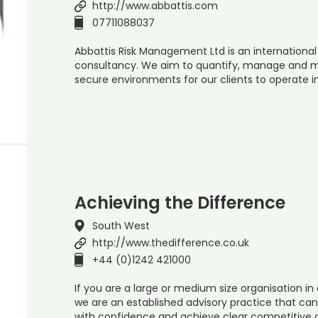
http://www.abbattis.com
07711088037
Abbattis Risk Management Ltd is an internationa
consultancy. We aim to quantify, manage and mi
secure environments for our clients to operate 
Achieving the Difference
South West
http://www.thedifference.co.uk
+44 (0)1242 421000
If you are a large or medium size organisation in 
we are an established advisory practice that ca
with confidence and achieve clear competitive