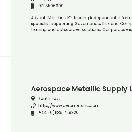
01215596699
Advent IM is the UK’s leading independent inform
specialist supporting Governance, Risk and Com
training and outsourced solutions. Our purpose is
Aerospace Metallic Supply 
South East
http://www.aerometallic.com
+44 (0)1189 728320