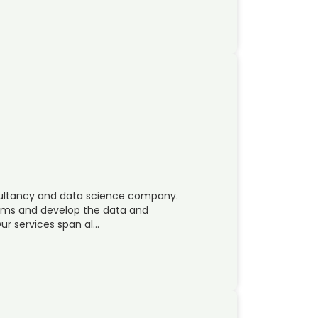
nsultancy and data science company.
lems and develop the data and
ur services span al…