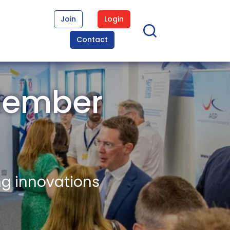
Join
Login
Contact
Member
ng innovations