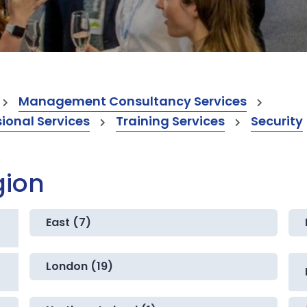
Management Consultancy Services
onal Services
Training Services
Security
gion
East (7)
London (19)