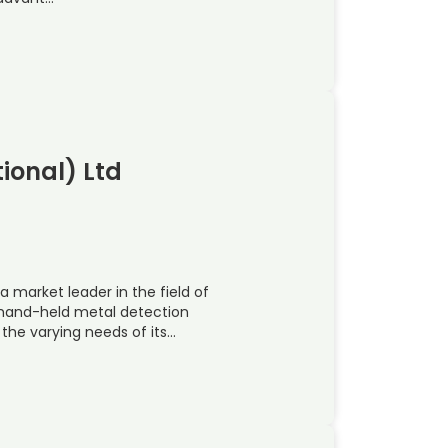
ional) Ltd
a market leader in the field of
 hand-held metal detection
the varying needs of its…