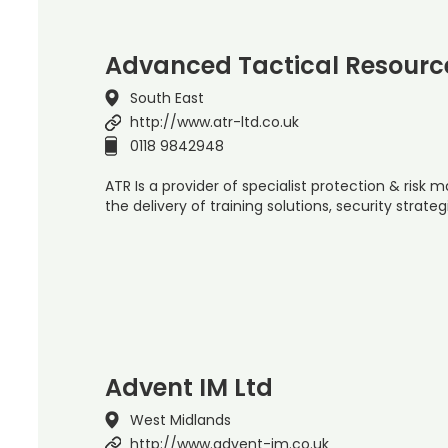
Advanced Tactical Resource
South East
http://www.atr-ltd.co.uk
0118 9842948
ATR Is a provider of specialist protection & ris
the delivery of training solutions, security strate
Advent IM Ltd
West Midlands
http://www.advent-im.co.uk