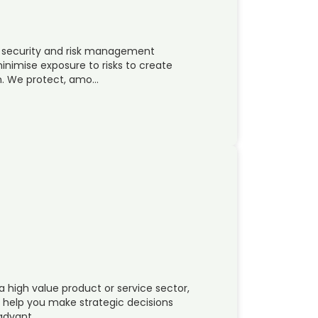
l security and risk management
nimise exposure to risks to create
in. We protect, amo…
a high value product or service sector,
n help you make strategic decisions
 advant…