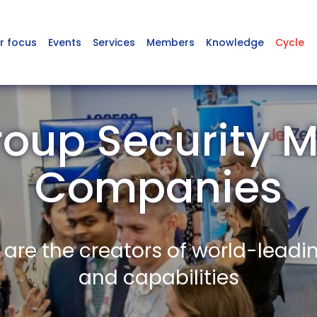
r focus
Events
Services
Members
Knowledge
Cycle
roup Security 
Companies
re the creators of world-leadi
and capabilities