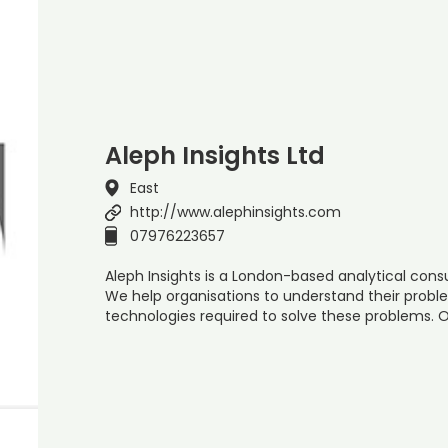
Aleph Insights Ltd
East
http://www.alephinsights.com
07976223657
Aleph Insights is a London-based analytical co
We help organisations to understand their prob
technologies required to solve these problems. O