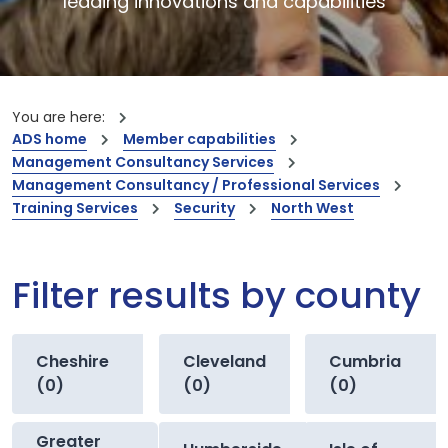
leading innovations and capabilities
You are here:
ADS home
Member capabilities
Management Consultancy Services
Management Consultancy / Professional Services
Training Services
Security
North West
Filter results by county
Cheshire
Cleveland
Cumbria
(0)
(0)
(0)
Greater