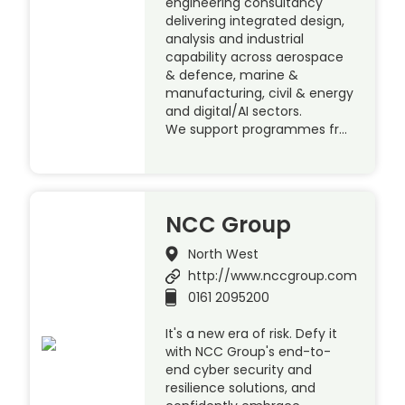
engineering consultancy
delivering integrated design,
analysis and industrial
capability across aerospace
& defence, marine &
manufacturing, civil & energy
and digital/AI sectors.
We support programmes fr…
NCC Group
North West
http://www.nccgroup.com
0161 2095200
It's a new era of risk. Defy it
with NCC Group's end-to-
end cyber security and
resilience solutions, and