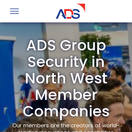
ADS Group
Security in
North West
Member
Companies
Our members are the creators of world-