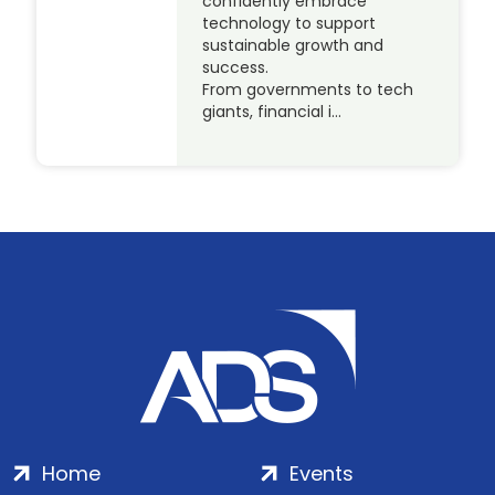
confidently embrace
technology to support
sustainable growth and
success.
From governments to tech
giants, financial i…
Home
Events