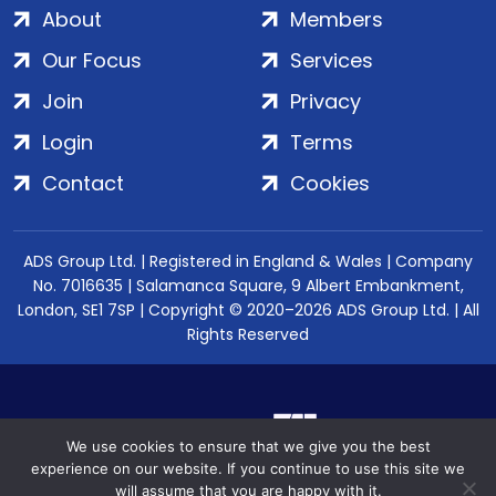
About
Members
Our Focus
Services
Join
Privacy
Login
Terms
Contact
Cookies
ADS Group Ltd. | Registered in England & Wales | Company
No. 7016635 | Salamanca Square, 9 Albert Embankment,
London, SE1 7SP | Copyright © 2020–2026 ADS Group Ltd. | All
Rights Reserved
We use cookies to ensure that we give you the best
experience on our website. If you continue to use this site we
will assume that you are happy with it.