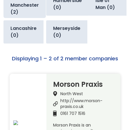
Humberside
Isle of
Manchester
(0)
Man (0)
(2)
Lancashire
Merseyside
(0)
(0)
Displaying 1 – 2 of 2 member companies
Morson Praxis
North West
http://www.morson-
praxis.co.uk
0161 707 1516
Morson Praxis is an