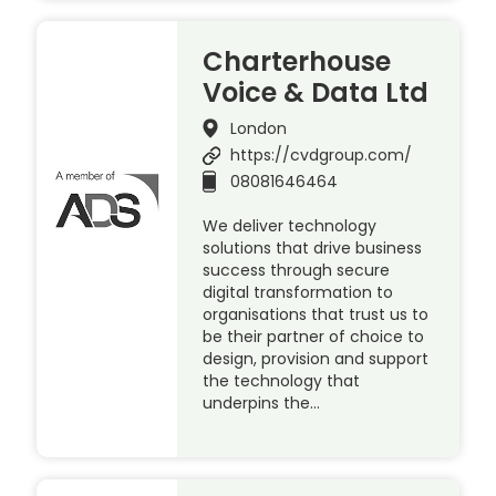
Charterhouse
Voice & Data Ltd
London
https://cvdgroup.com/
08081646464
We deliver technology
solutions that drive business
success through secure
digital transformation to
organisations that trust us to
be their partner of choice to
design, provision and support
the technology that
underpins the…