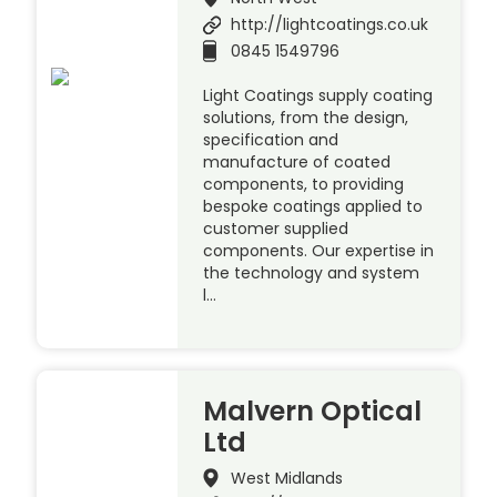
http://lightcoatings.co.uk
0845 1549796
Light Coatings supply coating
solutions, from the design,
specification and
manufacture of coated
components, to providing
bespoke coatings applied to
customer supplied
components. Our expertise in
the technology and system
l…
Malvern Optical
Ltd
West Midlands