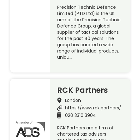
Precision Technic Defence
Limited (PTD Ltd) is the UK
arm of the Precision Technic
Defence Group, a global
supplier of tactical solutions
for the past 40 years. The
group has curated a wide
range of individual products,
uniqu…
RCK Partners
London
https://www.rck.partners/
020 3310 3904
RCK Partners are a firm of
chartered tax advisers