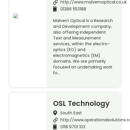
http://www.malvernoptical.co.uk
01386 553188
Malvern Optical is a Research
and Development company,
also offering independent
Test and Measurement
services, within the electro-
optics (EO) and
electromagnetics (EM)
domains. We are primarily
focused on undertaking work
fo…
OSL Technology
South East
http://www.operationalsolutions.c
0118 9701 103