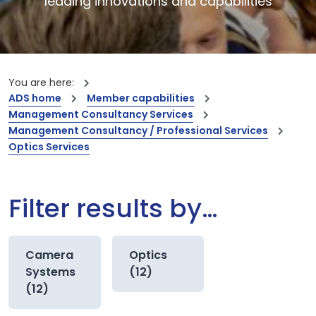
leading innovations and capabilities
You are here:
ADS home
Member capabilities
Management Consultancy Services
Management Consultancy / Professional Services
Optics Services
Filter results by…
Camera
Optics
Systems
(12)
(12)