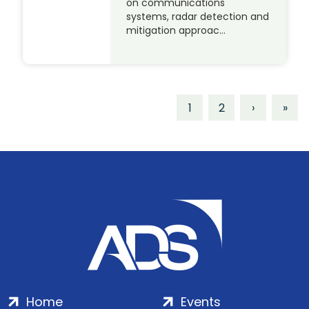
on communications
systems, radar detection and
mitigation approac…
1
2
›
»
Home
Events