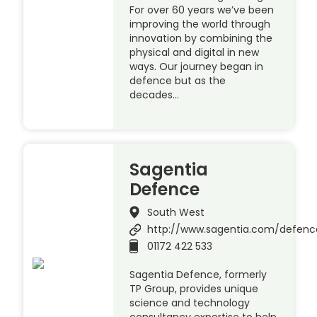
For over 60 years we’ve been
improving the world through
innovation by combining the
physical and digital in new
ways. Our journey began in
defence but as the
decades…
Sagentia
Defence
South West
http://www.sagentia.com/defenc
01172 422 533
Sagentia Defence, formerly
TP Group, provides unique
science and technology