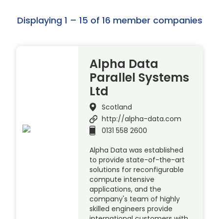
Displaying 1 – 15 of 16 member companies
Alpha Data
Parallel Systems
Ltd
Scotland
http://alpha-data.com
0131 558 2600
Alpha Data was established
to provide state-of-the-art
solutions for reconfigurable
compute intensive
applications, and the
company's team of highly
skilled engineers provide
international customers with