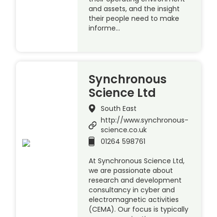
and assets, and the insight
their people need to make
informe…
Synchronous
Science Ltd
South East
http://www.synchronous-
science.co.uk
01264 598761
At Synchronous Science Ltd,
we are passionate about
research and development
consultancy in cyber and
electromagnetic activities
(CEMA). Our focus is typically