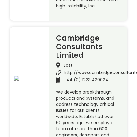
high-reliability, lea…
Cambridge
Consultants
Limited
East
http://www.cambridgeconsultant
+44 (0) 1223 420024
We develop breakthrough
products and systems, and
address technology critical
issues for our clients
worldwide. Established over
60 years ago, we employ a
team of more than 600
engineers, designers and