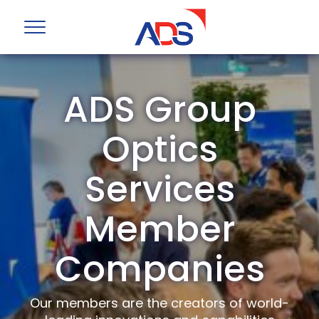
ADS Group
Optics
Services
Member
Companies
Our members are the creators of world-