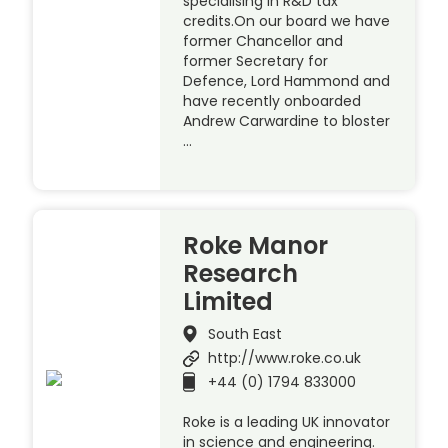
specialising in R&D tax
credits.On our board we have
former Chancellor and
former Secretary for
Defence, Lord Hammond and
have recently onboarded
Andrew Carwardine to bloster
…
Roke Manor
Research
Limited
South East
http://www.roke.co.uk
+44 (0) 1794 833000
Roke is a leading UK innovator
in science and engineering.