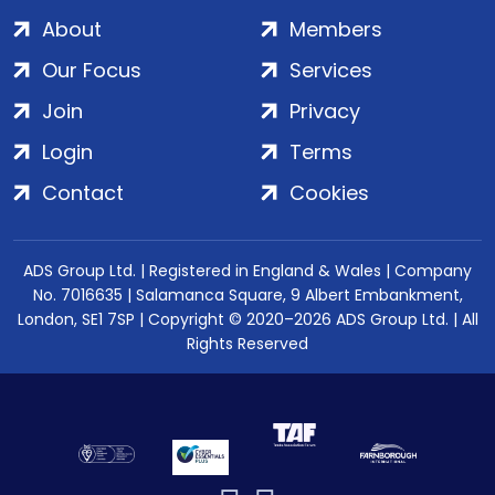
About
Members
Our Focus
Services
Join
Privacy
Login
Terms
Contact
Cookies
ADS Group Ltd. | Registered in England & Wales | Company
No. 7016635 | Salamanca Square, 9 Albert Embankment,
London, SE1 7SP | Copyright © 2020–2026 ADS Group Ltd. | All
Rights Reserved