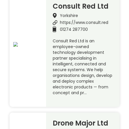
Consult Red Ltd
Yorkshire
https://www.consult.red
01274 287700
Consult Red Ltd is an
employee-owned
technology development
partner specialising in
intelligent, connected and
secure systems. We help
organisations design, develop
and deploy complex
electronic products — from
concept and pr…
Drone Major Ltd