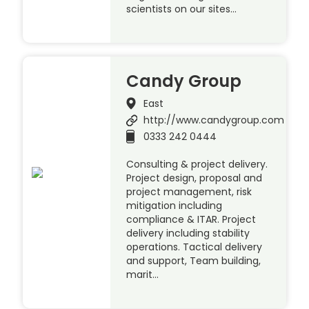
scientists on our sites…
Candy Group
East
http://www.candygroup.com
0333 242 0444
Consulting & project delivery.
Project design, proposal and
project management, risk
mitigation including
compliance & ITAR. Project
delivery including stability
operations. Tactical delivery
and support, Team building,
marit…