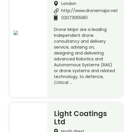
London
http://www.dronemajor.net
02073055951
Drone Major are a leading
independent drone
consultancy and delivery
service, advising on,
designing and delivering
advanced Robotics and
Autonomous Systems (RAS)
or drone systems and related
technology, to defence,
Critical …
Light Coatings
Ltd
North West