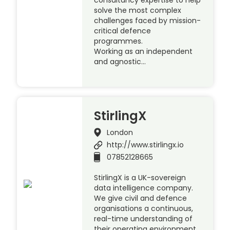
consultancy expertise to help
solve the most complex
challenges faced by mission-
critical defence
programmes.
Working as an independent
and agnostic…
StirlingX
London
http://www.stirlingx.io
07852128665
StirlingX is a UK-sovereign
data intelligence company.
We give civil and defence
organisations a continuous,
real-time understanding of
their operating environment