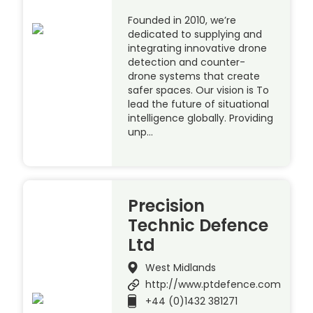
Founded in 2010, we’re
dedicated to supplying and
integrating innovative drone
detection and counter-
drone systems that create
safer spaces. Our vision is To
lead the future of situational
intelligence globally. Providing
unp…
Precision
Technic Defence
Ltd
West Midlands
http://www.ptdefence.com
+44 (0)1432 381271