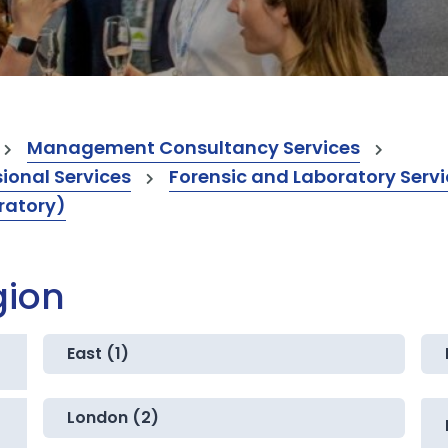
Management Consultancy Services
onal Services
Forensic and Laboratory Serv
ratory)
gion
East (1)
London (2)