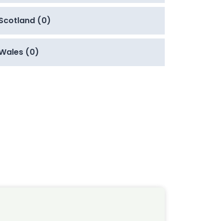
Scotland (0)
Wales (0)