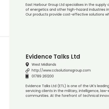
East Harbour Group Ltd specialises in the supply
of energetics and other high-hazard industries in
Our products provide cost-effective solutions wh
Evidence Talks Ltd
West Midlands
http://www.cclsolutionsgroup.com
01789 261200
Evidence Talks Ltd (ETL) is one of the UK’s leadi
servicing clients in the military, intelligence, 
communities. At the forefront of technical innova