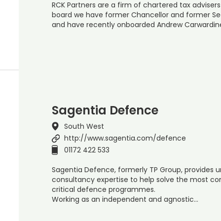
RCK Partners are a firm of chartered tax advisers
board we have former Chancellor and former S
and have recently onboarded Andrew Carwardine
Sagentia Defence
South West
http://www.sagentia.com/defence
01172 422 533
Sagentia Defence, formerly TP Group, provides 
consultancy expertise to help solve the most c
critical defence programmes.
Working as an independent and agnostic…