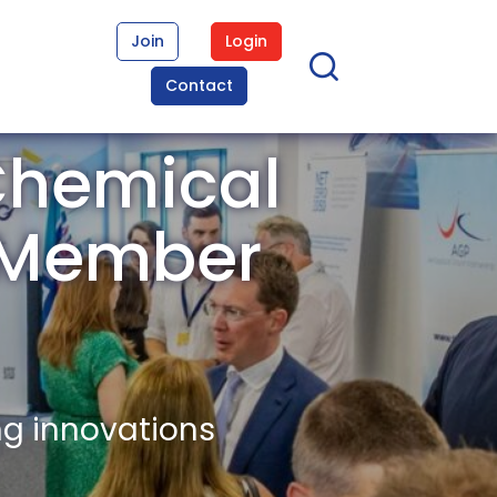
Join
Login
Contact
Chemical
) Member
ng innovations