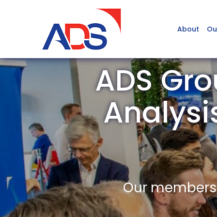
About
Ou
ADS Gro
Analysi
Our members a