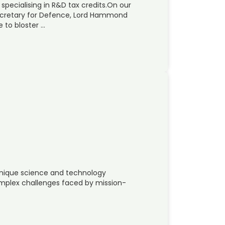
 specialising in R&D tax credits.On our
ecretary for Defence, Lord Hammond
 to bloster …
unique science and technology
omplex challenges faced by mission-