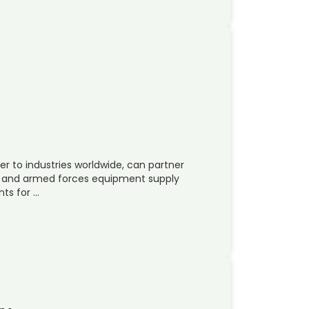
er to industries worldwide, can partner
e and armed forces equipment supply
ts for …