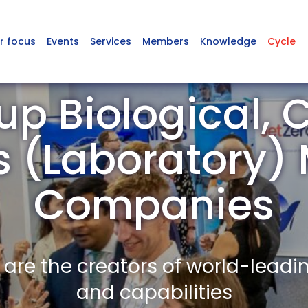
r focus
Events
Services
Members
Knowledge
Cycle
up Biological, 
s (Laboratory
Companies
re the creators of world-leadi
and capabilities