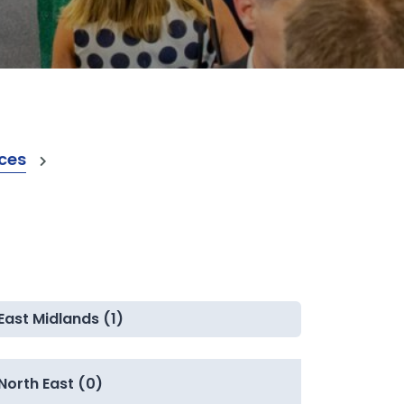
ices
East Midlands (1)
North East (0)