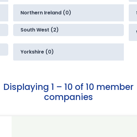
Northern Ireland (0)
South West (2)
Yorkshire (0)
Displaying 1 – 10 of 10 member
companies