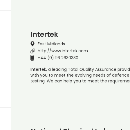
Intertek
East Midlands
http://www.intertek.com
+44 (0) 116 2630330
Intertek, a leading Total Quality Assurance provid
with you to meet the evolving needs of defenc
testing. We can help you to meet the requiremen