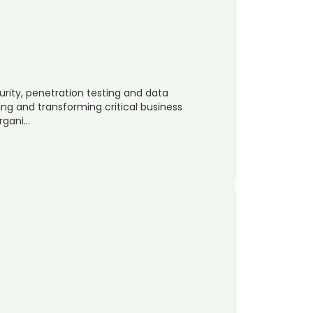
urity, penetration testing and data
ing and transforming critical business
organi…