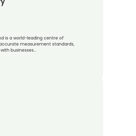
ry
nd is a world-leading centre of
t accurate measurement standards,
 with businesses…