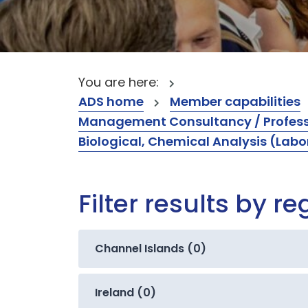
You are here:
ADS home
Member capabilities
Management Consultancy / Professi
Biological, Chemical Analysis (Labo
Filter results by re
Channel Islands (0)
Ireland (0)