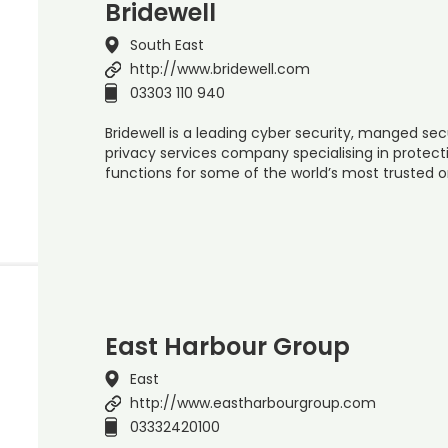
Bridewell
South East
http://www.bridewell.com
03303 110 940
Bridewell is a leading cyber security, manged sec
privacy services company specialising in protect
functions for some of the world’s most trusted 
East Harbour Group
East
http://www.eastharbourgroup.com
03332420100