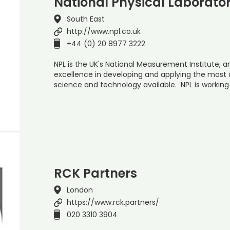
National Physical Laborato
South East
http://www.npl.co.uk
+44 (0) 20 8977 3222
NPL is the UK's National Measurement Institute, a
excellence in developing and applying the mos
science and technology available. NPL is working
RCK Partners
London
https://www.rck.partners/
020 3310 3904