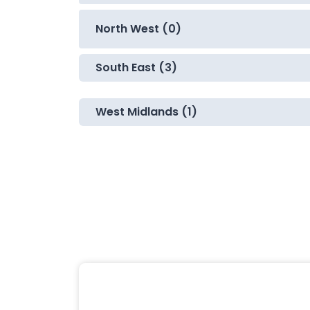
North West (0)
South East (3)
West Midlands (1)