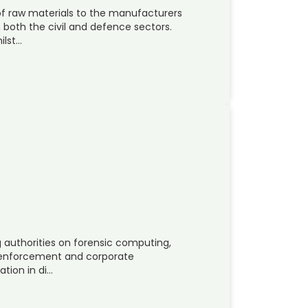
 of raw materials to the manufacturers
 both the civil and defence sectors.
ilst…
ng authorities on forensic computing,
law-enforcement and corporate
tion in di…