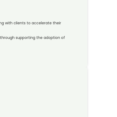
ng with clients to accelerate their
through supporting the adoption of