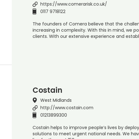
https://www.comerarisk.co.uk/
0117 9718122
The founders of Comera believe that the challen
increasing in complexity. With this in mind, we po
clients. With our extensive experience and establ
Costain
West Midlands
http://www.costain.com
01213899300
Costain helps to improve people’s lives by depl
solutions to meet urgent national needs. We hav