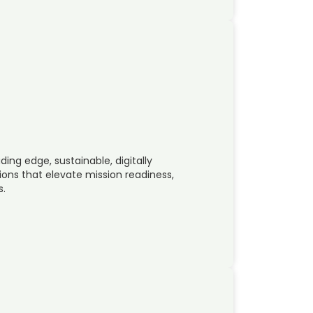
ing edge, sustainable, digitally
ions that elevate mission readiness,
s.