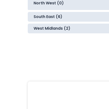
North West (0)
South East (6)
West Midlands (2)