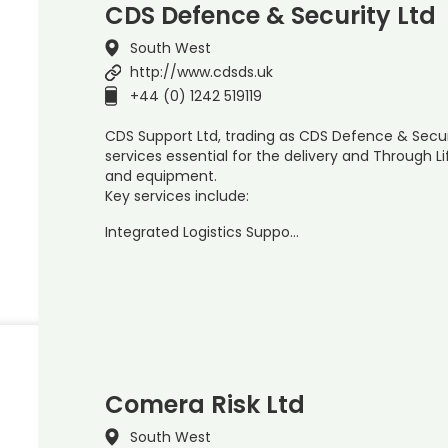
CDS Defence & Security Ltd
South West
http://www.cdsds.uk
+44 (0) 1242 519119
CDS Support Ltd, trading as CDS Defence & Secur
services essential for the delivery and Through
and equipment.
Key services include:
Integrated Logistics Suppo…
Comera Risk Ltd
South West