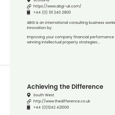
https://www.abgi-uk.com/
+44 (0) 131 240 2900
ABGi is an international consulting business worki
innovation by:
Improving your company financial performance 
winning intellectual property strategies:…
Achieving the Difference
South West
http://www.thedifference.co.uk
+44 (0)1242 421000