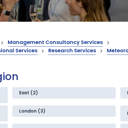
Management Consultancy Services
onal Services
Research Services
Meteoro
gion
East (2)
London (3)