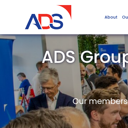
About
Ou
ADS Grou
Our members a