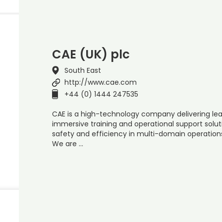
CAE (UK) plc
South East
http://www.cae.com
+44 (0) 1444 247535
CAE is a high-technology company delivering lead
immersive training and operational support solut
safety and efficiency in multi-domain operation
We are …