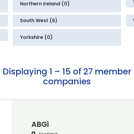
Northern Ireland (0)
South West (6)
Yorkshire (0)
Displaying 1 – 15 of 27 member
companies
ABGi
Scotland