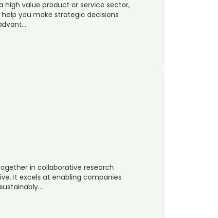
a high value product or service sector,
n help you make strategic decisions
 advant…
ogether in collaborative research
ve. It excels at enabling companies
 sustainably…