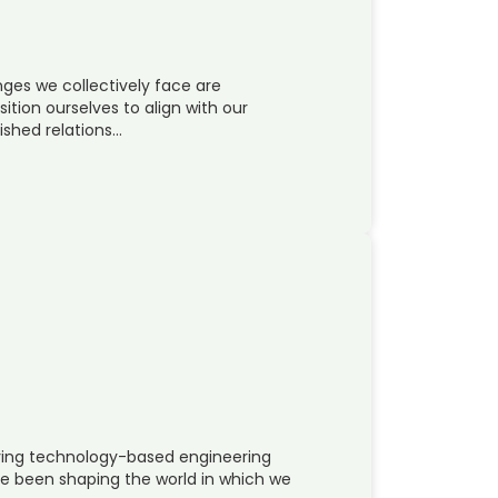
ges we collectively face are
sition ourselves to align with our
ished relations…
oying technology-based engineering
e been shaping the world in which we