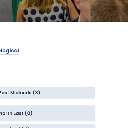
logical
East Midlands (3)
North East (0)