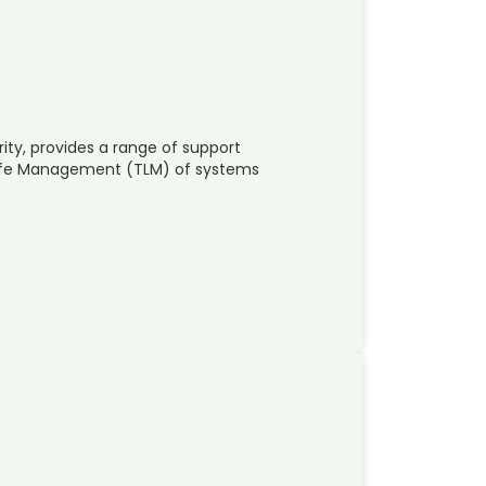
ity, provides a range of support
 Life Management (TLM) of systems