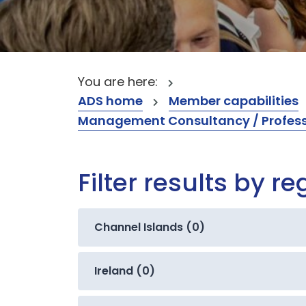
You are here:
ADS home
Member capabilities
Management Consultancy / Professi
Filter results by re
Channel Islands (0)
Ireland (0)