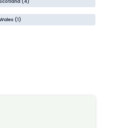
Scotland (4)
Wales (1)