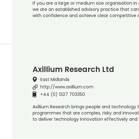
If you are a large or medium size organisation in 
we are an established advisory practice that ca
with confidence and achieve clear competitive
Axillium Research Ltd
East Midlands
http://www.axillium.com
+44 (0) 1327 703350
Axillium Research brings people and technology t
programmes that are complex, risky and innovati
to deliver technology innovation effectively and