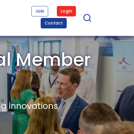
Join
Login
Contact
al Member
ng innovations