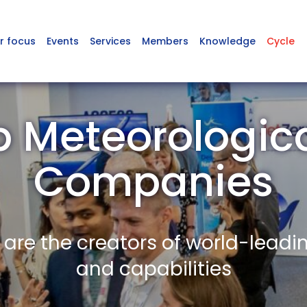
r focus
Events
Services
Members
Knowledge
Cycle
p Meteorologic
Companies
re the creators of world-leadi
and capabilities