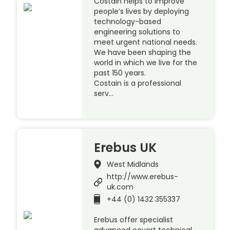
Costain helps to improve
people’s lives by deploying
technology-based
engineering solutions to
meet urgent national needs.
We have been shaping the
world in which we live for the
past 150 years.
Costain is a professional
serv…
Erebus UK
West Midlands
http://www.erebus-
uk.com
+44 (0) 1432 355337
Erebus offer specialist
advanced covert technical