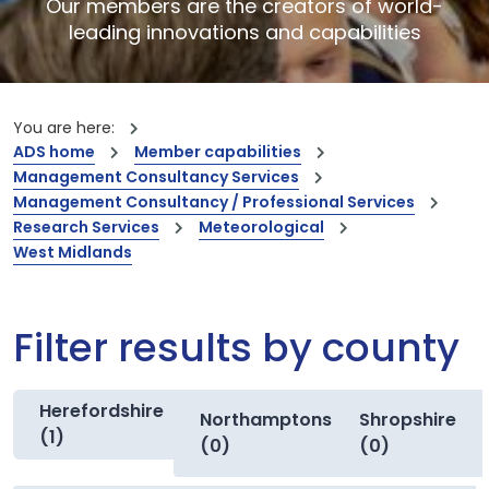
Our members are the creators of world-
leading innovations and capabilities
You are here:
ADS home
Member capabilities
Management Consultancy Services
Management Consultancy / Professional Services
Research Services
Meteorological
West Midlands
Filter results by county
Herefordshire
Northamptonshire
Shropshire
(1)
(0)
(0)