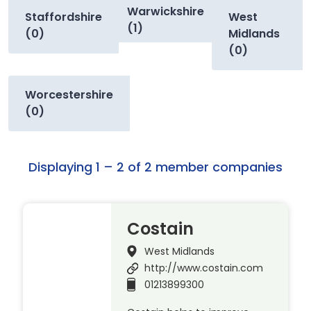
Warwickshire
Staffordshire
West
(1)
(0)
Midlands
(0)
Worcestershire
(0)
Displaying 1 – 2 of 2 member companies
Costain
West Midlands
http://www.costain.com
01213899300