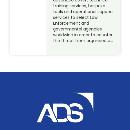
training services, bespoke
tools and operational support
services to select Law
Enforcement and
governmental agencies
worldwide in order to counter
the threat from organised c…