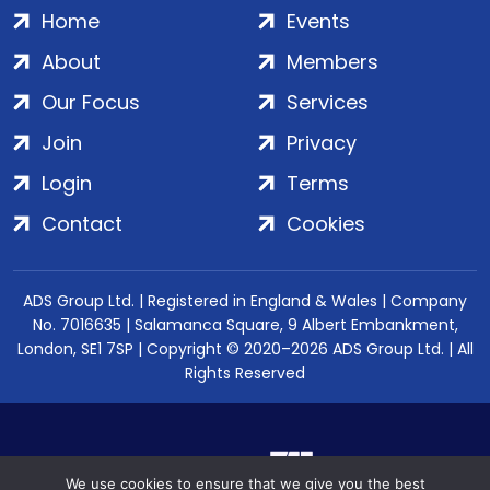
Home
Events
About
Members
Our Focus
Services
Join
Privacy
Login
Terms
Contact
Cookies
ADS Group Ltd. | Registered in England & Wales | Company
No. 7016635 | Salamanca Square, 9 Albert Embankment,
London, SE1 7SP | Copyright © 2020–2026 ADS Group Ltd. | All
Rights Reserved
We use cookies to ensure that we give you the best