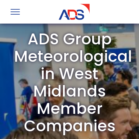
ADS Group
Meteorological
in West
Midlands
Member
Companies