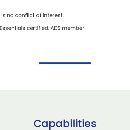
s no conflict of interest.
 Essentials certified. ADS member.
Capabilities