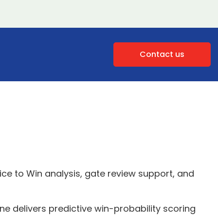
Contact us
ce to Win analysis, gate review support, and
e delivers predictive win-probability scoring