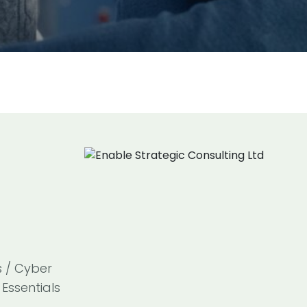
s / Cyber
Essentials