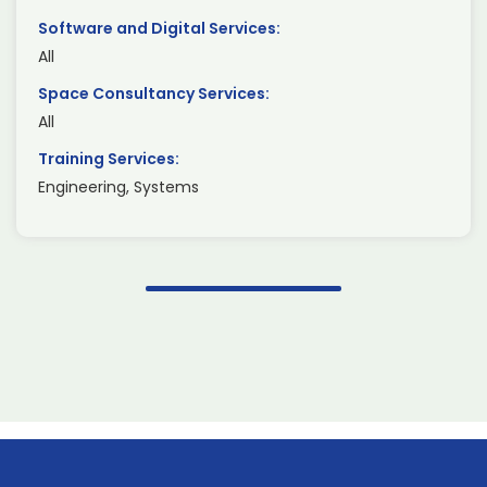
Software and Digital Services:
All
Space Consultancy Services:
All
Training Services:
Engineering, Systems