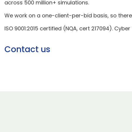
across 500 million+ simulations.
We work on a one-client-per-bid basis, so there i
ISO 9001:2015 certified (NQA, cert 217094). Cyber
Contact us