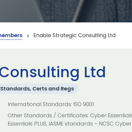
members
Enable Strategic Consulting Ltd
 Consulting Ltd
Standards, Certs and Regs
International Standards: ISO 9001
Other Standards / Certificates: Cyber Essential
Essentials PLUS, IASME standards – NCSC Cyber 