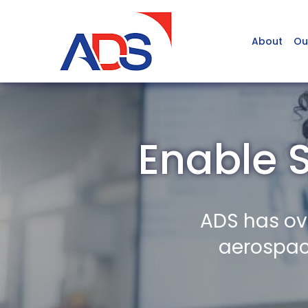
About
Ou
Enable S
ADS has ov
aerospace