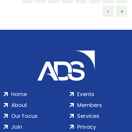
›
»
Home
Events
About
Members
Our Focus
Services
Join
Privacy