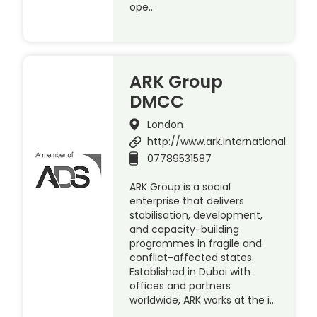
ope…
ARK Group
DMCC
London
http://www.ark.international
07789531587
ARK Group is a social
enterprise that delivers
stabilisation, development,
and capacity-building
programmes in fragile and
conflict-affected states.
Established in Dubai with
offices and partners
worldwide, ARK works at the i…