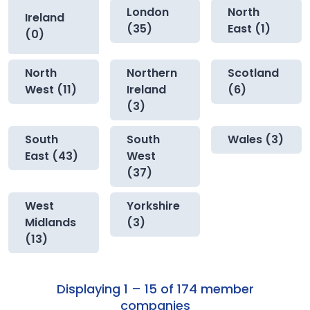
London
North
Ireland
(35)
East (1)
(0)
North
Northern
Scotland
West (11)
Ireland
(6)
(3)
South
South
Wales (3)
East (43)
West
(37)
West
Yorkshire
Midlands
(3)
(13)
Displaying 1 – 15 of 174 member
companies