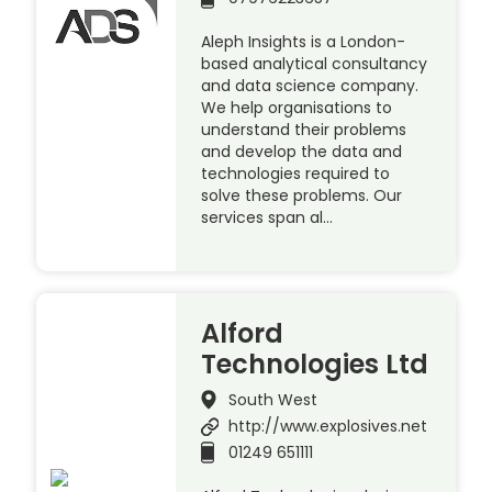
Aleph Insights is a London-
based analytical consultancy
and data science company.
We help organisations to
understand their problems
and develop the data and
technologies required to
solve these problems. Our
services span al…
Alford
Technologies Ltd
South West
http://www.explosives.net
01249 651111