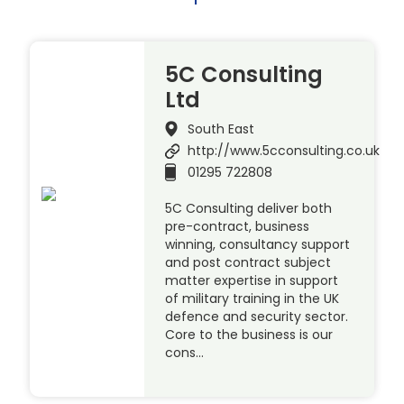
5C Consulting
Ltd
South East
http://www.5cconsulting.co.uk
01295 722808
5C Consulting deliver both
pre-contract, business
winning, consultancy support
and post contract subject
matter expertise in support
of military training in the UK
defence and security sector.
Core to the business is our
cons…