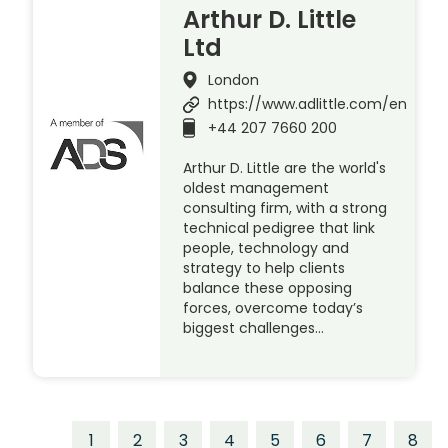
Arthur D. Little
Ltd
London
https://www.adlittle.com/en
+44 207 7660 200
Arthur D. Little are the world's
oldest management
consulting firm, with a strong
technical pedigree that link
people, technology and
strategy to help clients
balance these opposing
forces, overcome today’s
biggest challenges…
1
2
3
4
5
6
7
8