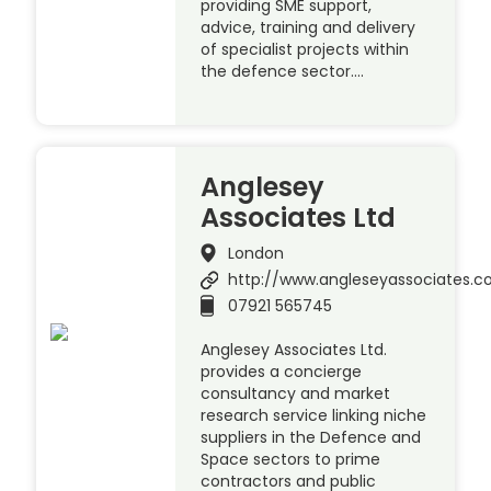
providing SME support,
advice, training and delivery
of specialist projects within
the defence sector….
Anglesey
Associates Ltd
London
http://www.angleseyassociates.
07921 565745
Anglesey Associates Ltd.
provides a concierge
consultancy and market
research service linking niche
suppliers in the Defence and
Space sectors to prime
contractors and public