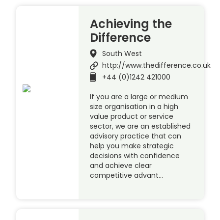
Achieving the
Difference
South West
http://www.thedifference.co.uk
+44 (0)1242 421000
If you are a large or medium
size organisation in a high
value product or service
sector, we are an established
advisory practice that can
help you make strategic
decisions with confidence
and achieve clear
competitive advant…