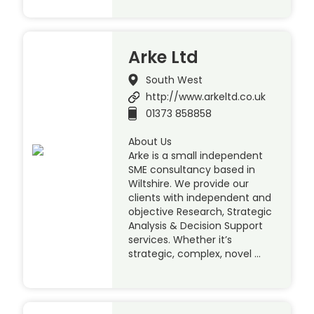
Arke Ltd
South West
http://www.arkeltd.co.uk
01373 858858
About Us
Arke is a small independent
SME consultancy based in
Wiltshire. We provide our
clients with independent and
objective Research, Strategic
Analysis & Decision Support
services. Whether it’s
strategic, complex, novel …