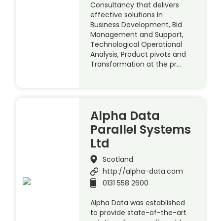
Consultancy that delivers
effective solutions in
Business Development, Bid
Management and Support,
Technological Operational
Analysis, Product pivots and
Transformation at the pr…
Alpha Data
Parallel Systems
Ltd
Scotland
http://alpha-data.com
0131 558 2600
Alpha Data was established
to provide state-of-the-art