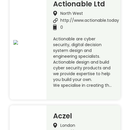
Actionable Ltd
North West
http://www.actionable.today
0
Actionable are cyber
security, digital decision
system design and
engineering specialists.
Actionable design and build
cyber security products and
we provide expertise to help
you build your own.
We specialise in creating th…
Aczel
London