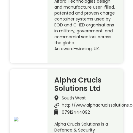
Alford Technologies design
and manufacture user-filled,
patented and proven charge
container systems used by
EOD and C-IED organisations
in military, government, and
commercial sectors across
the globe.
An award-winning, UK…
Alpha Crucis
Solutions Ltd
South West
http://www.alphacrucissolutions.c
07912444092
Alpha Crucis Solutions is a
Defence & Security