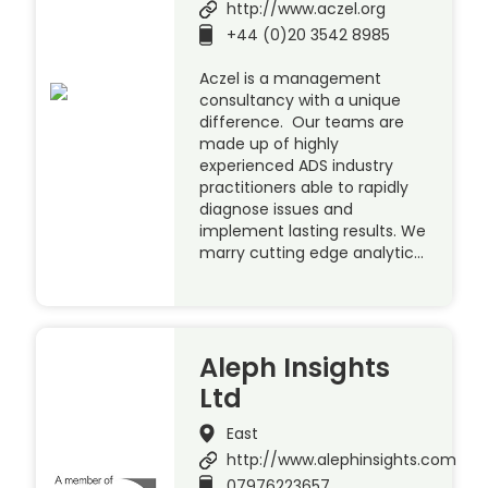
http://www.aczel.org
+44 (0)20 3542 8985
Aczel is a management
consultancy with a unique
difference. Our teams are
made up of highly
experienced ADS industry
practitioners able to rapidly
diagnose issues and
implement lasting results. We
marry cutting edge analytic…
Aleph Insights
Ltd
East
http://www.alephinsights.com
07976223657