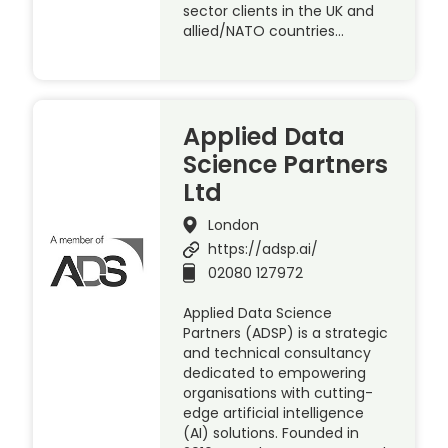
sector clients in the UK and
allied/NATO countries…
Applied Data
Science Partners
Ltd
London
https://adsp.ai/
02080 127972
Applied Data Science
Partners (ADSP) is a strategic
and technical consultancy
dedicated to empowering
organisations with cutting-
edge artificial intelligence
(AI) solutions. Founded in