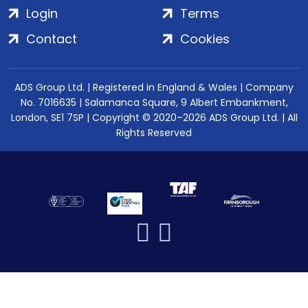
Login
Terms
Contact
Cookies
ADS Group Ltd. | Registered in England & Wales | Company
No. 7016635 | Salamanca Square, 9 Albert Embankment,
London, SE1 7SP | Copyright © 2020–2026 ADS Group Ltd. | All
Rights Reserved