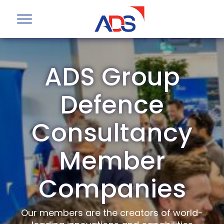
ADS Group
Defence
Consultancy
Member
Companies
Our members are the creators of world-