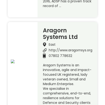
2016, ADSP has a proven track
record of …
Aragorn
Systems Ltd
East
http://www.aragornsys.org
07802 778632
Aragorn Systems is an
innovative, agile and impact-
focused UK registered, lady
veteran owned, Small and
Medium Enterprise.
We specialise in
comprehensive, end-to-end,
resilience solutions for
Defence and Security clients