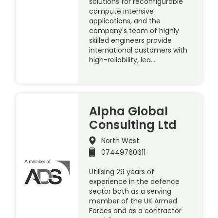
solutions for reconfigurable
compute intensive
applications, and the
company's team of highly
skilled engineers provide
international customers with
high-reliability, lea…
Alpha Global
Consulting Ltd
North West
07449760611
Utilising 29 years of
experience in the defence
sector both as a serving
member of the UK Armed
Forces and as a contractor