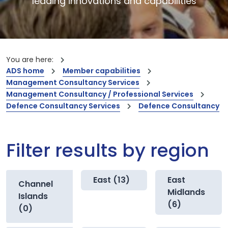
leading innovations and capabilities
You are here:
ADS home
Member capabilities
Management Consultancy Services
Management Consultancy / Professional Services
Defence Consultancy Services
Defence Consultancy
Filter results by region
East (13)
East
Channel
Midlands
Islands
(6)
(0)