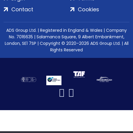
Contact
Cookies
ADS Group Ltd. | Registered in England & Wales | Company
No. 7016635 | Salamanca Square, 9 Albert Embankment,
London, SE1 7SP | Copyright © 2020–2026 ADS Group Ltd. | All
Rights Reserved