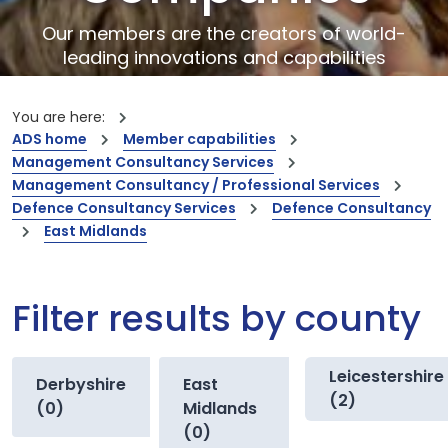
Our members are the creators of world-
leading innovations and capabilities
You are here:
ADS home
Member capabilities
Management Consultancy Services
Management Consultancy / Professional Services
Defence Consultancy Services
Defence Consultancy
East Midlands
Filter results by county
Leicestershire
Derbyshire
East
(2)
(0)
Midlands
(0)