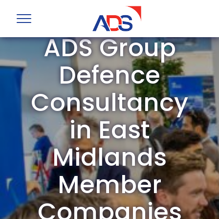
ADS Group
Defence
Consultancy
in East
Midlands
Member
Companies