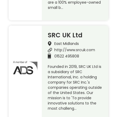
are a 100% employee-owned
small b…
SRC UK Ltd
East Midlands
http://www.srcuk.com
01522 495808
Founded in 2019, SRC UK Ltd is
a subsidiary of SRC
International, Inc. a holding
company for SRC Inc.'s
companies operating outside
of the United States. Our
mission is to 'To provide
innovative solutions to the
most challeng…