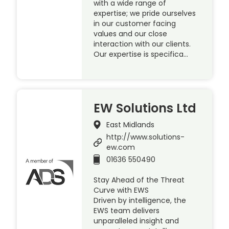
with a wide range of
expertise; we pride ourselves
in our customer facing
values and our close
interaction with our clients.
Our expertise is specifica…
EW Solutions Ltd
East Midlands
http://www.solutions-
ew.com
01636 550490
Stay Ahead of the Threat
Curve with EWS
Driven by intelligence, the
EWS team delivers
unparalleled insight and