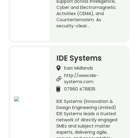
support across Intelligence,
Cyber and Electromagnetic
Activities (CEMA), and
Counterterrorism. As
security-clear…
IDE Systems
East Midlands
http://www.ide-
systems.com
07960 478835
IDE Systems (Innovation &
Design Engineering Limited)
IDE Systems leads a trusted
network of directly engaged
SMEs and subject matter
experts, delivering agile,