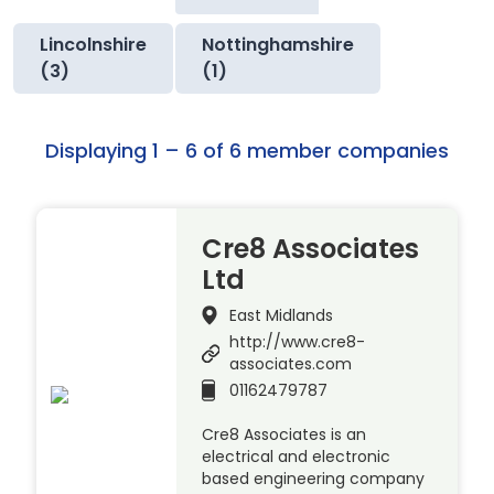
Lincolnshire
Nottinghamshire
(3)
(1)
Displaying 1 – 6 of 6 member companies
Cre8 Associates
Ltd
East Midlands
http://www.cre8-
associates.com
01162479787
Cre8 Associates is an
electrical and electronic
based engineering company