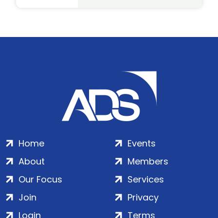
Home
Events
About
Members
Our Focus
Services
Join
Privacy
Login
Terms