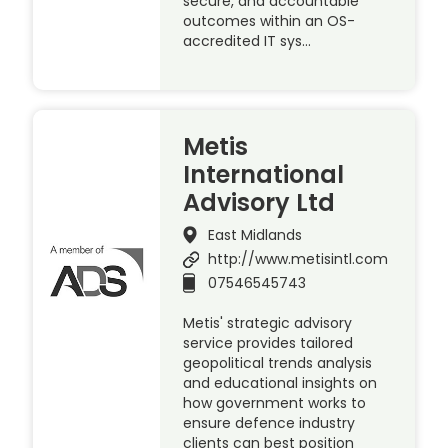
secure, and accountable
outcomes within an OS-
accredited IT sys…
Metis
International
Advisory Ltd
East Midlands
http://www.metisintl.com
07546545743
Metis' strategic advisory
service provides tailored
geopolitical trends analysis
and educational insights on
how government works to
ensure defence industry
clients can best position