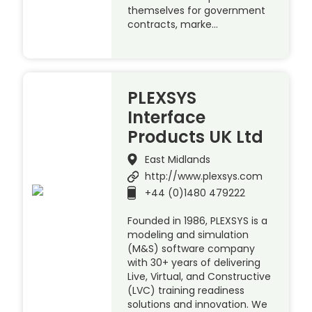
themselves for government
contracts, marke…
PLEXSYS
Interface
Products UK Ltd
East Midlands
http://www.plexsys.com
+44 (0)1480 479222
Founded in 1986, PLEXSYS is a
modeling and simulation
(M&S) software company
with 30+ years of delivering
Live, Virtual, and Constructive
(LVC) training readiness
solutions and innovation. We