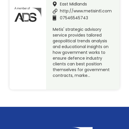
East Midlands
http://www.metisintl.com
07546545743
Metis' strategic advisory
service provides tailored
geopolitical trends analysis
and educational insights on
how government works to
ensure defence industry
clients can best position
themselves for government
contracts, marke…