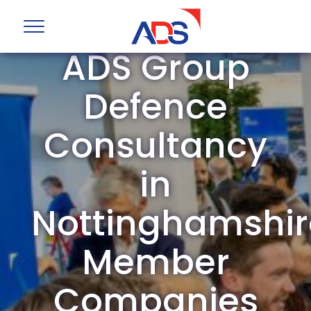
ADS Group
Defence
Consultancy
in
Nottinghamshir
Member
Companies