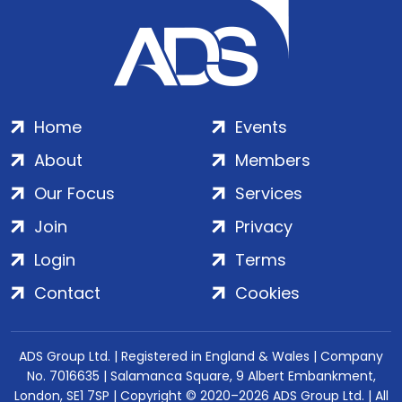
Home
Events
About
Members
Our Focus
Services
Join
Privacy
Login
Terms
Contact
Cookies
ADS Group Ltd. | Registered in England & Wales | Company
No. 7016635 | Salamanca Square, 9 Albert Embankment,
London, SE1 7SP | Copyright © 2020–2026 ADS Group Ltd. | All