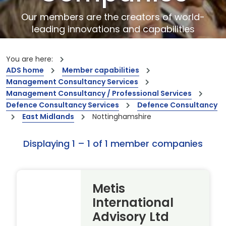
Our members are the creators of world-
leading innovations and capabilities
You are here:
ADS home
Member capabilities
Management Consultancy Services
Management Consultancy / Professional Services
Defence Consultancy Services
Defence Consultancy
East Midlands
Nottinghamshire
Displaying 1 – 1 of 1 member companies
Metis
International
Advisory Ltd