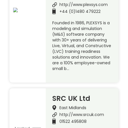
http://www.plexsys.com
+44 (0)1480 479222
Founded in 1986, PLEXSYS is a
modeling and simulation
(M&S) software company
with 30+ years of delivering
Live, Virtual, and Constructive
(LVC) training readiness
solutions and innovation. We
are a 100% employee-owned
small b…
SRC UK Ltd
East Midlands
http://www.srcuk.com
01522 495808