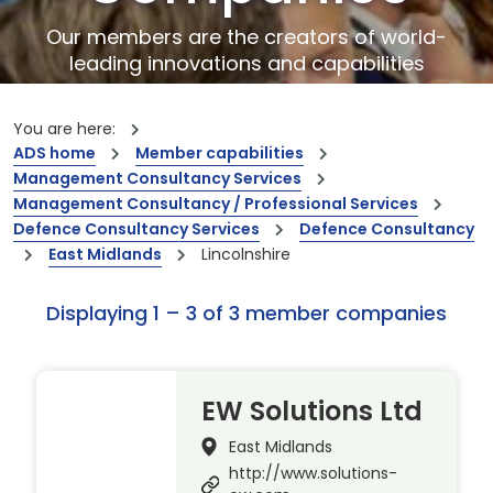
Our members are the creators of world-
leading innovations and capabilities
You are here:
ADS home
Member capabilities
Management Consultancy Services
Management Consultancy / Professional Services
Defence Consultancy Services
Defence Consultancy
East Midlands
Lincolnshire
Displaying 1 – 3 of 3 member companies
EW Solutions Ltd
East Midlands
http://www.solutions-