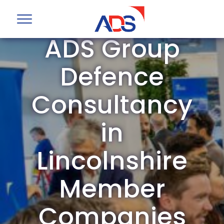
ADS Group
Defence
Consultancy
in
Lincolnshire
Member
Companies