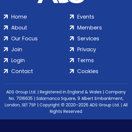
Home
Events
About
Members
Our Focus
Services
Join
Privacy
Login
Terms
Contact
Cookies
ADS Group Ltd. | Registered in England & Wales | Company
No. 7016635 | Salamanca Square, 9 Albert Embankment,
London, SE1 7SP | Copyright © 2020–2026 ADS Group Ltd. | All
Rights Reserved