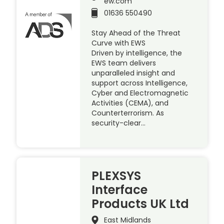
ew.com
01636 550490
Stay Ahead of the Threat
Curve with EWS
Driven by intelligence, the
EWS team delivers
unparalleled insight and
support across Intelligence,
Cyber and Electromagnetic
Activities (CEMA), and
Counterterrorism. As
security-clear…
PLEXSYS
Interface
Products UK Ltd
East Midlands