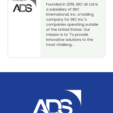
Founded in 2019, SRC UK Ltd is
a subsidiary of SRC
International, Inc. a holding
company for SRC Inc.'s
companies operating outside
of the United States. Our
mission is to 'To provide
innovative solutions to the
most challeng…