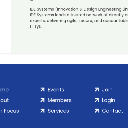
IDE Systems (Innovation & Design Engineering Li
IDE Systems leads a trusted network of directly
experts, delivering agile, secure, and accounta
IT sys…
ome
Events
Join
out
Members
Login
r Focus
Services
Contact