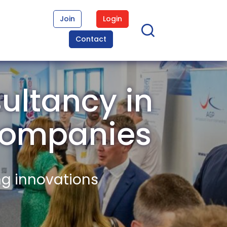
Join
Login
Contact
ultancy in
Companies
ng innovations