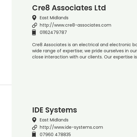
Cre8 Associates Ltd
East Midlands
http://www.cre8-associates.com
01162479787
Cre8 Associates is an electrical and electronic
wide range of expertise; we pride ourselves in o
close interaction with our clients. Our expertise i
IDE Systems
East Midlands
http://www.ide-systems.com
07960 478835