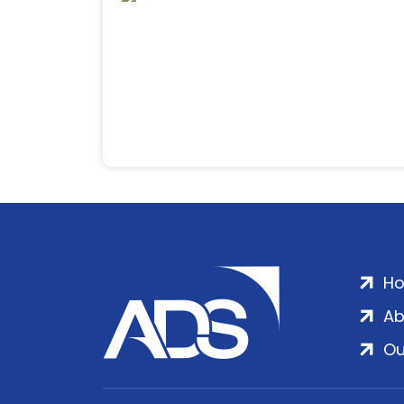
H
Ab
Ou