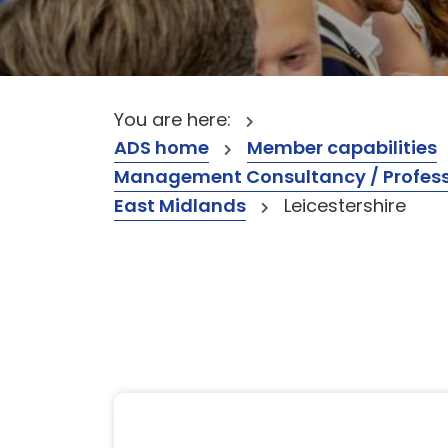
You are here:
ADS home
Member capabilities
Management Consultancy / Professi
East Midlands
Leicestershire