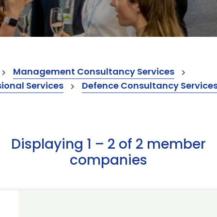
Management Consultancy Services
onal Services
Defence Consultancy Service
Displaying 1 – 2 of 2 member
companies