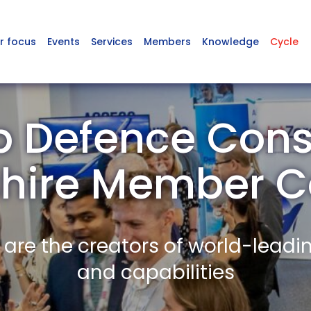
r focus
Events
Services
Members
Knowledge
Cycle
 Defence Cons
rshire Member 
re the creators of world-leadi
and capabilities