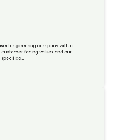
 based engineering company with a
ur customer facing values and our
s specifica…