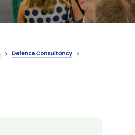
s
Defence Consultancy