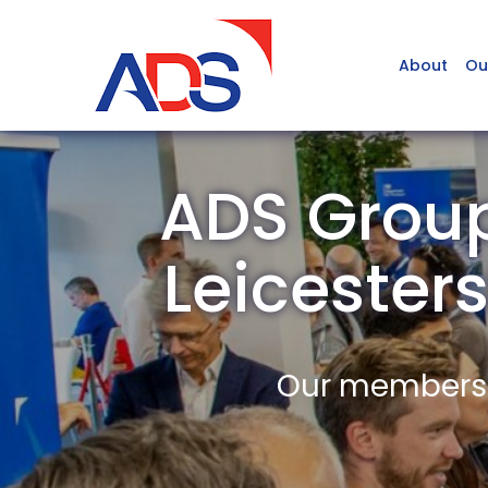
About
Ou
ADS Group
Leiceste
Our members a