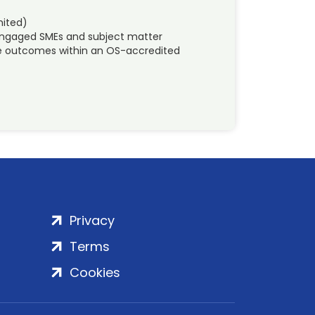
mited)
 engaged SMEs and subject matter
ble outcomes within an OS-accredited
Privacy
Terms
Cookies