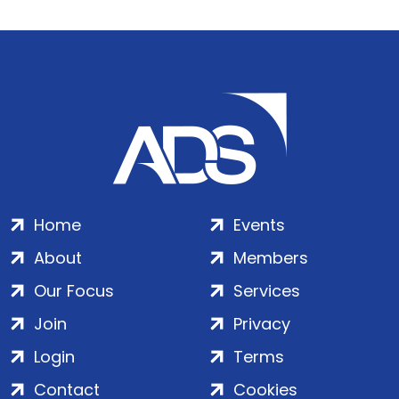
Home
Events
About
Members
Our Focus
Services
Join
Privacy
Login
Terms
Contact
Cookies