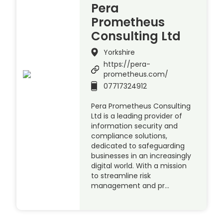
Pera
Prometheus
Consulting Ltd
Yorkshire
https://pera-
prometheus.com/
07717324912
Pera Prometheus Consulting
Ltd is a leading provider of
information security and
compliance solutions,
dedicated to safeguarding
businesses in an increasingly
digital world. With a mission
to streamline risk
management and pr…