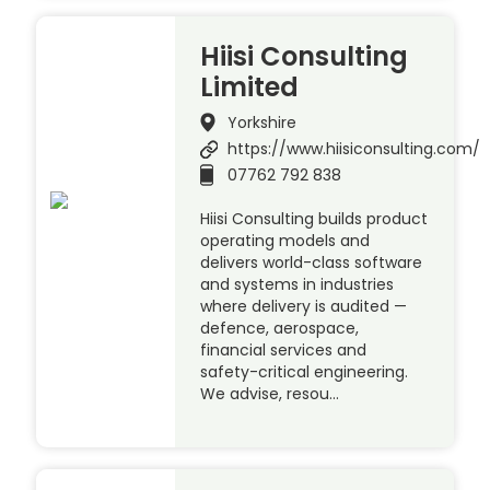
Hiisi Consulting
Limited
Yorkshire
https://www.hiisiconsulting.com/
07762 792 838
Hiisi Consulting builds product
operating models and
delivers world-class software
and systems in industries
where delivery is audited —
defence, aerospace,
financial services and
safety-critical engineering.
We advise, resou…