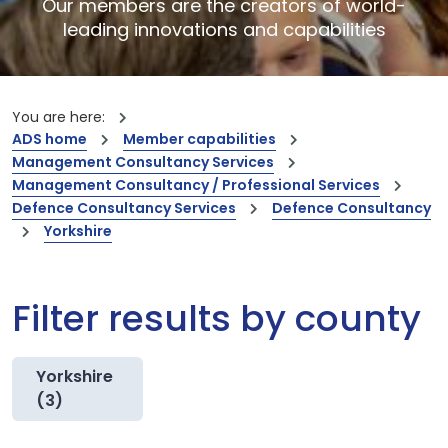
Our members are the creators of world-
leading innovations and capabilities
You are here:
ADS home
Member capabilities
Management Consultancy Services
Management Consultancy / Professional Services
Defence Consultancy Services
Defence Consultancy
Yorkshire
Filter results by county
Yorkshire
(3)