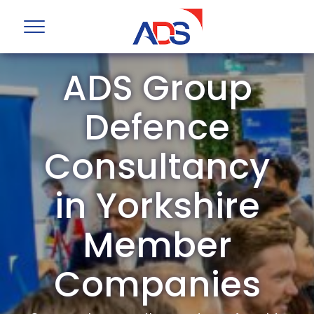
ADS Group
Defence
Consultancy
in Yorkshire
Member
Companies