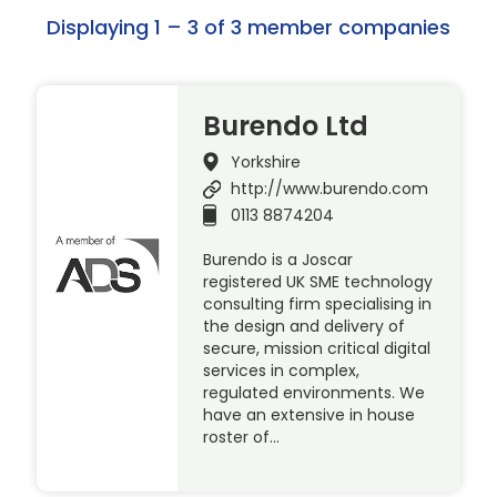
Displaying 1 – 3 of 3 member companies
Burendo Ltd
Yorkshire
http://www.burendo.com
0113 8874204
Burendo is a Joscar
registered UK SME technology
consulting firm specialising in
the design and delivery of
secure, mission critical digital
services in complex,
regulated environments. We
have an extensive in house
roster of…