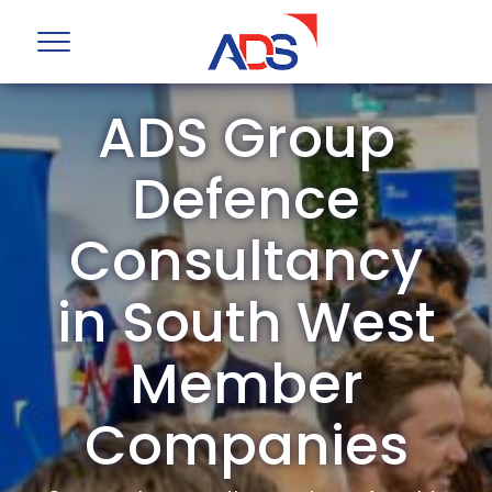
ADS Group
Defence
Consultancy
in South West
Member
Companies