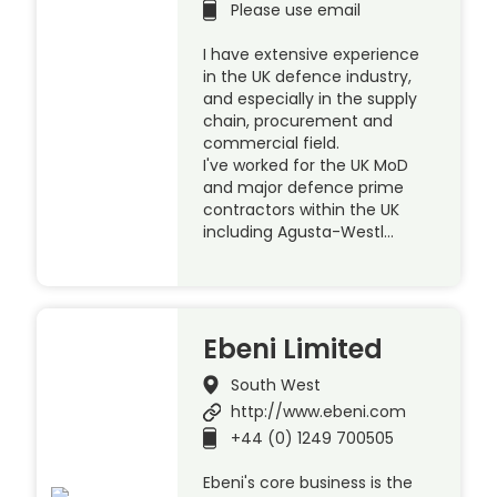
Please use email
I have extensive experience
in the UK defence industry,
and especially in the supply
chain, procurement and
commercial field.
I've worked for the UK MoD
and major defence prime
contractors within the UK
including Agusta-Westl…
Ebeni Limited
South West
http://www.ebeni.com
+44 (0) 1249 700505
Ebeni's core business is the