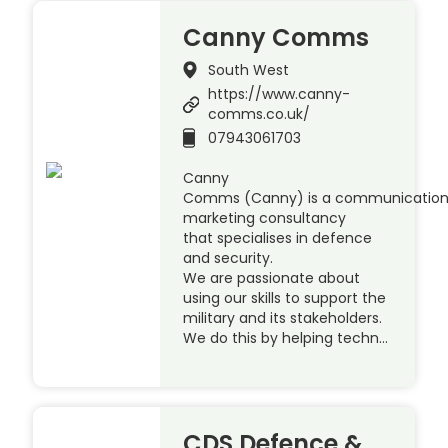
Canny Comms
South West
https://www.canny-
comms.co.uk/
07943061703
Canny
Comms (Canny) is a communication
marketing consultancy
that specialises in defence
and security.
We are passionate about
using our skills to support the
military and its stakeholders.
We do this by helping techn…
CDS Defence &