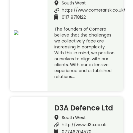
South West
https://www.comerarisk.co.uk/
0117 9718122
The founders of Comera
believe that the challenges
we collectively face are
increasing in complexity.
With this in mind, we position
ourselves to align with our
clients. With our extensive
experience and established
relations…
D3A Defence Ltd
South West
http://www.d3a.co.uk
07746704570