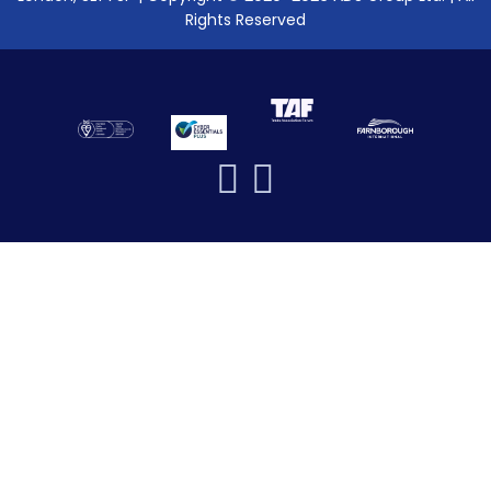
Rights Reserved