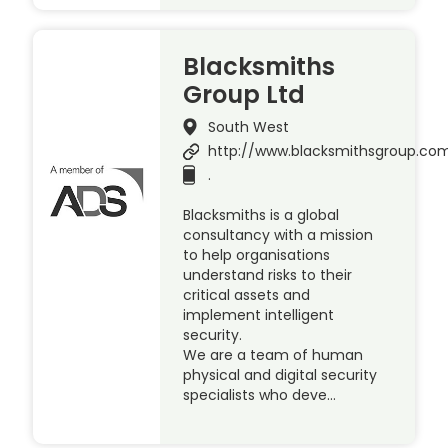
Blacksmiths
Group Ltd
South West
http://www.blacksmithsgroup.co
.
Blacksmiths is a global
consultancy with a mission
to help organisations
understand risks to their
critical assets and
implement intelligent
security.
We are a team of human
physical and digital security
specialists who deve…