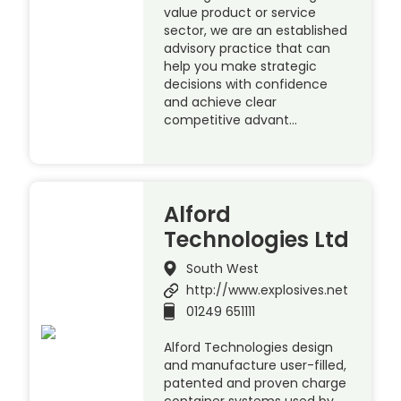
value product or service
sector, we are an established
advisory practice that can
help you make strategic
decisions with confidence
and achieve clear
competitive advant…
Alford
Technologies Ltd
South West
http://www.explosives.net
01249 651111
Alford Technologies design
and manufacture user-filled,
patented and proven charge
container systems used by