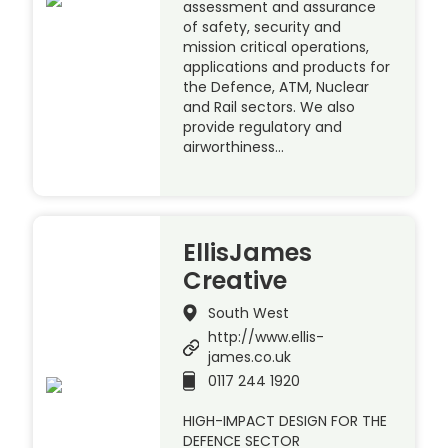
assessment and assurance
of safety, security and
mission critical operations,
applications and products for
the Defence, ATM, Nuclear
and Rail sectors. We also
provide regulatory and
airworthiness…
EllisJames
Creative
South West
http://www.ellis-
james.co.uk
0117 244 1920
HIGH-IMPACT DESIGN FOR THE
DEFENCE SECTOR