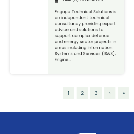
Engage Technical Solutions is
an independent technical
consultancy providing expert
advice and solutions to
support complex defence
and energy sector projects in
areas including Information
Systems and Services (IS&S),
Engine…
1
2
3
›
»