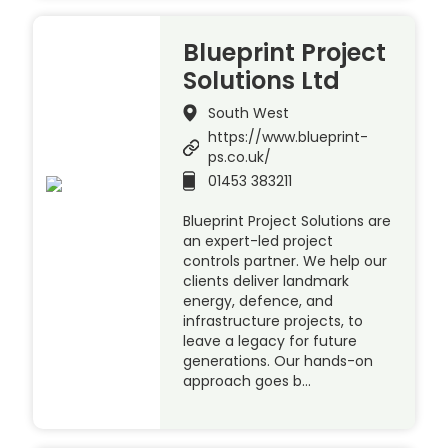
Blueprint Project
Solutions Ltd
South West
https://www.blueprint-
ps.co.uk/
01453 383211
Blueprint Project Solutions are
an expert-led project
controls partner. We help our
clients deliver landmark
energy, defence, and
infrastructure projects, to
leave a legacy for future
generations. Our hands-on
approach goes b…