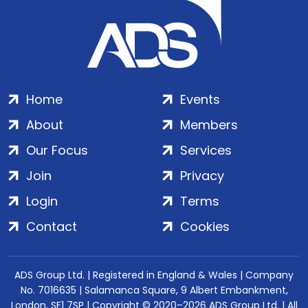
Home
Events
About
Members
Our Focus
Services
Join
Privacy
Login
Terms
Contact
Cookies
ADS Group Ltd. | Registered in England & Wales | Company
No. 7016635 | Salamanca Square, 9 Albert Embankment,
London, SE1 7SP | Copyright © 2020–2026 ADS Group Ltd. | All