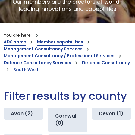
Our members are the creators of world-
leading innovations and capabilities
You are here:
ADS home
Member capabilities
Management Consultancy Services
Management Consultancy / Professional Services
Defence Consultancy Services
Defence Consultancy
South West
Filter results by county
Avon (2)
Devon (1)
Cornwall
(0)