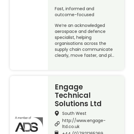
Fast, informed and
outcome-focused
We’re an acknowledged
aerospace and defence
specialist, helping
organisations across the
supply chain communicate
clearly, move faster, and pl…
Engage
Technical
Solutions Ltd
South West
http://www.engage-
ltd.co.uk
+44 (0)7921265269