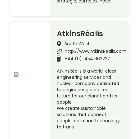
strategic, complex, novel …
AtkinsRéalis
South West
http://www.AtkinsRéalis.com
+44 (0) 1454 662227
AtkinsRéalis is a world-class
engineering services and
nuclear company dedicated
to engineering a better
future for our planet and its
people.
We create sustainable
solutions that connect
people, data and technology
to trans…