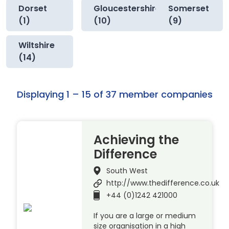
Dorset
Gloucestershire
Somerset
(1)
(10)
(9)
Wiltshire
(14)
Displaying 1 – 15 of 37 member companies
Achieving the
Difference
South West
http://www.thedifference.co.uk
+44 (0)1242 421000
If you are a large or medium
size organisation in a high