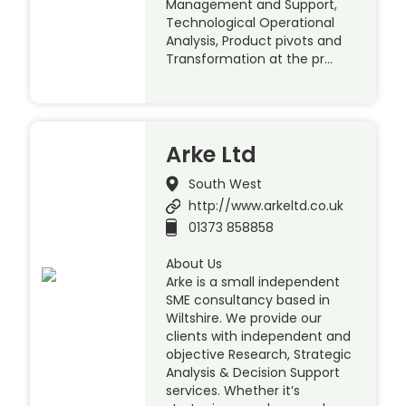
Management and Support,
Technological Operational
Analysis, Product pivots and
Transformation at the pr…
Arke Ltd
South West
http://www.arkeltd.co.uk
01373 858858
About Us
Arke is a small independent
SME consultancy based in
Wiltshire. We provide our
clients with independent and
objective Research, Strategic
Analysis & Decision Support
services. Whether it’s