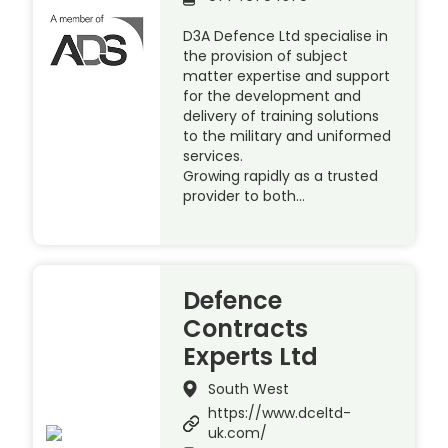
D3A Defence Ltd specialise in
the provision of subject
matter expertise and support
for the development and
delivery of training solutions
to the military and uniformed
services.
Growing rapidly as a trusted
provider to both…
Defence
Contracts
Experts Ltd
South West
https://www.dceltd-
uk.com/