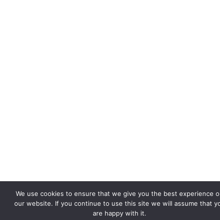
We use cookies to ensure that we give you the best experience 
our website. If you continue to use this site we will assume that y
are happy with it.