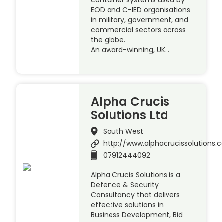
EOD and C-IED organisations
in military, government, and
commercial sectors across
the globe.
An award-winning, UK…
Alpha Crucis
Solutions Ltd
South West
http://www.alphacrucissolutions.c
07912444092
Alpha Crucis Solutions is a
Defence & Security
Consultancy that delivers
effective solutions in
Business Development, Bid