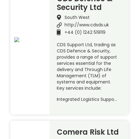
Security Ltd
South West
http://www.cdsds.uk
+44 (0) 1242 519119
CDS Support Ltd, trading as
CDS Defence & Security,
provides a range of support
services essential for the
delivery and Through Life
Management (TLM) of
systems and equipment.
Key services include:
Integrated Logistics Suppo…
Comera Risk Ltd