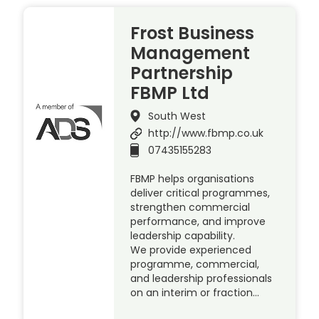
Frost Business
Management
Partnership
FBMP Ltd
South West
http://www.fbmp.co.uk
07435155283
FBMP helps organisations
deliver critical programmes,
strengthen commercial
performance, and improve
leadership capability.
We provide experienced
programme, commercial,
and leadership professionals
on an interim or fraction…