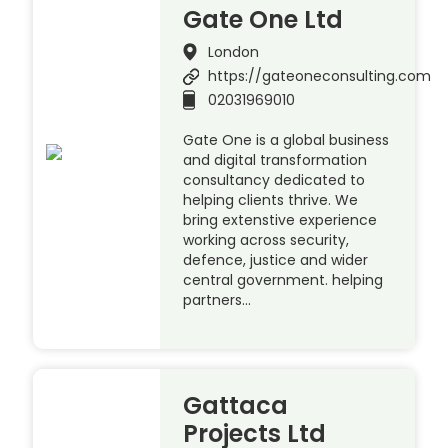
Gate One Ltd
London
https://gateoneconsulting.com
02031969010
Gate One is a global business
and digital transformation
consultancy dedicated to
helping clients thrive. We
bring extenstive experience
working across security,
defence, justice and wider
central government. helping
partners…
Gattaca
Projects Ltd