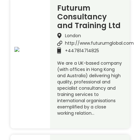
Futurum
Consultancy
and Training Ltd
London
http://www.futurumglobal.com
+447814714825
We are a UK-based company
(with offices in Hong Kong
and Australia) delivering high
quality, professional and
specialist consultancy and
training services to
international organisations
exemplified by a close
working relation…