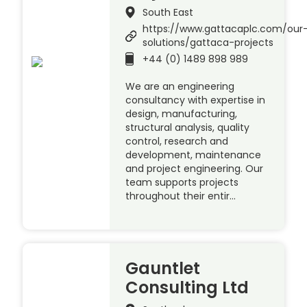
South East
https://www.gattacaplc.com/our
solutions/gattaca-projects
+44 (0) 1489 898 989
We are an engineering
consultancy with expertise in
design, manufacturing,
structural analysis, quality
control, research and
development, maintenance
and project engineering. Our
team supports projects
throughout their entir…
Gauntlet
Consulting Ltd