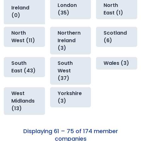
London
North
Ireland
(35)
East (1)
(0)
North
Northern
Scotland
West (11)
Ireland
(6)
(3)
South
South
Wales (3)
East (43)
West
(37)
West
Yorkshire
Midlands
(3)
(13)
Displaying 61 – 75 of 174 member
companies