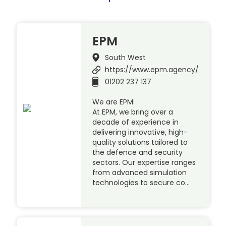
EPM
South West
https://www.epm.agency/
01202 237 137
We are EPM:
At EPM, we bring over a
decade of experience in
delivering innovative, high-
quality solutions tailored to
the defence and security
sectors. Our expertise ranges
from advanced simulation
technologies to secure co…