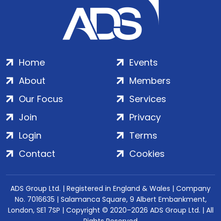
Home
Events
About
Members
Our Focus
Services
Join
Privacy
Login
Terms
Contact
Cookies
ADS Group Ltd. | Registered in England & Wales | Company
No. 7016635 | Salamanca Square, 9 Albert Embankment,
London, SE1 7SP | Copyright © 2020–2026 ADS Group Ltd. | All
Rights Reserved