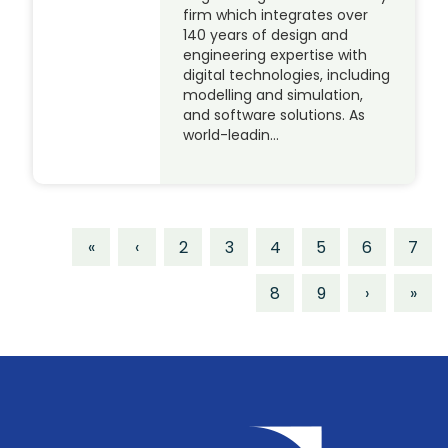
firm which integrates over
140 years of design and
engineering expertise with
digital technologies, including
modelling and simulation,
and software solutions. As
world-leadin…
«
‹
2
3
4
5
6
7
8
9
›
»