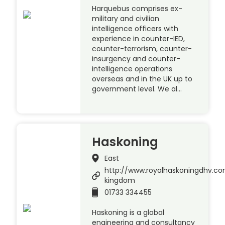
Harquebus comprises ex-
military and civilian
intelligence officers with
experience in counter-IED,
counter-terrorism, counter-
insurgency and counter-
intelligence operations
overseas and in the UK up to
government level. We al…
Haskoning
East
http://www.royalhaskoningdhv.c
kingdom
01733 334455
Haskoning is a global
engineering and consultancy