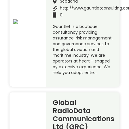
Scotland
http://www.gauntletconsulting.c
0
Gauntlet is a boutique
consultancy providing
assurance, risk management,
and governance services to
the global aviation and
maritime industry. We are
operators at heart – shaped
by extensive experience. We
help you adopt ente…
Global
RadioData
Communications
Ltd (GRC)