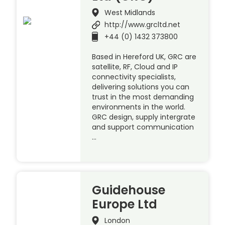
West Midlands
http://www.grcltd.net
+44 (0) 1432 373800
Based in Hereford UK, GRC are
satellite, RF, Cloud and IP
connectivity specialists,
delivering solutions you can
trust in the most demanding
environments in the world.
GRC design, supply intergrate
and support communication
…
Guidehouse
Europe Ltd
London