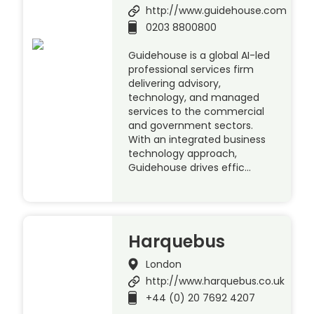
http://www.guidehouse.com
0203 8800800
Guidehouse is a global AI-led
professional services firm
delivering advisory,
technology, and managed
services to the commercial
and government sectors.
With an integrated business
technology approach,
Guidehouse drives effic…
Harquebus
London
http://www.harquebus.co.uk
+44 (0) 20 7692 4207