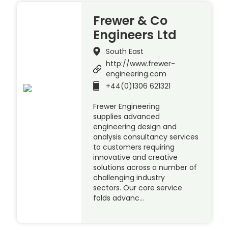
Frewer & Co
Engineers Ltd
South East
http://www.frewer-
engineering.com
+44(0)1306 621321
Frewer Engineering
supplies advanced
engineering design and
analysis consultancy services
to customers requiring
innovative and creative
solutions across a number of
challenging industry
sectors. Our core service
folds advanc…