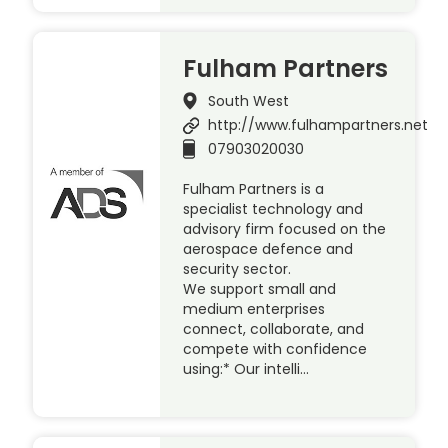
Fulham Partners
South West
http://www.fulhampartners.net
07903020030
Fulham Partners is a
specialist technology and
advisory firm focused on the
aerospace defence and
security sector.
We support small and
medium enterprises
connect, collaborate, and
compete with confidence
using:* Our intelli…