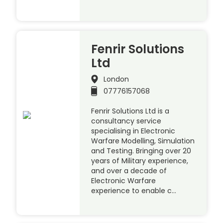
Fenrir Solutions
Ltd
London
07776157068
Fenrir Solutions Ltd is a
consultancy service
specialising in Electronic
Warfare Modelling, Simulation
and Testing. Bringing over 20
years of Military experience,
and over a decade of
Electronic Warfare
experience to enable c…