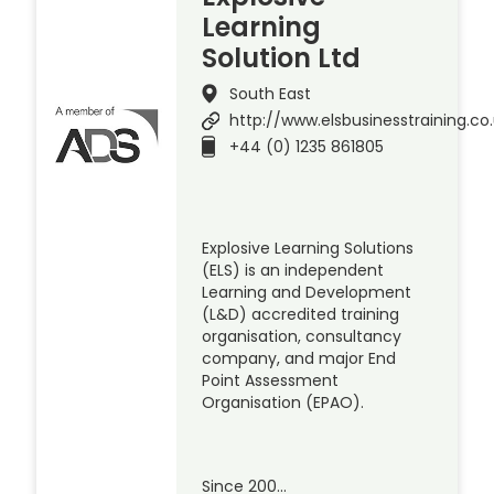
Learning
Solution Ltd
South East
http://www.elsbusinesstraining.co
+44 (0) 1235 861805
Explosive Learning Solutions
(ELS) is an independent
Learning and Development
(L&D) accredited training
organisation, consultancy
company, and major End
Point Assessment
Organisation (EPAO).
Since 200…