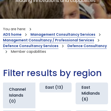
leading innovations and capabilities
You are here:
ADS home
Management Consultancy Services
Management Consultancy / Professional Services
Defence Consultancy Services
Defence Consultancy
Member capabilities
Filter results by region
East (13)
East
Channel
Midlands
Islands
(6)
(0)