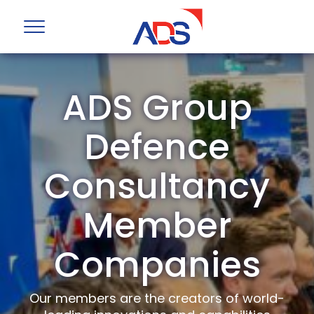
ADS Group
Defence
Consultancy
Member
Companies
Our members are the creators of world-