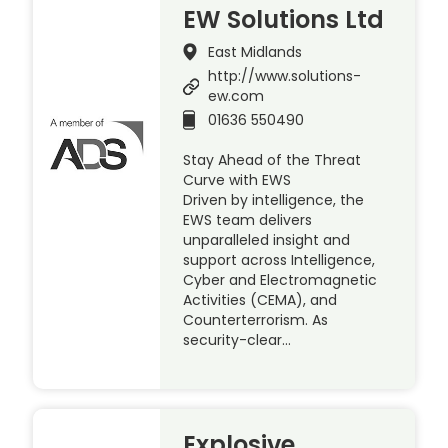
EW Solutions Ltd
East Midlands
http://www.solutions-
ew.com
01636 550490
Stay Ahead of the Threat
Curve with EWS
Driven by intelligence, the
EWS team delivers
unparalleled insight and
support across Intelligence,
Cyber and Electromagnetic
Activities (CEMA), and
Counterterrorism. As
security-clear…
Explosive