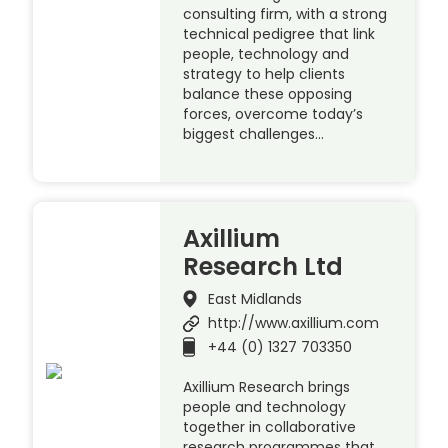
consulting firm, with a strong
technical pedigree that link
people, technology and
strategy to help clients
balance these opposing
forces, overcome today’s
biggest challenges…
Axillium
Research Ltd
East Midlands
http://www.axillium.com
+44 (0) 1327 703350
Axillium Research brings
people and technology
together in collaborative
research programmes that