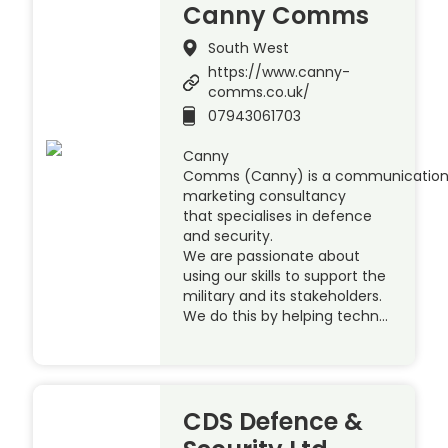
Canny Comms
South West
https://www.canny-
comms.co.uk/
07943061703
Canny
Comms (Canny) is a communication
marketing consultancy
that specialises in defence
and security.
We are passionate about
using our skills to support the
military and its stakeholders.
We do this by helping techn…
CDS Defence &