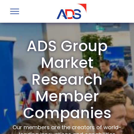
ADS Group
Market
Research
Member
Companies
Our members are the creators of world-