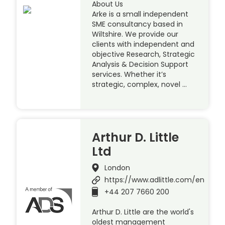
About Us
Arke is a small independent
SME consultancy based in
Wiltshire. We provide our
clients with independent and
objective Research, Strategic
Analysis & Decision Support
services. Whether it’s
strategic, complex, novel …
Arthur D. Little
Ltd
London
https://www.adlittle.com/en
+44 207 7660 200
Arthur D. Little are the world's
oldest management