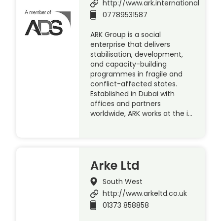
http://www.ark.international
07789531587
ARK Group is a social
enterprise that delivers
stabilisation, development,
and capacity-building
programmes in fragile and
conflict-affected states.
Established in Dubai with
offices and partners
worldwide, ARK works at the i…
Arke Ltd
South West
http://www.arkeltd.co.uk
01373 858858