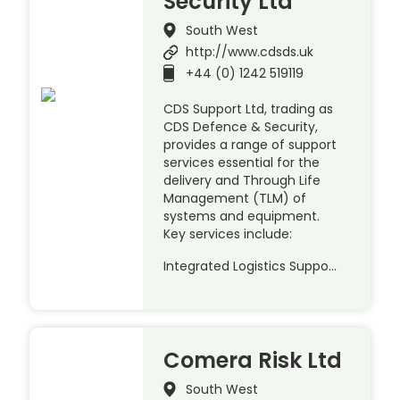
Security Ltd
South West
http://www.cdsds.uk
+44 (0) 1242 519119
CDS Support Ltd, trading as
CDS Defence & Security,
provides a range of support
services essential for the
delivery and Through Life
Management (TLM) of
systems and equipment.
Key services include:
Integrated Logistics Suppo…
Comera Risk Ltd
South West