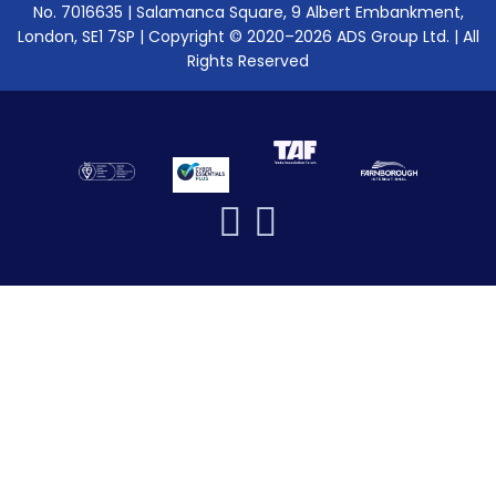
No. 7016635 | Salamanca Square, 9 Albert Embankment,
London, SE1 7SP | Copyright © 2020–2026 ADS Group Ltd. | All
Rights Reserved