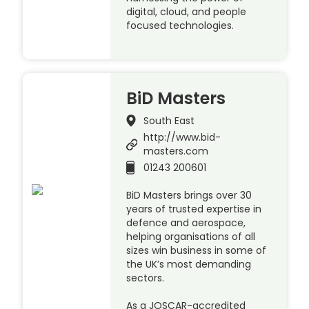
digital, cloud, and people
focused technologies.
BiD Masters
South East
http://www.bid-
masters.com
01243 200601
BiD Masters brings over 30
years of trusted expertise in
defence and aerospace,
helping organisations of all
sizes win business in some of
the UK’s most demanding
sectors.
As a JOSCAR-accredited