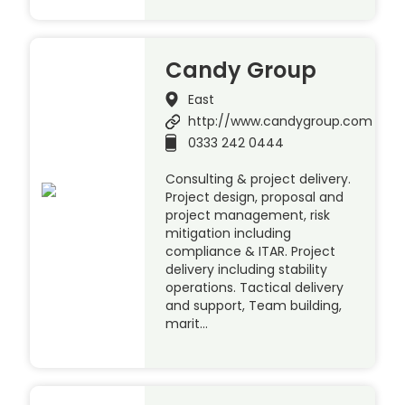
Candy Group
East
http://www.candygroup.com
0333 242 0444
Consulting & project delivery.
Project design, proposal and
project management, risk
mitigation including
compliance & ITAR. Project
delivery including stability
operations. Tactical delivery
and support, Team building,
marit…