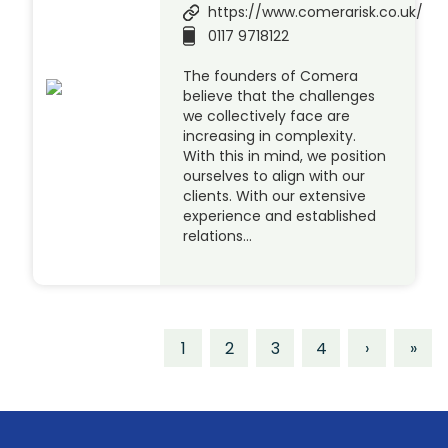
https://www.comerarisk.co.uk/
0117 9718122
The founders of Comera
believe that the challenges
we collectively face are
increasing in complexity.
With this in mind, we position
ourselves to align with our
clients. With our extensive
experience and established
relations…
1
2
3
4
›
»