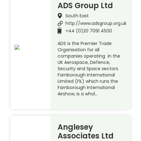
ADS Group Ltd
South East
http://www.adsgroup.org.uk
+44 (0)20 7091 4500
ADS is the Premier Trade
Organisation for all
companies operating in the
UK Aerospace, Defence,
Security and Space sectors.
Farnborough International
Limited (FIL) which runs the
Farnborough International
Airshow, is a whol…
Anglesey
Associates Ltd