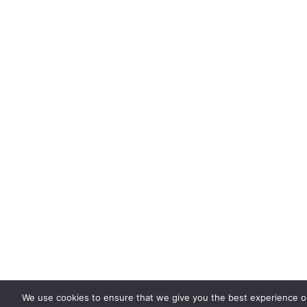
We use cookies to ensure that we give you the best experience 