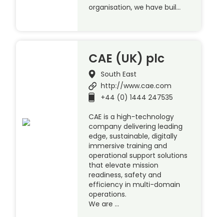
organisation, we have buil…
CAE (UK) plc
South East
http://www.cae.com
+44 (0) 1444 247535
CAE is a high-technology
company delivering leading
edge, sustainable, digitally
immersive training and
operational support solutions
that elevate mission
readiness, safety and
efficiency in multi-domain
operations.
We are …