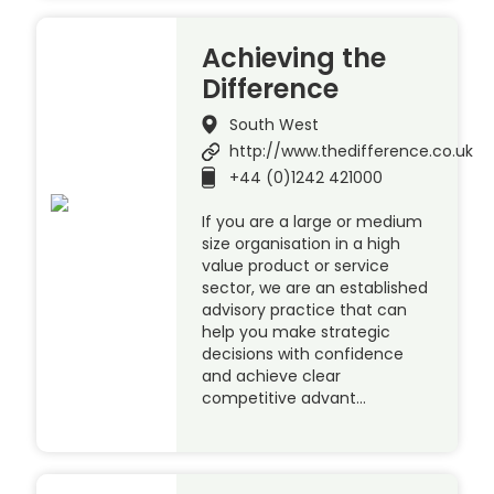
Achieving the
Difference
South West
http://www.thedifference.co.uk
+44 (0)1242 421000
If you are a large or medium
size organisation in a high
value product or service
sector, we are an established
advisory practice that can
help you make strategic
decisions with confidence
and achieve clear
competitive advant…