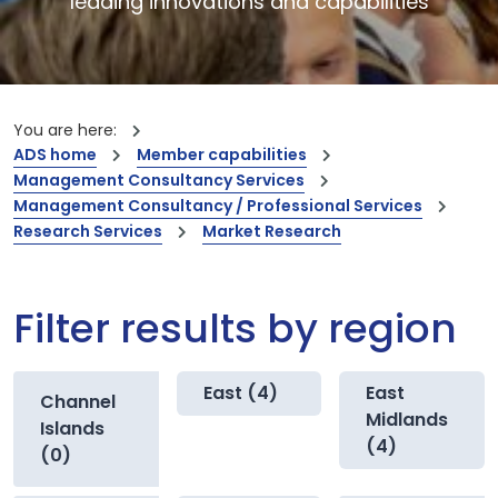
leading innovations and capabilities
You are here:
ADS home
Member capabilities
Management Consultancy Services
Management Consultancy / Professional Services
Research Services
Market Research
Filter results by region
East (4)
East
Channel
Midlands
Islands
(4)
(0)