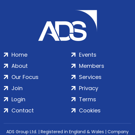
Home
Events
About
Members
Our Focus
Services
Join
Privacy
Login
Terms
Contact
Cookies
ADS Group Ltd. | Registered in England & Wales | Company