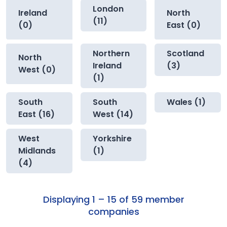
London
Ireland
North
(11)
(0)
East (0)
Northern
Scotland
North
Ireland
(3)
West (0)
(1)
South
South
Wales (1)
East (16)
West (14)
West
Yorkshire
Midlands
(1)
(4)
Displaying 1 – 15 of 59 member
companies