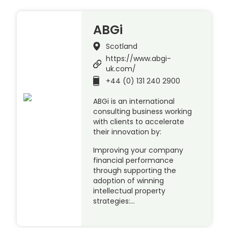
ABGi
Scotland
https://www.abgi-
uk.com/
+44 (0) 131 240 2900
ABGi is an international
consulting business working
with clients to accelerate
their innovation by:
Improving your company
financial performance
through supporting the
adoption of winning
intellectual property
strategies:…