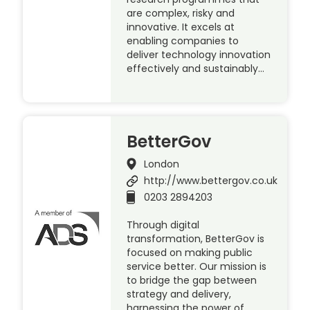
are complex, risky and
innovative. It excels at
enabling companies to
deliver technology innovation
effectively and sustainably…
BetterGov
London
http://www.bettergov.co.uk
0203 2894203
Through digital
transformation, BetterGov is
focused on making public
service better. Our mission is
to bridge the gap between
strategy and delivery,
harnessing the power of