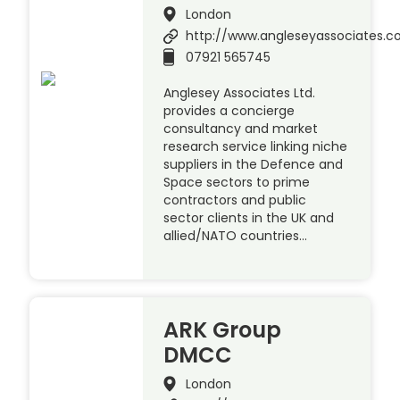
London
http://www.angleseyassociates.
07921 565745
Anglesey Associates Ltd.
provides a concierge
consultancy and market
research service linking niche
suppliers in the Defence and
Space sectors to prime
contractors and public
sector clients in the UK and
allied/NATO countries…
ARK Group
DMCC
London