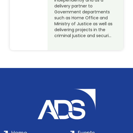
independently and as a
delivery partner to
Government departments
such as Home Office and
Ministry of Justice as well as
delivering projects in the
criminal justice and securi…
Home
Events