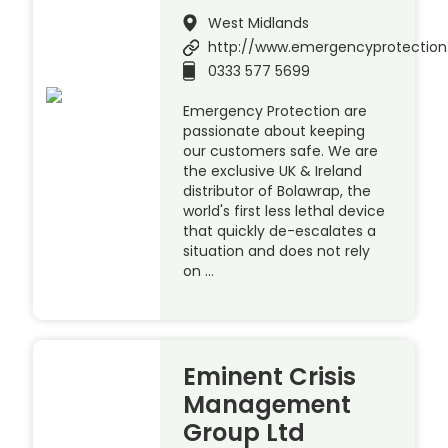
West Midlands
http://www.emergencyprotection
0333 577 5699
Emergency Protection are
passionate about keeping
our customers safe. We are
the exclusive UK & Ireland
distributor of Bolawrap, the
world's first less lethal device
that quickly de-escalates a
situation and does not rely
on …
Eminent Crisis
Management
Group Ltd