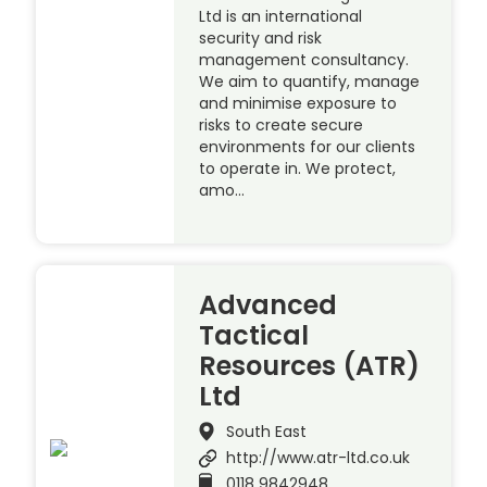
Ltd is an international
security and risk
management consultancy.
We aim to quantify, manage
and minimise exposure to
risks to create secure
environments for our clients
to operate in. We protect,
amo…
Advanced
Tactical
Resources (ATR)
Ltd
South East
http://www.atr-ltd.co.uk
0118 9842948