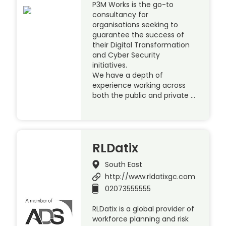
P3M Works is the go-to
consultancy for
organisations seeking to
guarantee the success of
their Digital Transformation
and Cyber Security
initiatives.
We have a depth of
experience working across
both the public and private …
RLDatix
South East
http://www.rldatixgc.com
02073555555
RLDatix is a global provider of
workforce planning and risk