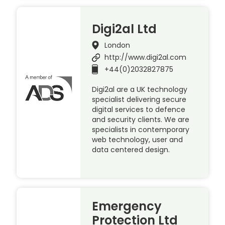
Digi2al Ltd
London
http://www.digi2al.com
+44(0)2032827875
Digi2al are a UK technology
specialist delivering secure
digital services to defence
and security clients. We are
specialists in contemporary
web technology, user and
data centered design.
Emergency
Protection Ltd