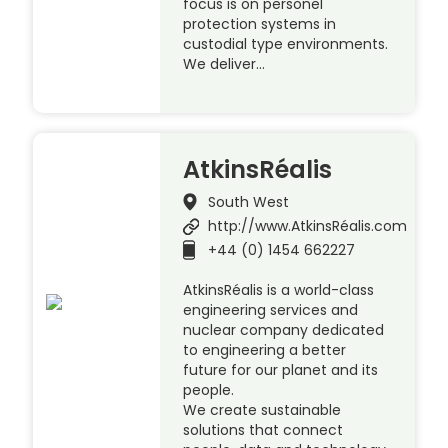
focus is on personel
protection systems in
custodial type environments.
We deliver…
AtkinsRéalis
South West
http://www.AtkinsRéalis.com
+44 (0) 1454 662227
AtkinsRéalis is a world-class
engineering services and
nuclear company dedicated
to engineering a better
future for our planet and its
people.
We create sustainable
solutions that connect