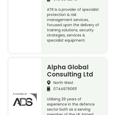
ATR Is a provider of specialist
protection & risk
management services,
focused upon the delivery of
training solutions, security
strategies, services &
specialist equipment.
Alpha Global
Consulting Ltd
North West
07449760611
Utilising 29 years of
experience in the defence
sector both as a serving
member of the UK Armed