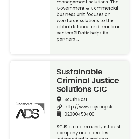
management solutions. The
Government & Commercial
business unit focuses on
workforce solutions to the
global defence and maritime
sectors.RLDatix helps its
partners …
Sustainable
Criminal Justice
Solutions CIC
South East
http://www.scjs.org.uk
02380453488
SCJS is a community interest
company and operates