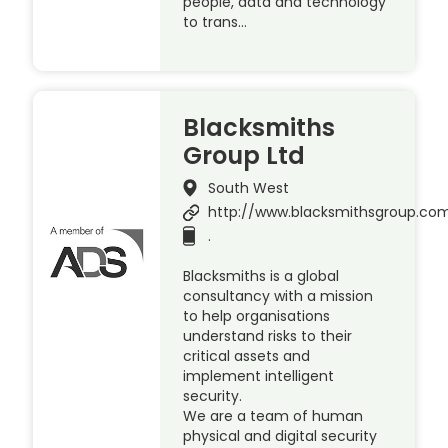
people, data and technology
to trans…
Blacksmiths
Group Ltd
South West
http://www.blacksmithsgroup.co
.
Blacksmiths is a global
consultancy with a mission
to help organisations
understand risks to their
critical assets and
implement intelligent
security.
We are a team of human
physical and digital security