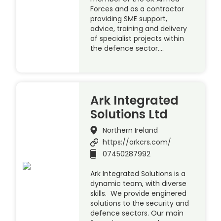
Forces and as a contractor
providing SME support,
advice, training and delivery
of specialist projects within
the defence sector….
Ark Integrated
Solutions Ltd
Northern Ireland
https://arkcrs.com/
07450287992
Ark Integrated Solutions is a
dynamic team, with diverse
skills. We provide enginered
solutions to the security and
defence sectors. Our main