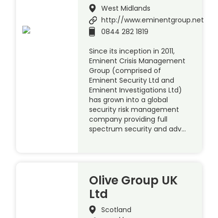
West Midlands
http://www.eminentgroup.net
0844 282 1819
Since its inception in 2011,
Eminent Crisis Management
Group (comprised of
Eminent Security Ltd and
Eminent Investigations Ltd)
has grown into a global
security risk management
company providing full
spectrum security and adv…
Olive Group UK
Ltd
Scotland