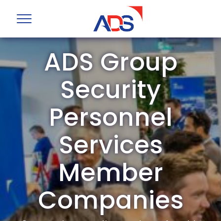
ADS Group
Security
Personnel
Services
Member
Companies