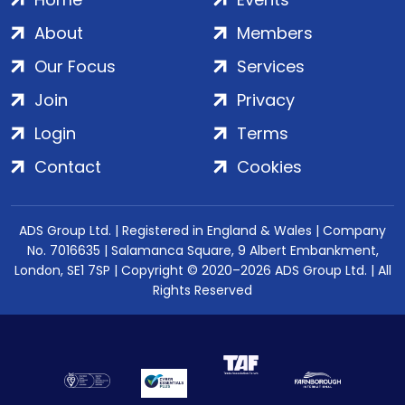
About
Members
Our Focus
Services
Join
Privacy
Login
Terms
Contact
Cookies
ADS Group Ltd. | Registered in England & Wales | Company
No. 7016635 | Salamanca Square, 9 Albert Embankment,
London, SE1 7SP | Copyright © 2020–2026 ADS Group Ltd. | All
Rights Reserved