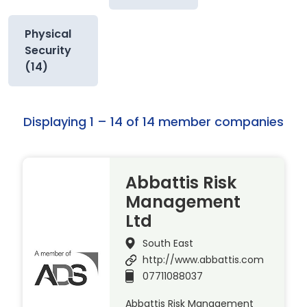
Physical
Security
(14)
Displaying 1 – 14 of 14 member companies
Abbattis Risk
Management
Ltd
South East
http://www.abbattis.com
07711088037
Abbattis Risk Management