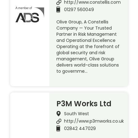
http://www.constellis.com
01297 560049
Olive Group, A Constellis
Company — Your Trusted
Partner in Risk Management
and Operational Excellence
Operating at the forefront of
global security and risk
management, Olive Group
delivers world-class solutions
to governme…
P3M Works Ltd
South West
http://www.p3mworks.co.uk
02842 447029