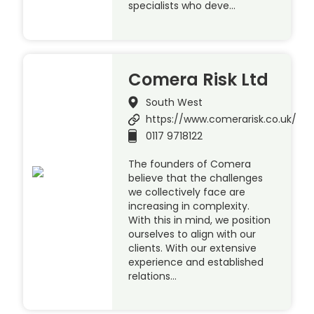
specialists who deve…
Comera Risk Ltd
South West
https://www.comerarisk.co.uk/
0117 9718122
The founders of Comera
believe that the challenges
we collectively face are
increasing in complexity.
With this in mind, we position
ourselves to align with our
clients. With our extensive
experience and established
relations…