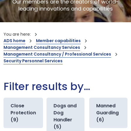
Our members are the creators of world-
leading innovations and capabilities
You are here:
ADS home
Member capabilities
Management Consultancy Services
Management Consultancy / Professional Services
Security Personnel Services
Filter results by…
Close
Dogs and
Manned
Protection
Dog
Guarding
(9)
Handler
(6)
(5)