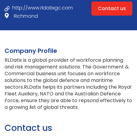
http://www.rldatixgc.com
Contact us
Richmond
Company Profile
RLDatix is a global provider of workforce planning
and risk management solutions. The Government &
Commercial business unit focuses on workforce
solutions to the global defence and maritime
sectors.RLDatix helps its partners including the Royal
Fleet Auxiliary, NATO and the Australian Defence
Force, ensure they are able to repsond effectively to
a growing list of global threats.
Contact us