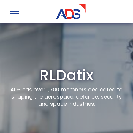
RLDatix
ADS has over 1,700 members dedicated to
shaping the aerospace, defence, security
and space industries.