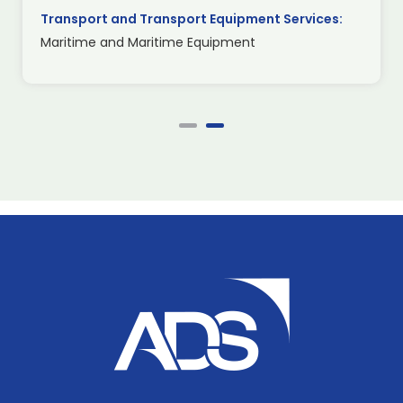
Transport and Transport Equipment Services:
Maritime and Maritime Equipment