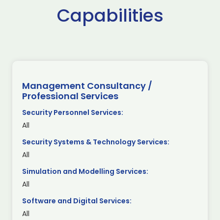
Capabilities
Management Consultancy /
Professional Services
Security Personnel Services:
All
Security Systems & Technology Services:
All
Simulation and Modelling Services:
All
Software and Digital Services:
All