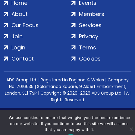
Home
Events
About
Members
Our Focus
Services
Join
Privacy
Login
Terms
Contact
Cookies
ADS Group Ltd. | Registered in England & Wales | Company
No. 7016635 | Salamanca Square, 9 Albert Embankment,
London, SE1 7SP | Copyright © 2020–2026 ADS Group Ltd. | All
Rights Reserved
We use cookies to ensure that we give you the best experience
on our website. If you continue to use this site we will assume
that you are happy with it.