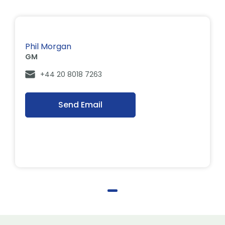
Phil Morgan
GM
+44 20 8018 7263
Send Email