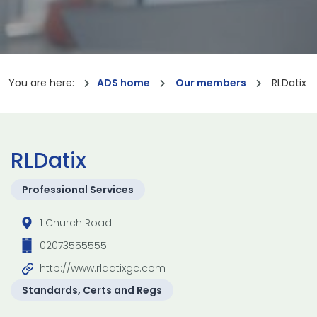
You are here:
ADS home
Our members
RLDatix
RLDatix
Professional Services
1 Church Road
02073555555
http://www.rldatixgc.com
Standards, Certs and Regs