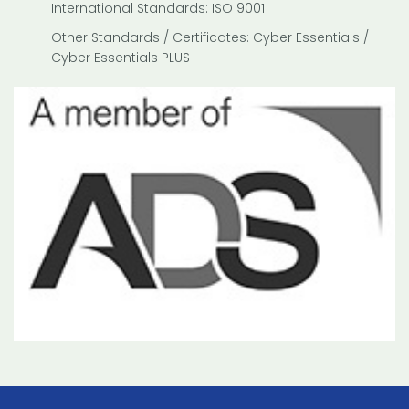
International Standards: ISO 9001
Other Standards / Certificates: Cyber Essentials /
Cyber Essentials PLUS