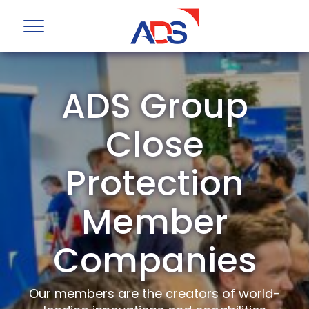
ADS Group
Close
Protection
Member
Companies
Our members are the creators of world-