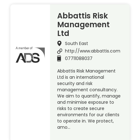
Abbattis Risk
Management
Ltd
South East
http://www.abbattis.com
07711088037
Abbattis Risk Management
Ltd is an international
security and risk
management consultancy.
We aim to quantify, manage
and minimise exposure to
risks to create secure
environments for our clients
to operate in. We protect,
amo…