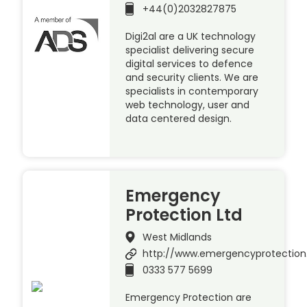
+44(0)2032827875
Digi2al are a UK technology
specialist delivering secure
digital services to defence
and security clients. We are
specialists in contemporary
web technology, user and
data centered design.
Emergency
Protection Ltd
West Midlands
http://www.emergencyprotection
0333 577 5699
Emergency Protection are