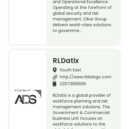
and Operational Excellence
Operating at the forefront of
global security and risk
management, Olive Group
delivers world-class solutions
to governme…
RLDatix
South East
http://www.rldatixgc.com
02073555555
RLDatix is a global provider of
workforce planning and risk
management solutions. The
Government & Commercial
business unit focuses on
workforce solutions to the