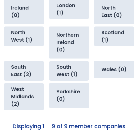
London
Ireland
North
(1)
(0)
East (0)
North
Scotland
Northern
West (1)
(1)
Ireland
(0)
South
South
Wales (0)
East (3)
West (1)
West
Yorkshire
Midlands
(0)
(2)
Displaying 1 – 9 of 9 member companies