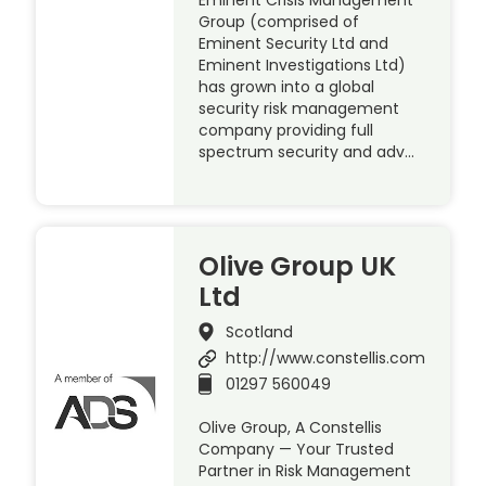
Group (comprised of
Eminent Security Ltd and
Eminent Investigations Ltd)
has grown into a global
security risk management
company providing full
spectrum security and adv…
Olive Group UK
Ltd
Scotland
http://www.constellis.com
01297 560049
Olive Group, A Constellis
Company — Your Trusted
Partner in Risk Management