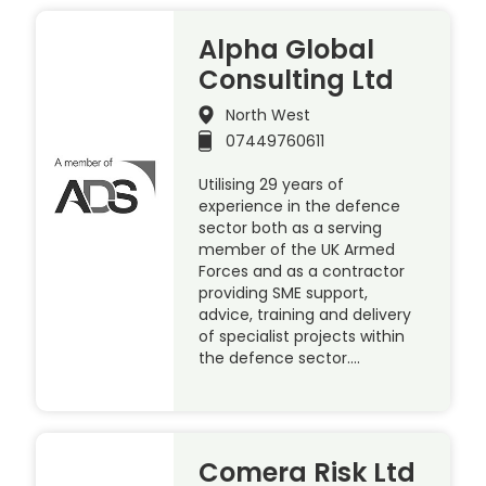
Alpha Global
Consulting Ltd
North West
07449760611
Utilising 29 years of
experience in the defence
sector both as a serving
member of the UK Armed
Forces and as a contractor
providing SME support,
advice, training and delivery
of specialist projects within
the defence sector….
Comera Risk Ltd