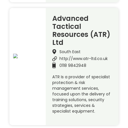
Advanced
Tactical
Resources (ATR)
Ltd
South East
http://www.atr-ltd.co.uk
0118 9842948
ATR Is a provider of specialist
protection & risk
management services,
focused upon the delivery of
training solutions, security
strategies, services &
specialist equipment.