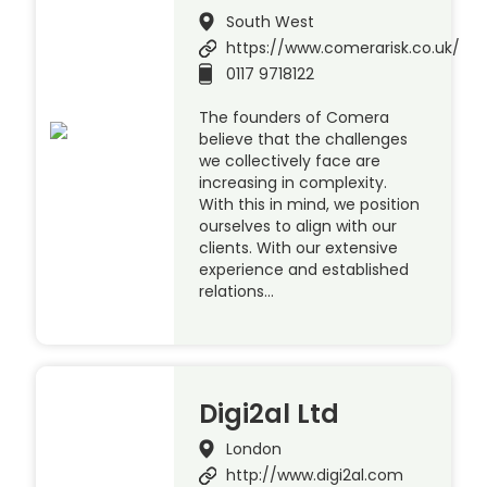
South West
https://www.comerarisk.co.uk/
0117 9718122
The founders of Comera
believe that the challenges
we collectively face are
increasing in complexity.
With this in mind, we position
ourselves to align with our
clients. With our extensive
experience and established
relations…
Digi2al Ltd
London
http://www.digi2al.com