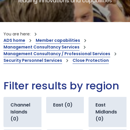
leading innovations and capabilities
You are here:
ADS home
Member capabilities
Management Consultancy Services
Management Consultancy / Professional Services
Security Personnel Services
Close Protection
Filter results by region
Channel
East (0)
East
Islands
Midlands
(0)
(0)