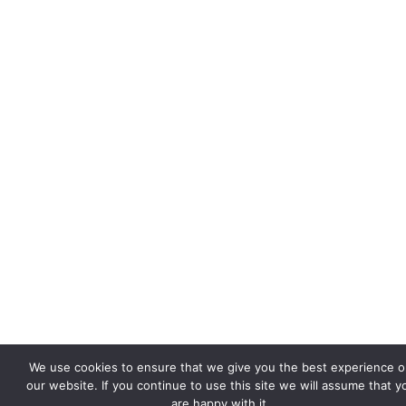
We use cookies to ensure that we give you the best experience 
our website. If you continue to use this site we will assume that y
are happy with it.