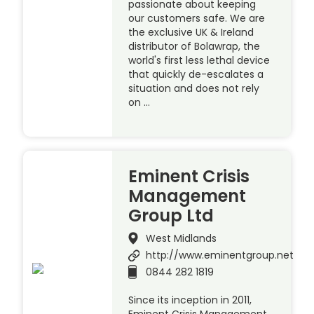
passionate about keeping
our customers safe. We are
the exclusive UK & Ireland
distributor of Bolawrap, the
world's first less lethal device
that quickly de-escalates a
situation and does not rely
on …
Eminent Crisis
Management
Group Ltd
West Midlands
http://www.eminentgroup.net
0844 282 1819
Since its inception in 2011,
Eminent Crisis Management