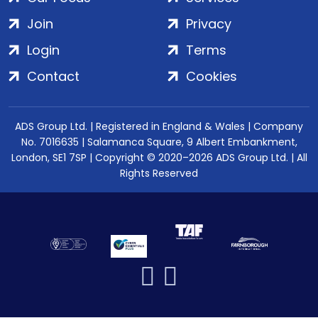
Join
Privacy
Login
Terms
Contact
Cookies
ADS Group Ltd. | Registered in England & Wales | Company
No. 7016635 | Salamanca Square, 9 Albert Embankment,
London, SE1 7SP | Copyright © 2020–2026 ADS Group Ltd. | All
Rights Reserved