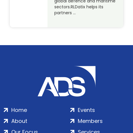
global defence and maritime
sectors.RLDatix helps its
partners …
Home
Events
About
Members
Our Focus
Services