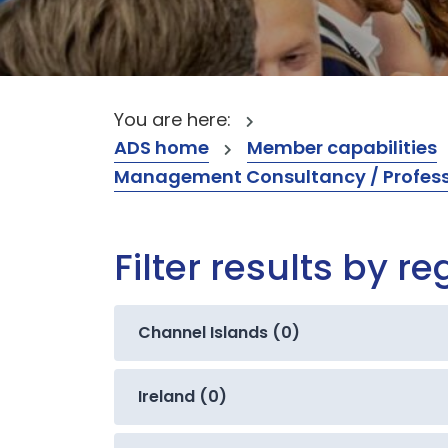
You are here:
ADS home
Member capabilities
Management Consultancy / Professi
Filter results by re
Channel Islands (0)
Ireland (0)