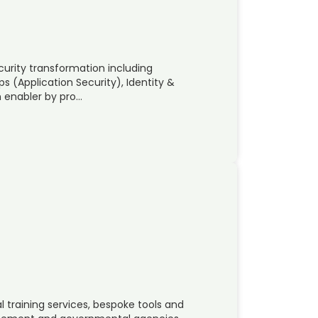
ecurity transformation including
(Application Security), Identity &
 enabler by pro…
 training services, bespoke tools and