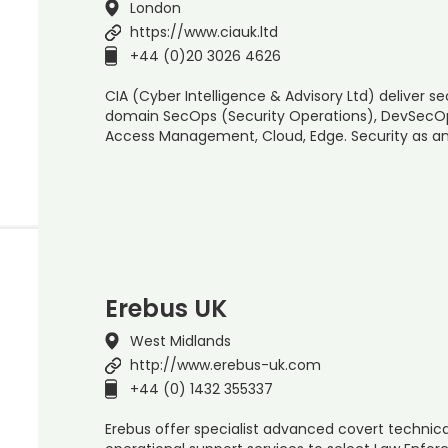
London
https://www.ciauk.ltd
+44 (0)20 3026 4626
CIA (Cyber Intelligence & Advisory Ltd) deliver s
domain SecOps (Security Operations), DevSecOps 
Access Management, Cloud, Edge. Security as an
Erebus UK
West Midlands
http://www.erebus-uk.com
+44 (0) 1432 355337
Erebus offer specialist advanced covert technical