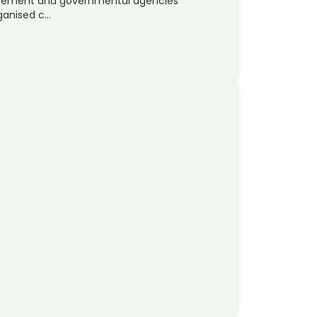
orcement and governmental agencies
rganised c…