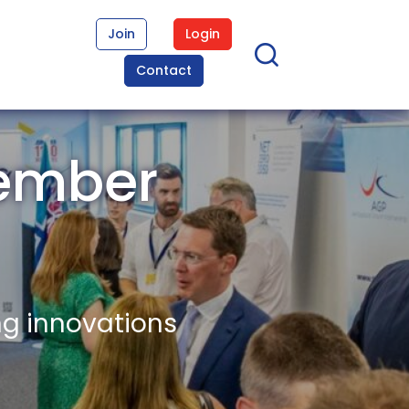
Join
Login
Contact
Member
ng innovations