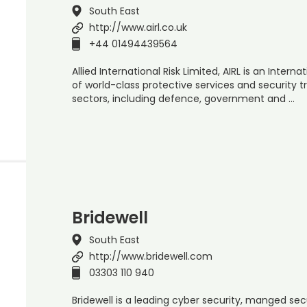
South East
http://www.airl.co.uk
+44 01494439564
Allied International Risk Limited, AIRL is an Inter
of world-class protective services and security t
sectors, including defence, government and …
Bridewell
South East
http://www.bridewell.com
03303 110 940
Bridewell is a leading cyber security, manged sec