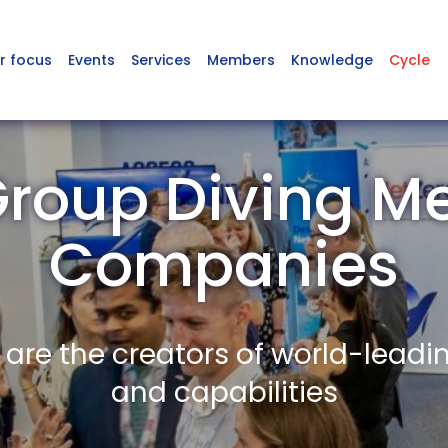
r focus
Events
Services
Members
Knowledge
Cycle
roup Diving 
Companies
re the creators of world-leadi
and capabilities