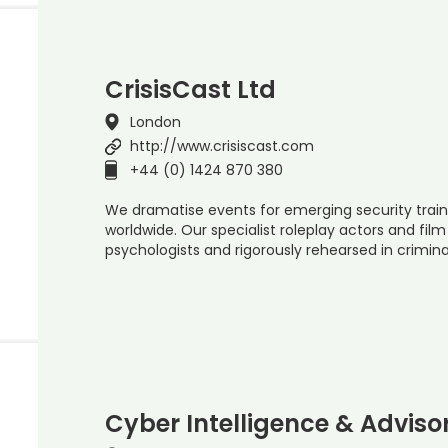
CrisisCast Ltd
London
http://www.crisiscast.com
+44 (0) 1424 870 380
We dramatise events for emerging security train
worldwide. Our specialist roleplay actors and fil
psychologists and rigorously rehearsed in crimina
Cyber Intelligence & Adviso