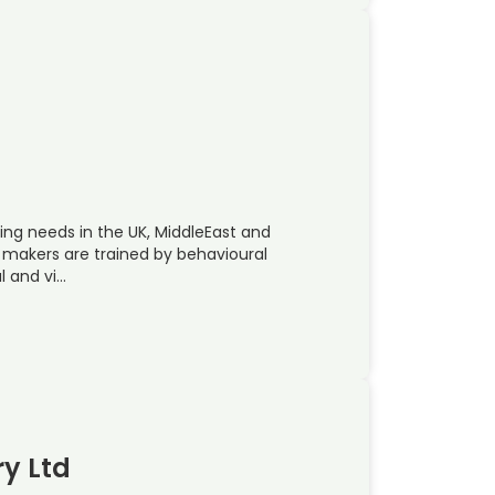
ing needs in the UK, MiddleEast and
m makers are trained by behavioural
l and vi…
ry Ltd