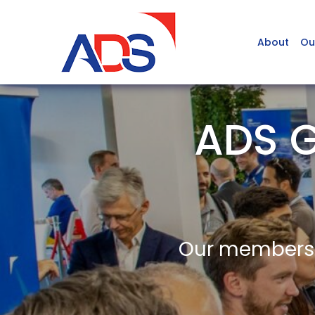
About
Ou
ADS G
Our members a