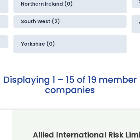
Northern Ireland (0)
South West (2)
Yorkshire (0)
Displaying 1 – 15 of 19 member
companies
Allied International Risk Lim