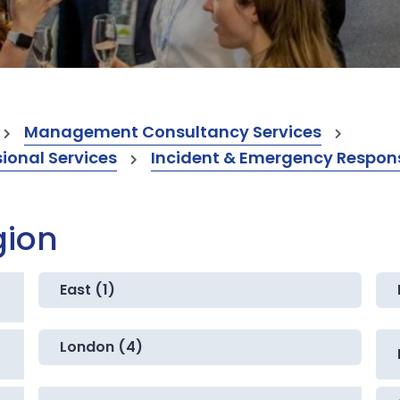
Management Consultancy Services
onal Services
Incident & Emergency Respons
gion
East (1)
London (4)