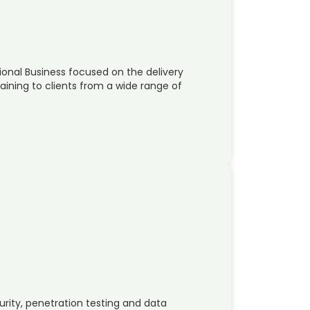
national Business focused on the delivery
raining to clients from a wide range of
urity, penetration testing and data