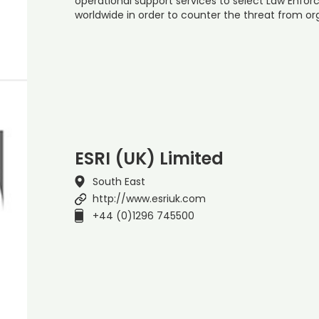
operational support services to select Law Enf
worldwide in order to counter the threat from o
ESRI (UK) Limited
South East
http://www.esriuk.com
+44 (0)1296 745500