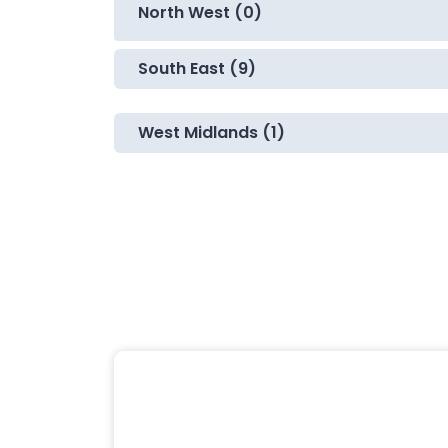
North West (0)
South East (9)
West Midlands (1)