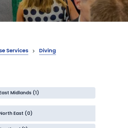
e Services
Diving
East Midlands (1)
North East (0)