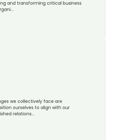
ing and transforming critical business
organi…
ges we collectively face are
sition ourselves to align with our
ished relations…