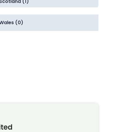
Scotland (1)
Wales (0)
ited