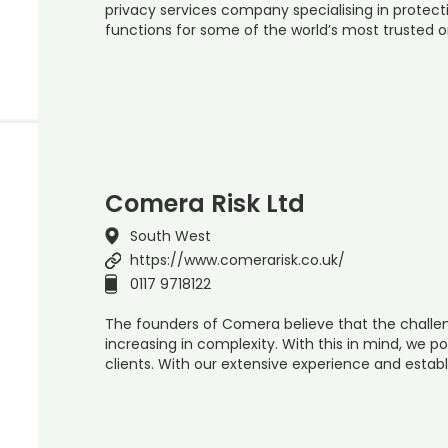
privacy services company specialising in protect
functions for some of the world’s most trusted 
Comera Risk Ltd
South West
https://www.comerarisk.co.uk/
0117 9718122
The founders of Comera believe that the challen
increasing in complexity. With this in mind, we po
clients. With our extensive experience and establ