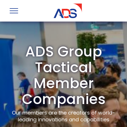
ADS Group
Tactical
Member
Companies
Our members are the creators of world-
leading innovations and capabilities