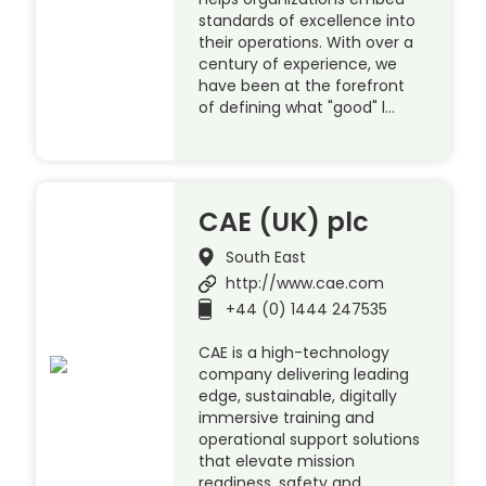
standards of excellence into
their operations. With over a
century of experience, we
have been at the forefront
of defining what "good" l…
CAE (UK) plc
South East
http://www.cae.com
+44 (0) 1444 247535
CAE is a high-technology
company delivering leading
edge, sustainable, digitally
immersive training and
operational support solutions
that elevate mission
readiness, safety and