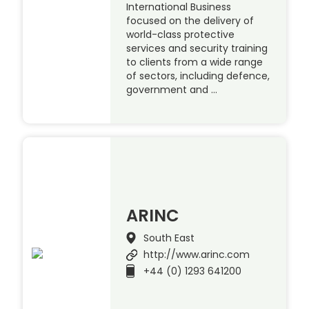
International Business
focused on the delivery of
world-class protective
services and security training
to clients from a wide range
of sectors, including defence,
government and …
ARINC
South East
http://www.arinc.com
+44 (0) 1293 641200