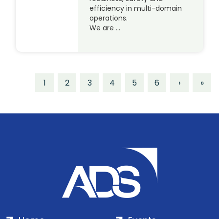
efficiency in multi-domain
operations.
We are …
1
2
3
4
5
6
›
»