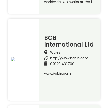
worldwide, ARK works at the i…
BCB
International Ltd
Wales
http://www.bcbin.com
02920 433700
www.bcbin.com