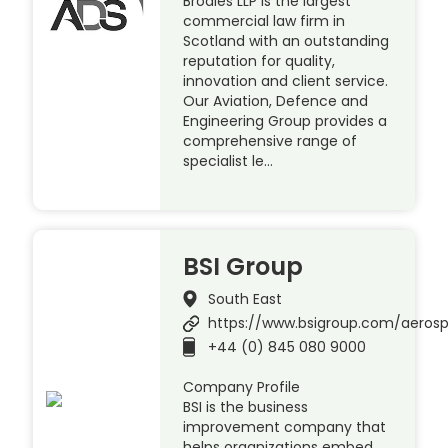
Brodies LLP is the largest
commercial law firm in
Scotland with an outstanding
reputation for quality,
innovation and client service.
Our Aviation, Defence and
Engineering Group provides a
comprehensive range of
specialist le…
BSI Group
South East
https://www.bsigroup.com/aeros
+44 (0) 845 080 9000
Company Profile
BSI is the business
improvement company that
helps organizations embed