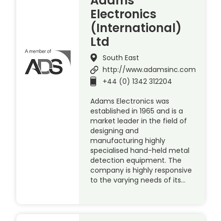
Adams
Electronics
(International)
Ltd
South East
http://www.adamsinc.com
+44 (0) 1342 312204
Adams Electronics was
established in 1965 and is a
market leader in the field of
designing and
manufacturing highly
specialised hand-held metal
detection equipment. The
company is highly responsive
to the varying needs of its…