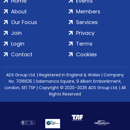
Home
Events
About
Members
Our Focus
Services
Join
Privacy
Login
Terms
Contact
Cookies
ADS Group Ltd. | Registered in England & Wales | Company
No. 7016635 | Salamanca Square, 9 Albert Embankment,
London, SE1 7SP | Copyright © 2020–2026 ADS Group Ltd. | All
Rights Reserved