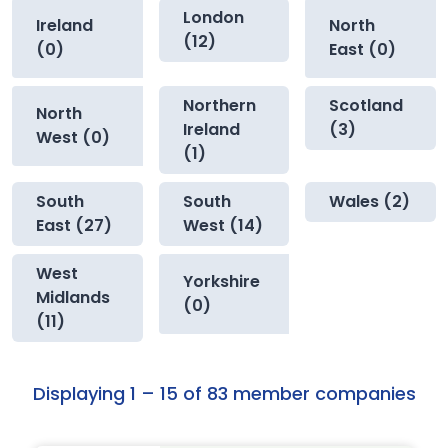
London
Ireland
North
(12)
(0)
East (0)
Northern
Scotland
North
Ireland
(3)
West (0)
(1)
South
South
Wales (2)
East (27)
West (14)
West
Yorkshire
Midlands
(0)
(11)
Displaying 1 – 15 of 83 member companies