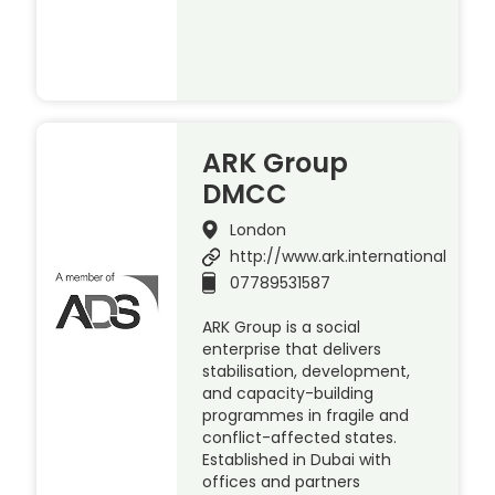
ARK Group
DMCC
London
http://www.ark.international
07789531587
ARK Group is a social
enterprise that delivers
stabilisation, development,
and capacity-building
programmes in fragile and
conflict-affected states.
Established in Dubai with
offices and partners