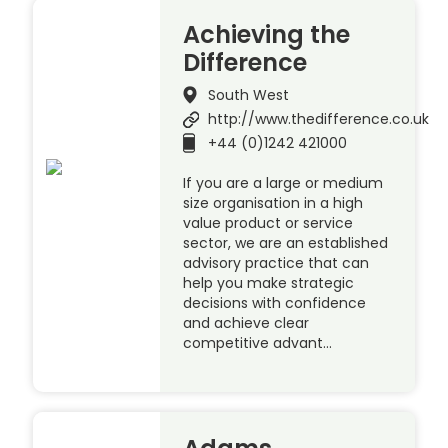
Achieving the
Difference
South West
http://www.thedifference.co.uk
+44 (0)1242 421000
If you are a large or medium
size organisation in a high
value product or service
sector, we are an established
advisory practice that can
help you make strategic
decisions with confidence
and achieve clear
competitive advant…