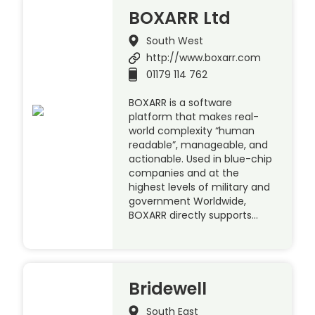
BOXARR Ltd
South West
http://www.boxarr.com
01179 114 762
BOXARR is a software
platform that makes real-
world complexity “human
readable”, manageable, and
actionable. Used in blue-chip
companies and at the
highest levels of military and
government Worldwide,
BOXARR directly supports…
Bridewell
South East