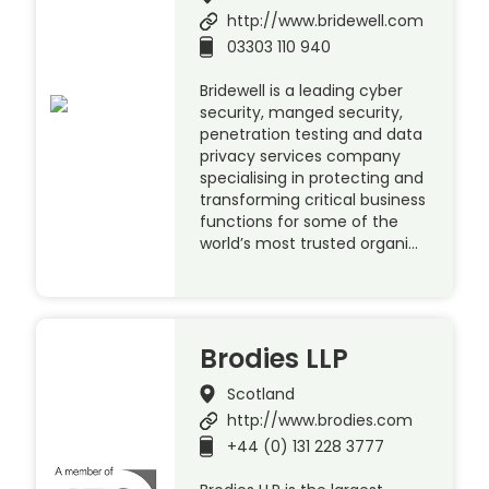
http://www.bridewell.com
03303 110 940
Bridewell is a leading cyber
security, manged security,
penetration testing and data
privacy services company
specialising in protecting and
transforming critical business
functions for some of the
world’s most trusted organi…
Brodies LLP
Scotland
http://www.brodies.com
+44 (0) 131 228 3777