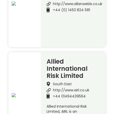
http://www.allanwebb.co.uk
+44 (0) 1453 824 581
Allied
International
Risk Limited
South East
http://www.airl.co.uk
+44 01494439564
Allied International Risk
Limited, AIRL is an