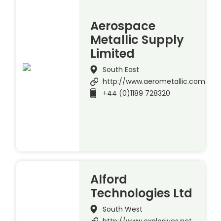
Aerospace
Metallic Supply
Limited
South East
http://www.aerometallic.com
+44 (0)1189 728320
Alford
Technologies Ltd
South West