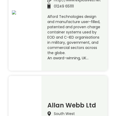
http://www.explosives.net
01249 651111
Alford Technologies design
and manufacture user-filled,
patented and proven charge
container systems used by
EOD and C-IED organisations
in military, government, and
commercial sectors across
the globe.
An award-winning, UK…
Allan Webb Ltd
South West