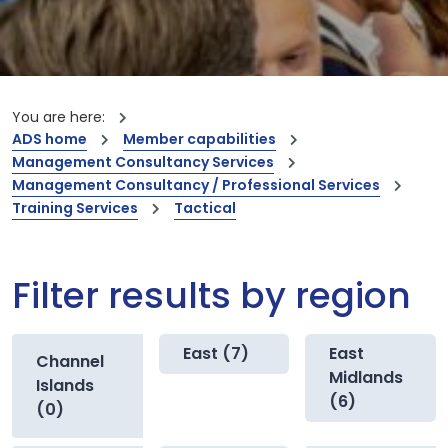
You are here:
ADS home
Member capabilities
Management Consultancy Services
Management Consultancy / Professional Services
Training Services
Tactical
Filter results by region
East (7)
East
Channel
Midlands
Islands
(6)
(0)