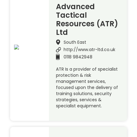
Advanced
Tactical
Resources (ATR)
Ltd
South East
http://www.atr-ltd.co.uk
0118 9842948
ATR Is a provider of specialist
protection & risk
management services,
focused upon the delivery of
training solutions, security
strategies, services &
specialist equipment.