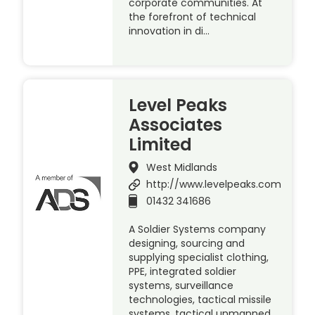
corporate communities. At
the forefront of technical
innovation in di…
Level Peaks
Associates
Limited
West Midlands
http://www.levelpeaks.com
01432 341686
A Soldier Systems company
designing, sourcing and
supplying specialist clothing,
PPE, integrated soldier
systems, surveillance
technologies, tactical missile
systems, tactical unmanned