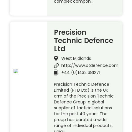
complex compon…
Precision
Technic Defence
Ltd
West Midlands
http://www.ptdefence.com
+44 (0)1432 381271
Precision Technic Defence
Limited (PTD Ltd) is the UK
arm of the Precision Technic
Defence Group, a global
supplier of tactical solutions
for the past 40 years. The
group has curated a wide
range of individual products,
uniqu…