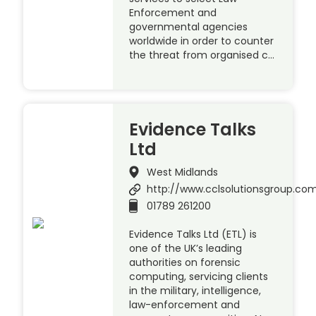
Enforcement and
governmental agencies
worldwide in order to counter
the threat from organised c…
Evidence Talks
Ltd
West Midlands
http://www.cclsolutionsgroup.co
01789 261200
Evidence Talks Ltd (ETL) is
one of the UK’s leading
authorities on forensic
computing, servicing clients
in the military, intelligence,
law-enforcement and