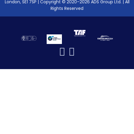
London, SE1 7SP | Copyright © 2020–2026 ADS Group Ltd. | All
Rights Reserved