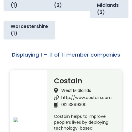
(1)
(2)
Midlands
(2)
Worcestershire
(1)
Displaying 1 – 11 of 11 member companies
Costain
West Midlands
http://www.costain.com
01213899300
Costain helps to improve
people’s lives by deploying
technology-based