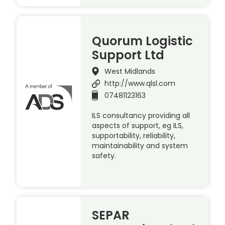
Quorum Logistic
Support Ltd
West Midlands
http://www.qlsl.com
07481123163
ILS consultancy providing all
aspects of support, eg ILS,
supportability, reliability,
maintainability and system
safety.
SEPAR