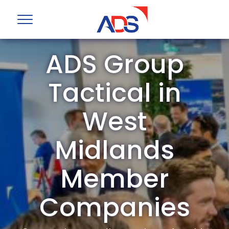
ADS Group
Tactical in
West
Midlands
Member
Companies