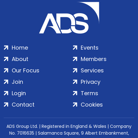
Home
Events
About
Members
Our Focus
Services
Join
Privacy
Login
Terms
Contact
Cookies
ADS Group Ltd. | Registered in England & Wales | Company
No. 7016635 | Salamanca Square, 9 Albert Embankment,