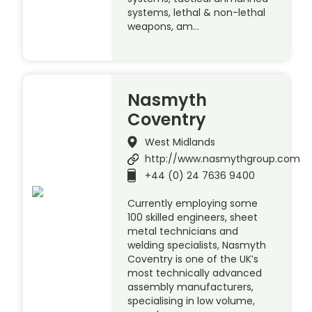
systems, lethal & non-lethal
weapons, am…
Nasmyth
Coventry
West Midlands
http://www.nasmythgroup.com
+44 (0) 24 7636 9400
Currently employing some
100 skilled engineers, sheet
metal technicians and
welding specialists, Nasmyth
Coventry is one of the UK’s
most technically advanced
assembly manufacturers,
specialising in low volume,