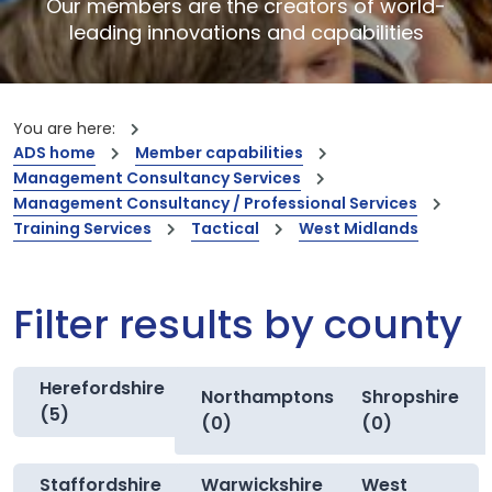
Our members are the creators of world-
leading innovations and capabilities
You are here:
ADS home
Member capabilities
Management Consultancy Services
Management Consultancy / Professional Services
Training Services
Tactical
West Midlands
Filter results by county
Herefordshire
Northamptonshire
Shropshire
(5)
(0)
(0)
Staffordshire
Warwickshire
West