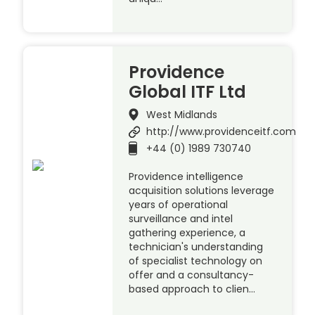
Providence
Global ITF Ltd
West Midlands
http://www.providenceitf.com
+44 (0) 1989 730740
Providence intelligence
acquisition solutions leverage
years of operational
surveillance and intel
gathering experience, a
technician's understanding
of specialist technology on
offer and a consultancy-
based approach to clien…