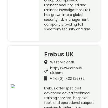
Group (comprised of
Eminent Security Ltd and
Eminent Investigations Ltd)
has grown into a global
security risk management
company providing full
spectrum security and adv…
Erebus UK
West Midlands
http://www.erebus-
uk.com
+44 (0) 1432 355337
Erebus offer specialist
advanced covert technical
training services, bespoke
tools and operational support
services to select Law