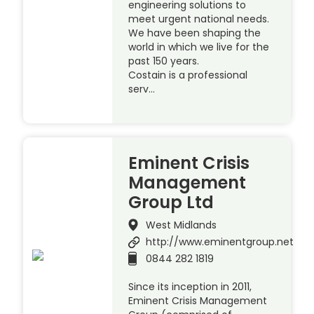
engineering solutions to
meet urgent national needs.
We have been shaping the
world in which we live for the
past 150 years.
Costain is a professional
serv…
Eminent Crisis
Management
Group Ltd
West Midlands
http://www.eminentgroup.net
0844 282 1819
Since its inception in 2011,
Eminent Crisis Management