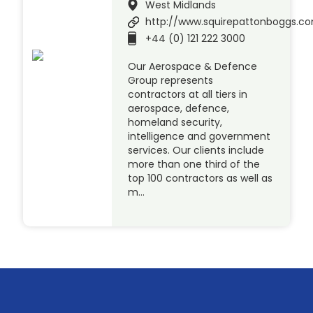
West Midlands
http://www.squirepattonboggs.c
+44 (0) 121 222 3000
Our Aerospace & Defence
Group represents
contractors at all tiers in
aerospace, defence,
homeland security,
intelligence and government
services. Our clients include
more than one third of the
top 100 contractors as well as
m…