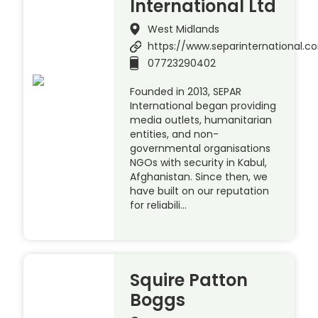
International Ltd
West Midlands
https://www.separinternational.
07723290402
Founded in 2013, SEPAR
International began providing
media outlets, humanitarian
entities, and non-
governmental organisations
NGOs with security in Kabul,
Afghanistan. Since then, we
have built on our reputation
for reliabili…
Squire Patton
Boggs