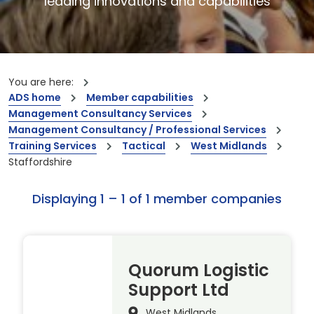
leading innovations and capabilities
You are here:
ADS home
Member capabilities
Management Consultancy Services
Management Consultancy / Professional Services
Training Services
Tactical
West Midlands
Staffordshire
Displaying 1 – 1 of 1 member companies
Quorum Logistic
Support Ltd
West Midlands