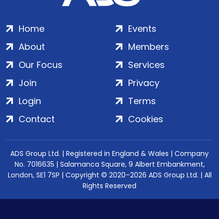
Home
Events
About
Members
Our Focus
Services
Join
Privacy
Login
Terms
Contact
Cookies
ADS Group Ltd. | Registered in England & Wales | Company
No. 7016635 | Salamanca Square, 9 Albert Embankment,
London, SE1 7SP | Copyright © 2020–2026 ADS Group Ltd. | All
Rights Reserved