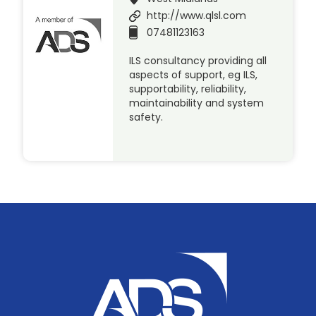
http://www.qlsl.com
07481123163
ILS consultancy providing all
aspects of support, eg ILS,
supportability, reliability,
maintainability and system
safety.