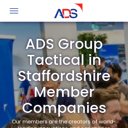
ADS Group
Tactical in
Staffordshire
Member
Companies
Our members are the creators of world-