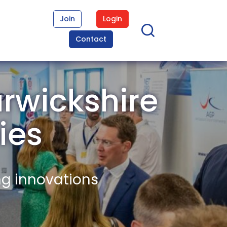
Join
Login
Contact
rwickshire
ies
ng innovations