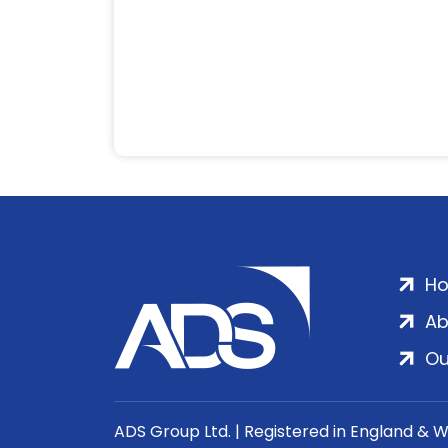
H
Ab
Ou
ADS Group Ltd. | Registered in England & 