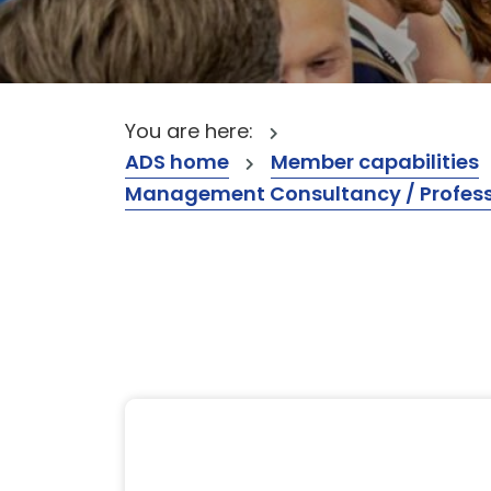
You are here:
ADS home
Member capabilities
Management Consultancy / Professi