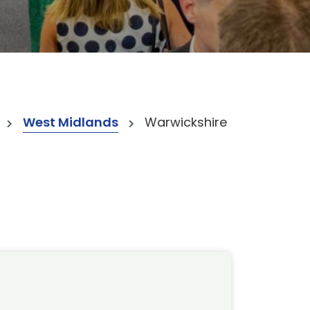
West Midlands
Warwickshire