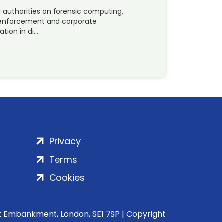
ng authorities on forensic computing,
law-enforcement and corporate
tion in di…
Privacy
Terms
Cookies
rt Embankment, London, SE1 7SP | Copyright