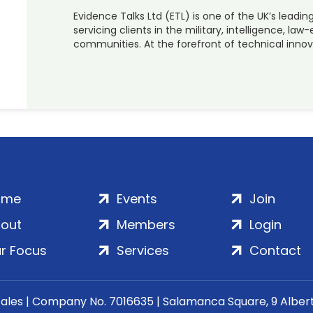
Evidence Talks Ltd (ETL) is one of the UK’s leadi
servicing clients in the military, intelligence, 
communities. At the forefront of technical innova
ome
Events
Join
out
Members
Login
r Focus
Services
Contact
Wales | Company No. 7016635 | Salamanca Square, 9 Albe