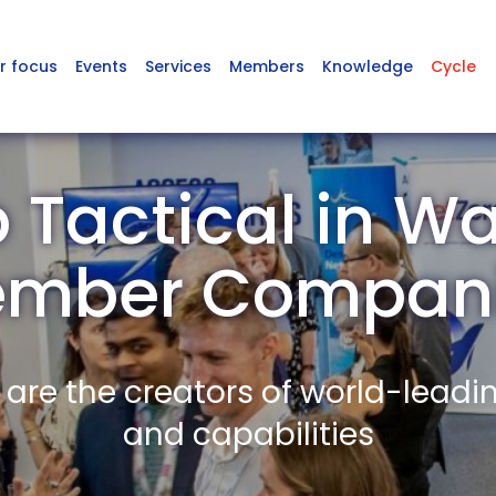
r focus
Events
Services
Members
Knowledge
Cycle
 Tactical in Wa
mber Compan
re the creators of world-leadi
and capabilities