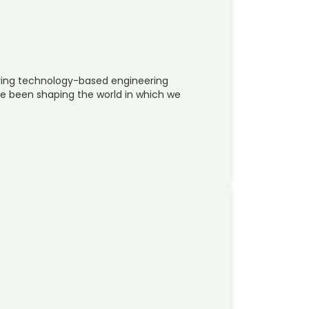
oying technology-based engineering
e been shaping the world in which we