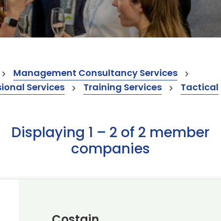
Management Consultancy Services
onal Services
Training Services
Tactical
Displaying 1 – 2 of 2 member
companies
Costain