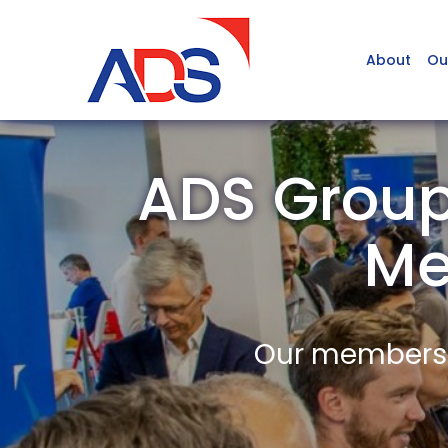
About
Ou
ADS Group
Me
Our members a