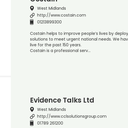
West Midlands
http://www.costain.com
01213899300
Costain helps to improve people’s lives by depl
solutions to meet urgent national needs. We hav
live for the past 150 years.
Costain is a professional serv…
Evidence Talks Ltd
West Midlands
http://www.cclsolutionsgroup.com
01789 261200