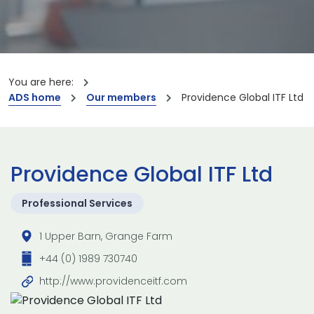
You are here:
ADS home
Our members
Providence Global ITF Ltd
Providence Global ITF Ltd
Professional Services
1 Upper Barn, Grange Farm
+44 (0) 1989 730740
http://www.providenceitf.com