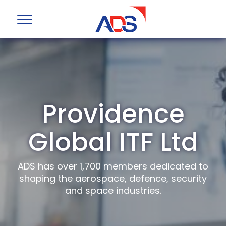
Providence
Global ITF Ltd
ADS has over 1,700 members dedicated to
shaping the aerospace, defence, security
and space industries.