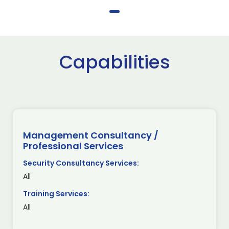
Capabilities
Management Consultancy /
Professional Services
Security Consultancy Services:
All
Training Services:
All