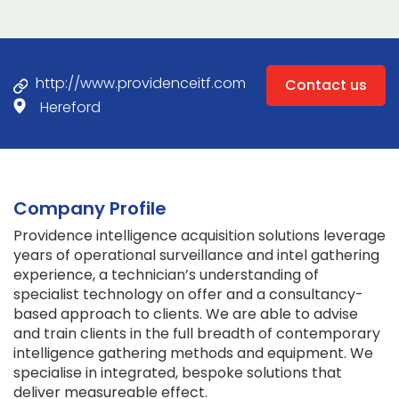
http://www.providenceitf.com
Contact us
Hereford
Company Profile
Providence intelligence acquisition solutions leverage
years of operational surveillance and intel gathering
experience, a technician’s understanding of
specialist technology on offer and a consultancy-
based approach to clients. We are able to advise
and train clients in the full breadth of contemporary
intelligence gathering methods and equipment. We
specialise in integrated, bespoke solutions that
deliver measureable effect.