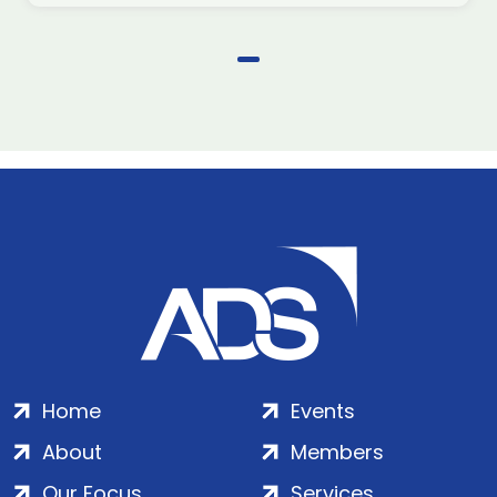
Home
Events
About
Members
Our Focus
Services