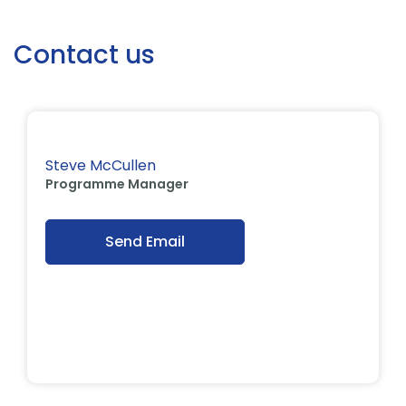
Contact us
Steve McCullen
Programme Manager
Send Email