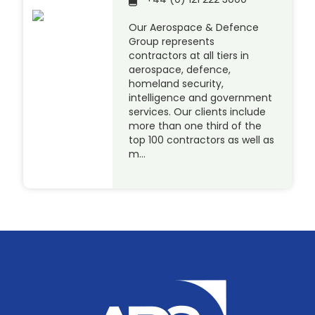
Our Aerospace & Defence
Group represents
contractors at all tiers in
aerospace, defence,
homeland security,
intelligence and government
services. Our clients include
more than one third of the
top 100 contractors as well as
m…