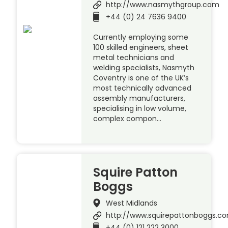
http://www.nasmythgroup.com
+44 (0) 24 7636 9400
Currently employing some
100 skilled engineers, sheet
metal technicians and
welding specialists, Nasmyth
Coventry is one of the UK’s
most technically advanced
assembly manufacturers,
specialising in low volume,
complex compon…
Squire Patton
Boggs
West Midlands
http://www.squirepattonboggs.c
+44 (0) 121 222 3000