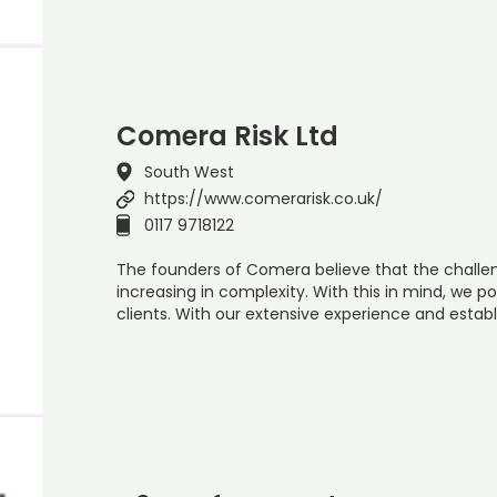
Comera Risk Ltd
South West
https://www.comerarisk.co.uk/
0117 9718122
The founders of Comera believe that the challen
increasing in complexity. With this in mind, we po
clients. With our extensive experience and establ