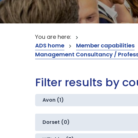
You are here:
ADS home
Member capabilities
Management Consultancy / Professi
Filter results by c
Avon (1)
Dorset (0)