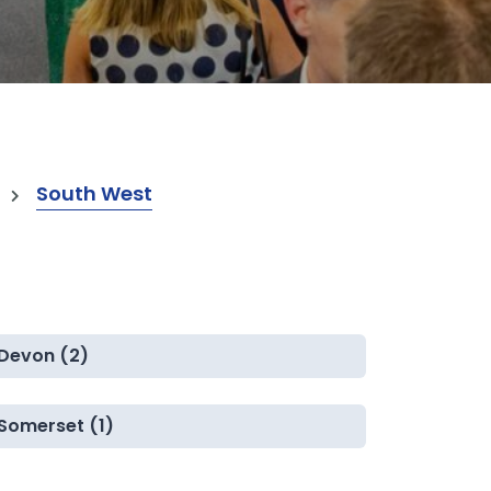
South West
Devon (2)
Somerset (1)