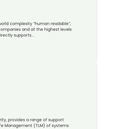
world complexity “human readable”,
companies and at the highest levels
irectly supports…
ity, provides a range of support
 Life Management (TLM) of systems