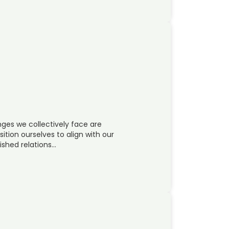
ges we collectively face are
sition ourselves to align with our
ished relations…