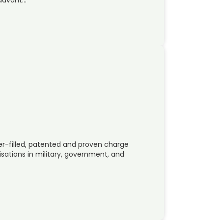
r-filled, patented and proven charge
ations in military, government, and