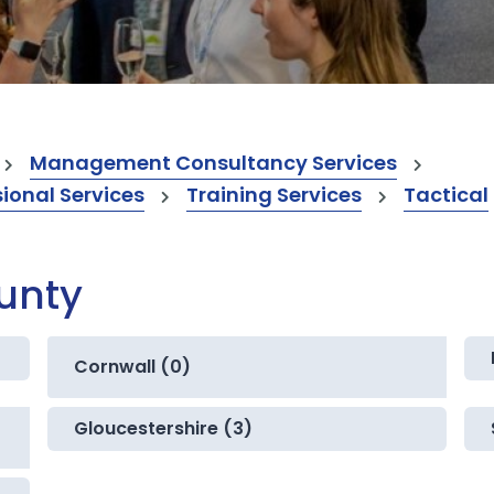
Management Consultancy Services
onal Services
Training Services
Tactical
ounty
Cornwall (0)
Gloucestershire (3)