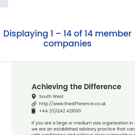
Displaying 1 – 14 of 14 member
companies
Achieving the Difference
South West
http://www.thedifference.co.uk
+44 (0)1242 421000
If you are a large or medium size organisation in 
we are an established advisory practice that ca
with confidence and achieve clear competitive