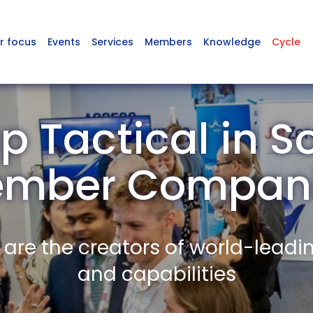
r focus
Events
Services
Members
Knowledge
Cycle
p Tactical in S
mber Compan
re the creators of world-leadi
and capabilities