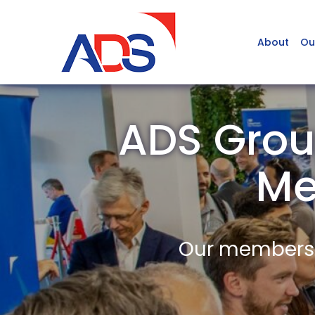
About
Ou
ADS Grou
Me
Our members a