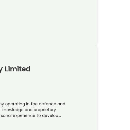
y Limited
ny operating in the defence and
e knowledge and proprietary
rsonal experience to develop…