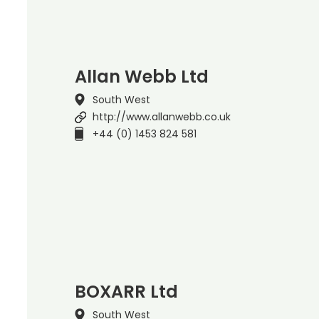
Allan Webb Ltd
South West
http://www.allanwebb.co.uk
+44 (0) 1453 824 581
BOXARR Ltd
South West