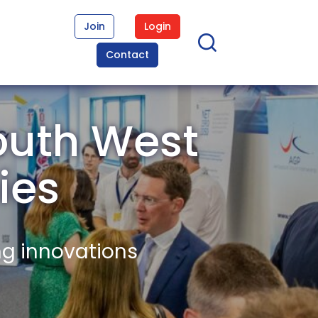
Join
Login
Contact
outh West
ies
ng innovations