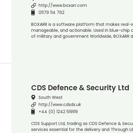
http://www.boxarr.com
01179 114 762
BOXARR is a software platform that makes real-
manageable, and actionable. Used in blue-chip 
of military and government Worldwide, BOXARR d
CDS Defence & Security Ltd
South West
http://www.cdsds.uk
+44 (0) 1242 519119
CDS Support Ltd, trading as CDS Defence & Secur
services essential for the delivery and Through