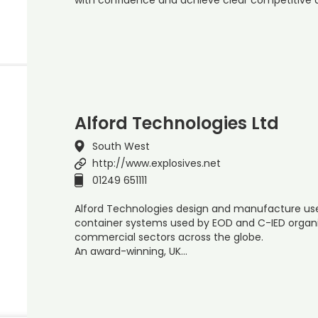
Alford Technologies Ltd
South West
http://www.explosives.net
01249 651111
Alford Technologies design and manufacture use
container systems used by EOD and C-IED organis
commercial sectors across the globe.
An award-winning, UK…