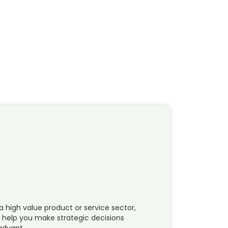
a high value product or service sector,
n help you make strategic decisions
 advant…