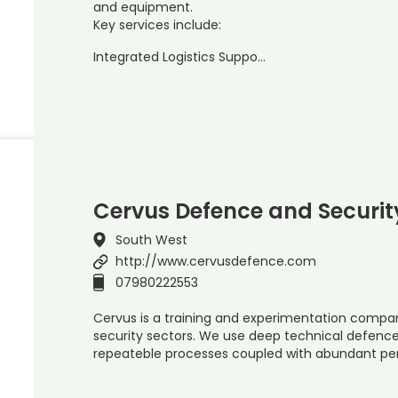
and equipment.
Key services include:
Integrated Logistics Suppo…
Cervus Defence and Securit
South West
http://www.cervusdefence.com
07980222553
Cervus is a training and experimentation compa
security sectors. We use deep technical defenc
repeateble processes coupled with abundant pe