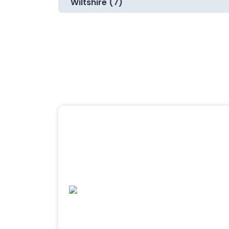
Wiltshire (7)