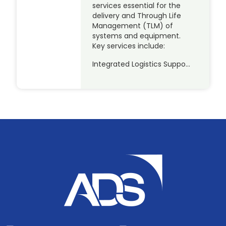
services essential for the
delivery and Through Life
Management (TLM) of
systems and equipment.
Key services include:
Integrated Logistics Suppo…