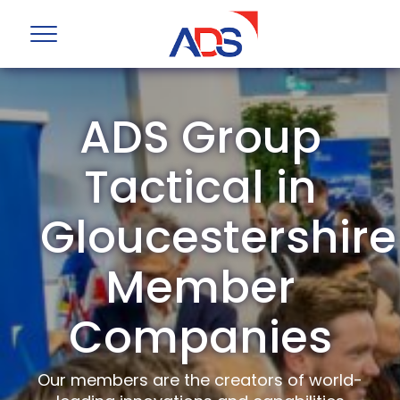
ADS Group
Tactical in
Gloucestershire
Member
Companies
Our members are the creators of world-