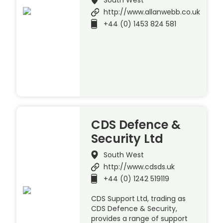
http://www.allanwebb.co.uk
+44 (0) 1453 824 581
CDS Defence &
Security Ltd
South West
http://www.cdsds.uk
+44 (0) 1242 519119
CDS Support Ltd, trading as
CDS Defence & Security,
provides a range of support