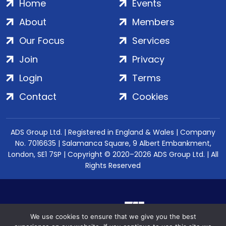
Home
Events
About
Members
Our Focus
Services
Join
Privacy
Login
Terms
Contact
Cookies
ADS Group Ltd. | Registered in England & Wales | Company
No. 7016635 | Salamanca Square, 9 Albert Embankment,
London, SE1 7SP | Copyright © 2020–2026 ADS Group Ltd. | All
Rights Reserved
We use cookies to ensure that we give you the best