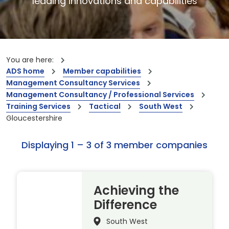
leading innovations and capabilities
You are here:
ADS home
Member capabilities
Management Consultancy Services
Management Consultancy / Professional Services
Training Services
Tactical
South West
Gloucestershire
Displaying 1 – 3 of 3 member companies
Achieving the
Difference
South West