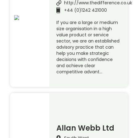
http://www.thedifference.co.uk
+44 (0)1242 421000
If you are a large or medium
size organisation in a high
value product or service
sector, we are an established
advisory practice that can
help you make strategic
decisions with confidence
and achieve clear
competitive advant…
Allan Webb Ltd
South West