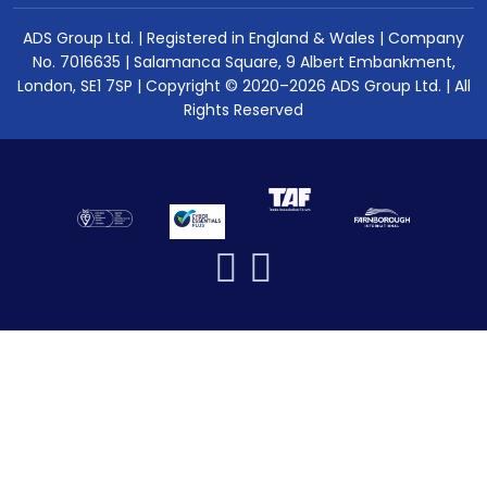
ADS Group Ltd. | Registered in England & Wales | Company
No. 7016635 | Salamanca Square, 9 Albert Embankment,
London, SE1 7SP | Copyright © 2020–2026 ADS Group Ltd. | All
Rights Reserved