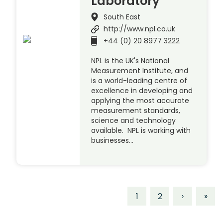
Laboratory
South East
http://www.npl.co.uk
+44 (0) 20 8977 3222
NPL is the UK's National
Measurement Institute, and
is a world-leading centre of
excellence in developing and
applying the most accurate
measurement standards,
science and technology
available. NPL is working with
businesses…
1
2
›
»