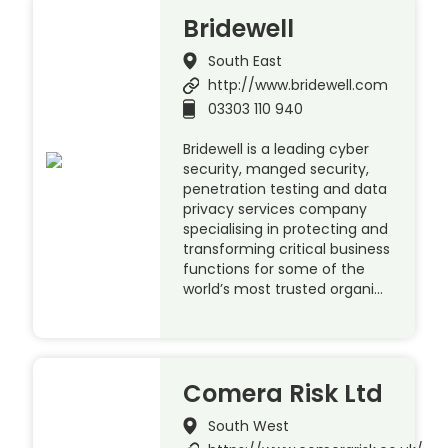
Bridewell
South East
http://www.bridewell.com
03303 110 940
Bridewell is a leading cyber
security, manged security,
penetration testing and data
privacy services company
specialising in protecting and
transforming critical business
functions for some of the
world’s most trusted organi…
Comera Risk Ltd
South West