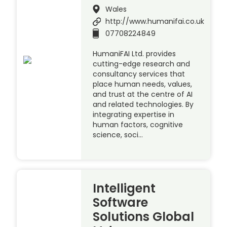
Wales
http://www.humanifai.co.uk
07708224849
HumaniFAI Ltd. provides
cutting-edge research and
consultancy services that
place human needs, values,
and trust at the centre of AI
and related technologies. By
integrating expertise in
human factors, cognitive
science, soci…
Intelligent
Software
Solutions Global