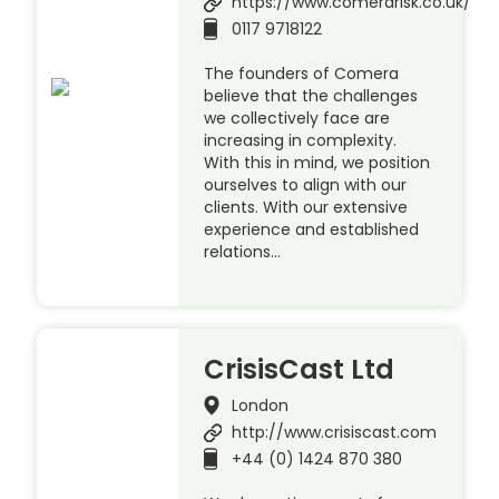
https://www.comerarisk.co.uk/
0117 9718122
The founders of Comera
believe that the challenges
we collectively face are
increasing in complexity.
With this in mind, we position
ourselves to align with our
clients. With our extensive
experience and established
relations…
CrisisCast Ltd
London
http://www.crisiscast.com
+44 (0) 1424 870 380