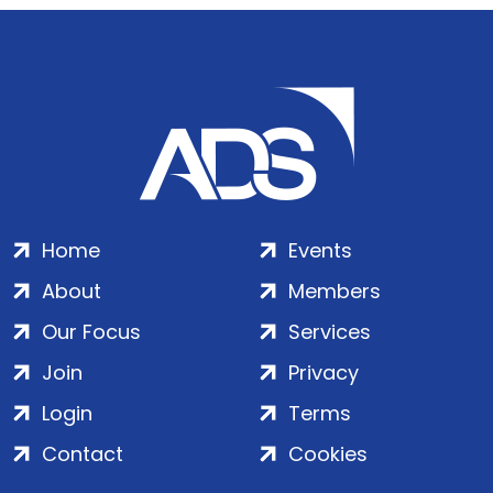
Home
Events
About
Members
Our Focus
Services
Join
Privacy
Login
Terms
Contact
Cookies