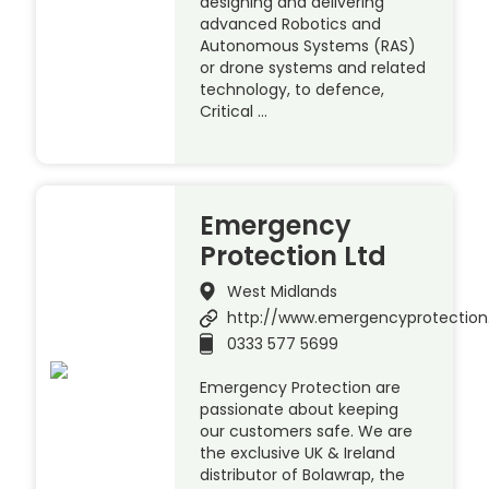
designing and delivering
advanced Robotics and
Autonomous Systems (RAS)
or drone systems and related
technology, to defence,
Critical …
Emergency
Protection Ltd
West Midlands
http://www.emergencyprotection
0333 577 5699
Emergency Protection are
passionate about keeping
our customers safe. We are
the exclusive UK & Ireland
distributor of Bolawrap, the