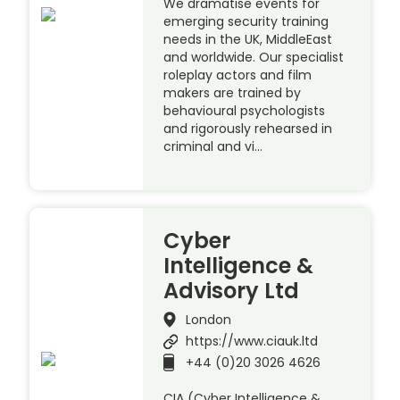
We dramatise events for
emerging security training
needs in the UK, MiddleEast
and worldwide. Our specialist
roleplay actors and film
makers are trained by
behavioural psychologists
and rigorously rehearsed in
criminal and vi…
Cyber
Intelligence &
Advisory Ltd
London
https://www.ciauk.ltd
+44 (0)20 3026 4626
CIA (Cyber Intelligence &