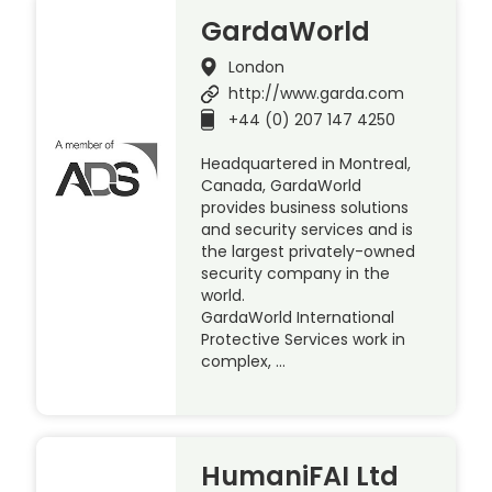
GardaWorld
London
http://www.garda.com
+44 (0) 207 147 4250
Headquartered in Montreal,
Canada, GardaWorld
provides business solutions
and security services and is
the largest privately-owned
security company in the
world.
GardaWorld International
Protective Services work in
complex, …
HumaniFAI Ltd