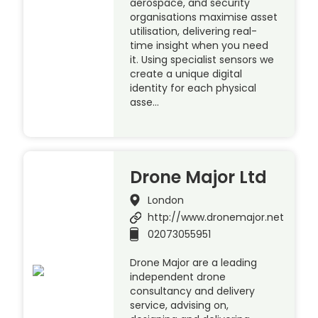
aerospace, and security
organisations maximise asset
utilisation, delivering real-
time insight when you need
it. Using specialist sensors we
create a unique digital
identity for each physical
asse…
Drone Major Ltd
London
http://www.dronemajor.net
02073055951
Drone Major are a leading
independent drone
consultancy and delivery
service, advising on,