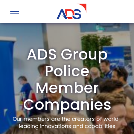
ADS Group
Police
Member
Companies
Our members are the creators of world-
leading innovations and capabilities