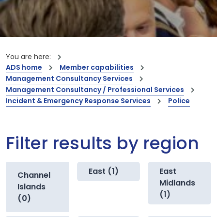
You are here:
ADS home
Member capabilities
Management Consultancy Services
Management Consultancy / Professional Services
Incident & Emergency Response Services
Police
Filter results by region
East (1)
East
Channel
Midlands
Islands
(1)
(0)