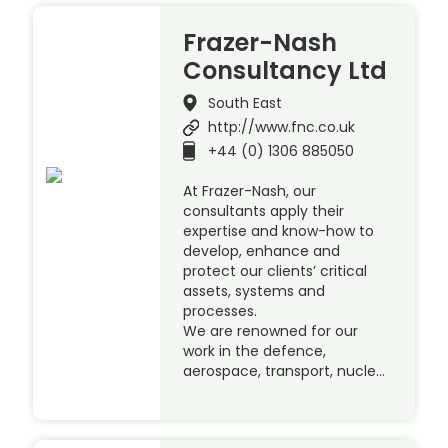
Frazer-Nash
Consultancy Ltd
South East
http://www.fnc.co.uk
+44 (0) 1306 885050
At Frazer-Nash, our
consultants apply their
expertise and know-how to
develop, enhance and
protect our clients’ critical
assets, systems and
processes.
We are renowned for our
work in the defence,
aerospace, transport, nucle…