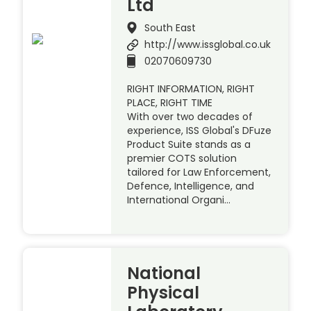
Ltd
South East
http://www.issglobal.co.uk
02070609730
RIGHT INFORMATION, RIGHT
PLACE, RIGHT TIME
With over two decades of
experience, ISS Global's DFuze
Product Suite stands as a
premier COTS solution
tailored for Law Enforcement,
Defence, Intelligence, and
International Organi…
National
Physical