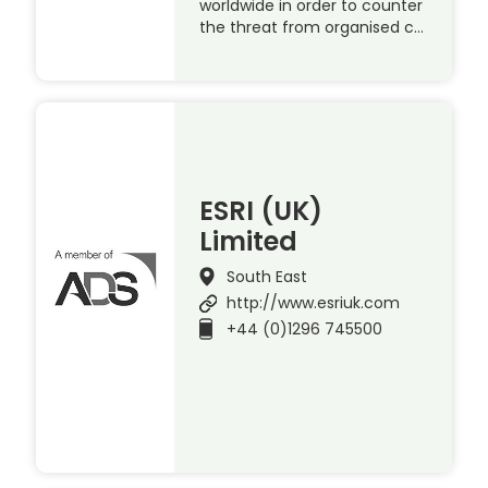
worldwide in order to counter
the threat from organised c…
ESRI (UK)
Limited
South East
http://www.esriuk.com
+44 (0)1296 745500