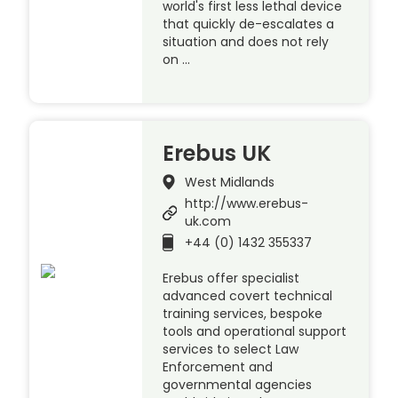
world's first less lethal device
that quickly de-escalates a
situation and does not rely
on …
Erebus UK
West Midlands
http://www.erebus-
uk.com
+44 (0) 1432 355337
Erebus offer specialist
advanced covert technical
training services, bespoke
tools and operational support
services to select Law
Enforcement and
governmental agencies