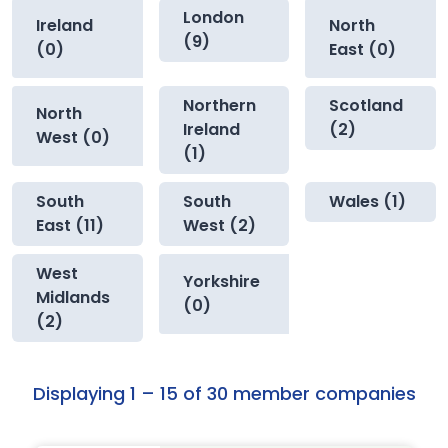
London
Ireland
North
(9)
(0)
East (0)
Northern
Scotland
North
Ireland
(2)
West (0)
(1)
South
South
Wales (1)
East (11)
West (2)
West
Yorkshire
Midlands
(0)
(2)
Displaying 1 – 15 of 30 member companies