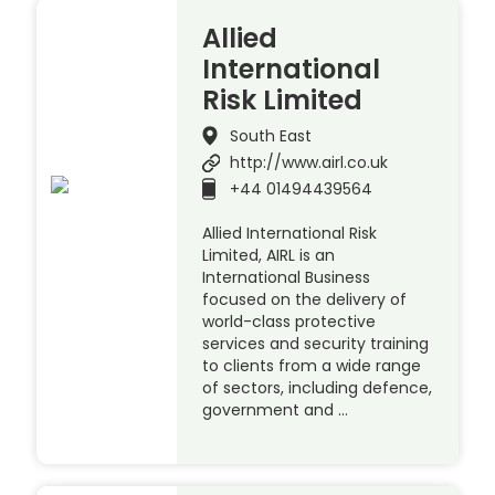
Allied
International
Risk Limited
South East
http://www.airl.co.uk
+44 01494439564
Allied International Risk
Limited, AIRL is an
International Business
focused on the delivery of
world-class protective
services and security training
to clients from a wide range
of sectors, including defence,
government and …