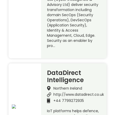
Advisory Ltd) deliver security
transformation including
domain SecOps (Security
Operations), DevSecOps
(Application Security),
Identity & Access
Management, Cloud, Edge.
Security as an enabler by
pro…
DataDirect
Intelligence
Northern Ireland
http://www.datadirect.co.uk
+44 7799272935
IoT platforms helps defence,