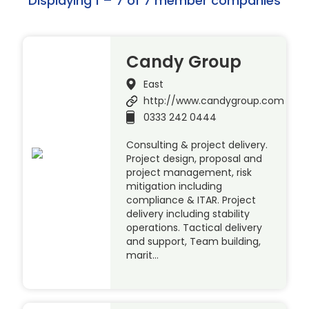
Displaying 1 – 7 of 7 member companies
Candy Group
East
http://www.candygroup.com
0333 242 0444
Consulting & project delivery.
Project design, proposal and
project management, risk
mitigation including
compliance & ITAR. Project
delivery including stability
operations. Tactical delivery
and support, Team building,
marit…