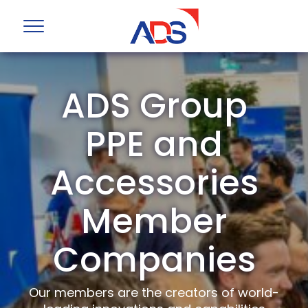
ADS Group
PPE and
Accessories
Member
Companies
Our members are the creators of world-