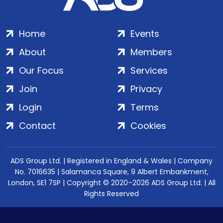
Home
Events
About
Members
Our Focus
Services
Join
Privacy
Login
Terms
Contact
Cookies
ADS Group Ltd. | Registered in England & Wales | Company
No. 7016635 | Salamanca Square, 9 Albert Embankment,
London, SE1 7SP | Copyright © 2020–2026 ADS Group Ltd. | All
Rights Reserved