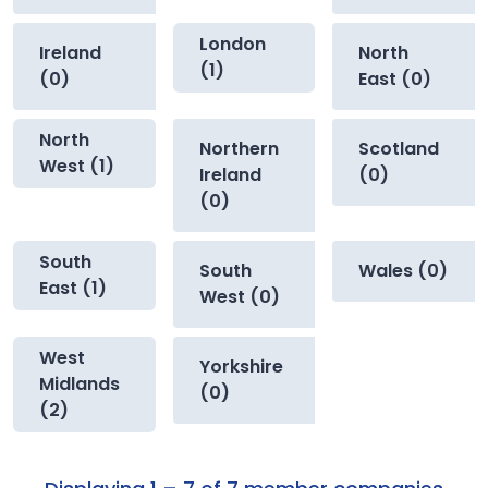
London
Ireland
North
(1)
(0)
East (0)
North
Northern
Scotland
West (1)
Ireland
(0)
(0)
South
South
Wales (0)
East (1)
West (0)
West
Yorkshire
Midlands
(0)
(2)