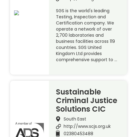
SGS is the world's leading
Testing, Inspection and
Certification company. We
operate a network of over
2,700 laboratories and
business facilities across 119
countries. SGS United
Kingdom Ltd provides
comprehensive support to …
Sustainable
Criminal Justice
Solutions CIC
South East
http://www.scjs.org.uk
02380453488