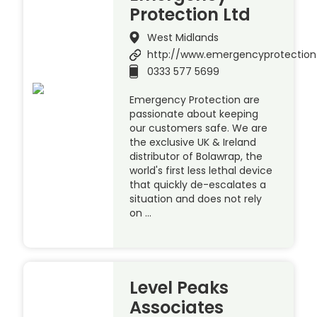
Protection Ltd
West Midlands
http://www.emergencyprotection
0333 577 5699
Emergency Protection are
passionate about keeping
our customers safe. We are
the exclusive UK & Ireland
distributor of Bolawrap, the
world's first less lethal device
that quickly de-escalates a
situation and does not rely
on …
Level Peaks
Associates