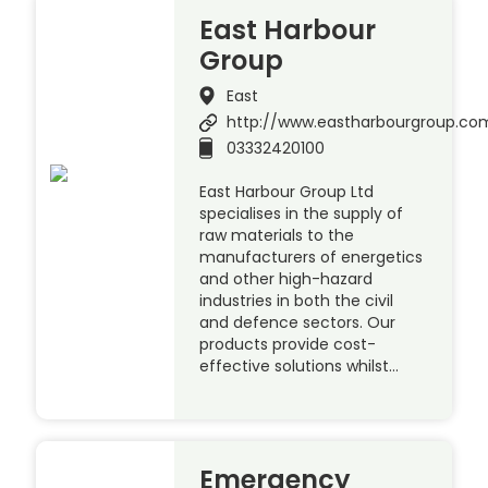
East Harbour
Group
East
http://www.eastharbourgroup.co
03332420100
East Harbour Group Ltd
specialises in the supply of
raw materials to the
manufacturers of energetics
and other high-hazard
industries in both the civil
and defence sectors. Our
products provide cost-
effective solutions whilst…
Emergency