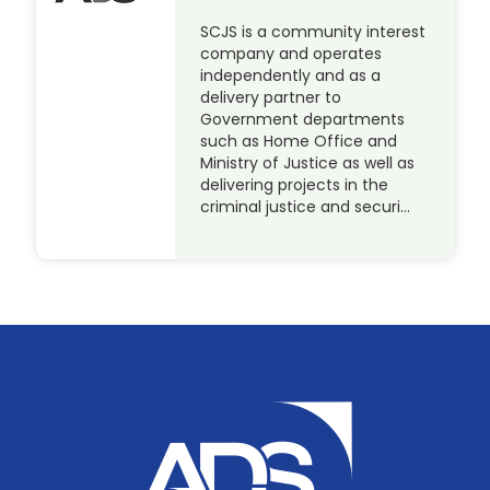
SCJS is a community interest
company and operates
independently and as a
delivery partner to
Government departments
such as Home Office and
Ministry of Justice as well as
delivering projects in the
criminal justice and securi…