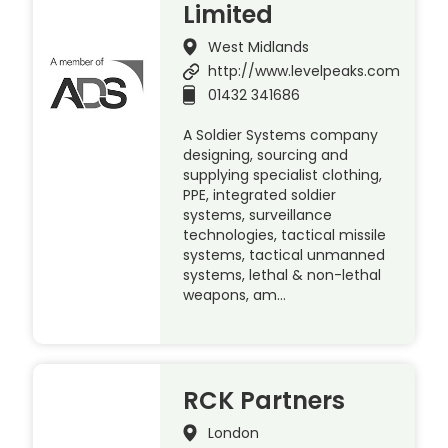
Limited
West Midlands
http://www.levelpeaks.com
01432 341686
A Soldier Systems company
designing, sourcing and
supplying specialist clothing,
PPE, integrated soldier
systems, surveillance
technologies, tactical missile
systems, tactical unmanned
systems, lethal & non-lethal
weapons, am…
RCK Partners
London