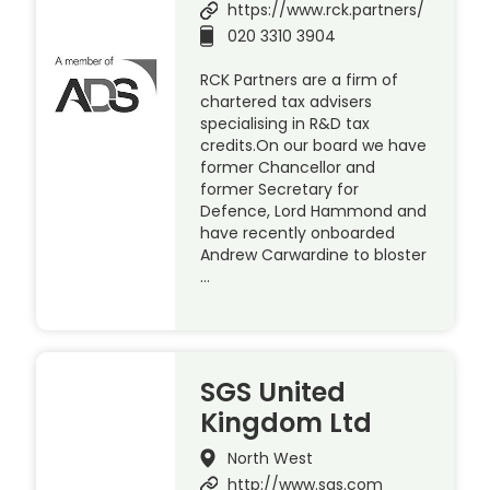
https://www.rck.partners/
020 3310 3904
RCK Partners are a firm of
chartered tax advisers
specialising in R&D tax
credits.On our board we have
former Chancellor and
former Secretary for
Defence, Lord Hammond and
have recently onboarded
Andrew Carwardine to bloster
…
SGS United
Kingdom Ltd
North West
http://www.sgs.com