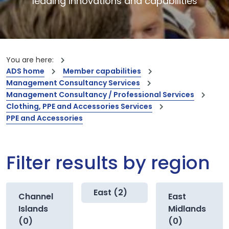
leading innovations and capabilities
You are here:
ADS home
Member capabilities
Management Consultancy Services
Management Consultancy / Professional Services
Clothing, PPE and Accessories Services
PPE and Accessories
Filter results by region
East (2)
Channel
East
Islands
Midlands
(0)
(0)