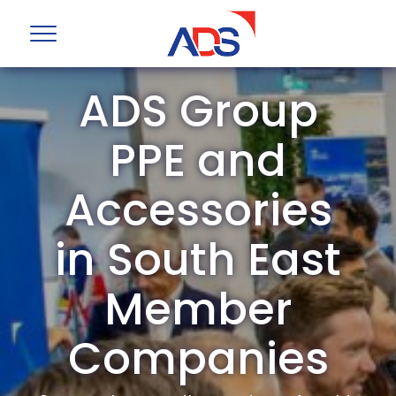
ADS Group
PPE and
Accessories
in South East
Member
Companies