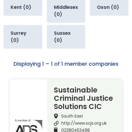
Kent (0)
Middlesex
Oxon (0)
(0)
Surrey
Sussex
(0)
(0)
Displaying 1 – 1 of 1 member companies
Sustainable
Criminal Justice
Solutions CIC
South East
http://www.scjs.org.uk
02380453488