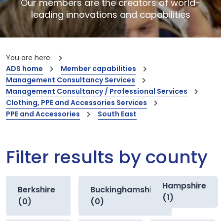
Our members are the creators of world-
leading innovations and capabilities
You are here:
ADS home
Member capabilities
Management Consultancy Services
Management Consultancy / Professional Services
Clothing, PPE and Accessories Services
PPE and Accessories
South East
Filter results by county
Hampshire
Berkshire
Buckinghamshire
(1)
(0)
(0)