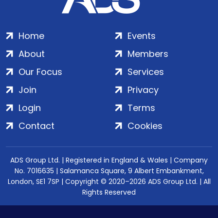
Home
Events
About
Members
Our Focus
Services
Join
Privacy
Login
Terms
Contact
Cookies
ADS Group Ltd. | Registered in England & Wales | Company
No. 7016635 | Salamanca Square, 9 Albert Embankment,
London, SE1 7SP | Copyright © 2020–2026 ADS Group Ltd. | All
Rights Reserved