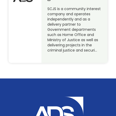
SCJS is a community interest
company and operates
independently and as a
delivery partner to
Government departments
such as Home Office and
Ministry of Justice as well as
delivering projects in the
criminal justice and securi…