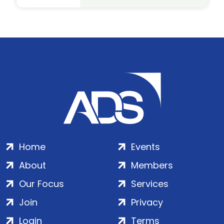
Home
Events
About
Members
Our Focus
Services
Join
Privacy
Login
Terms