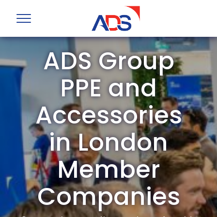
ADS Group
PPE and
Accessories
in London
Member
Companies