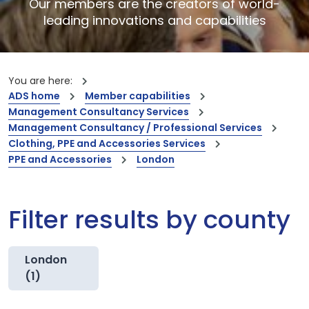
Our members are the creators of world-
leading innovations and capabilities
You are here:
ADS home
Member capabilities
Management Consultancy Services
Management Consultancy / Professional Services
Clothing, PPE and Accessories Services
PPE and Accessories
London
Filter results by county
London
(1)