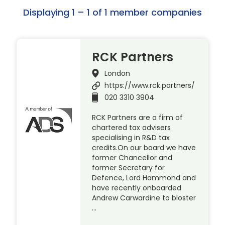
Displaying 1 – 1 of 1 member companies
RCK Partners
London
https://www.rck.partners/
020 3310 3904
RCK Partners are a firm of
chartered tax advisers
specialising in R&D tax
credits.On our board we have
former Chancellor and
former Secretary for
Defence, Lord Hammond and
have recently onboarded
Andrew Carwardine to bloster
…