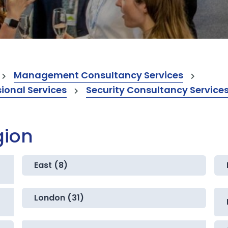
Management Consultancy Services
onal Services
Security Consultancy Service
gion
East (8)
London (31)