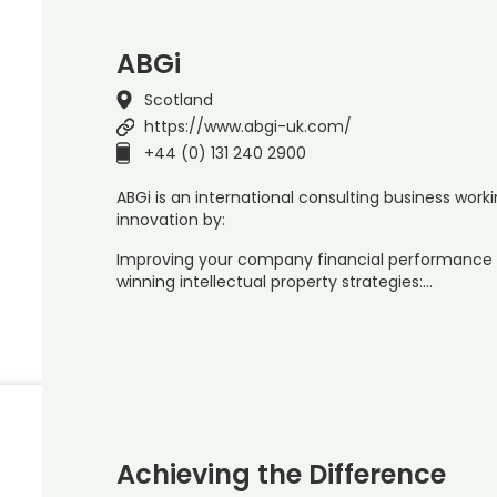
ABGi
Scotland
https://www.abgi-uk.com/
+44 (0) 131 240 2900
ABGi is an international consulting business worki
innovation by:
Improving your company financial performance 
winning intellectual property strategies:…
Achieving the Difference