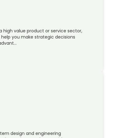
a high value product or service sector,
n help you make strategic decisions
 advant…
system design and engineering