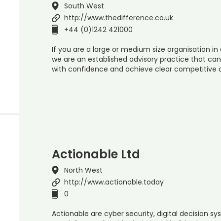
South West
http://www.thedifference.co.uk
+44 (0)1242 421000
If you are a large or medium size organisation in 
we are an established advisory practice that ca
with confidence and achieve clear competitive
Actionable Ltd
North West
http://www.actionable.today
0
Actionable are cyber security, digital decision 