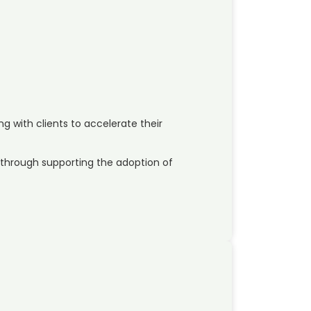
ng with clients to accelerate their
through supporting the adoption of