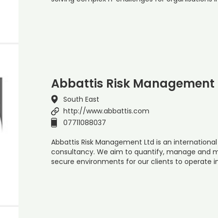
Abbattis Risk Management 
South East
http://www.abbattis.com
07711088037
Abbattis Risk Management Ltd is an internationa
consultancy. We aim to quantify, manage and mi
secure environments for our clients to operate 