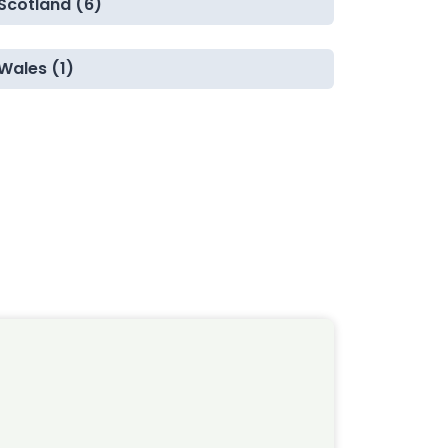
Scotland (6)
Wales (1)