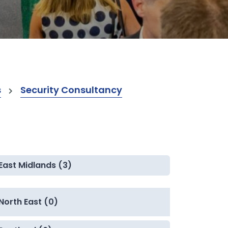
s
Security Consultancy
East Midlands (3)
North East (0)