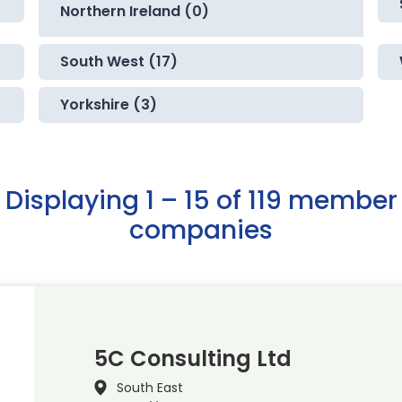
Northern Ireland (0)
South West (17)
Yorkshire (3)
Displaying 1 – 15 of 119 member
companies
5C Consulting Ltd
South East