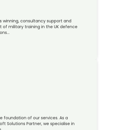
ss winning, consultancy support and
 of military training in the UK defence
cons…
the foundation of our services. As a
t Solutions Partner, we specialise in
n…