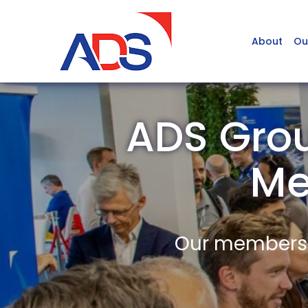
About
Ou
ADS Grou
Me
Our members a