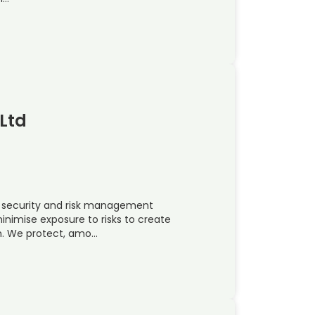
Ltd
l security and risk management
nimise exposure to risks to create
in. We protect, amo…