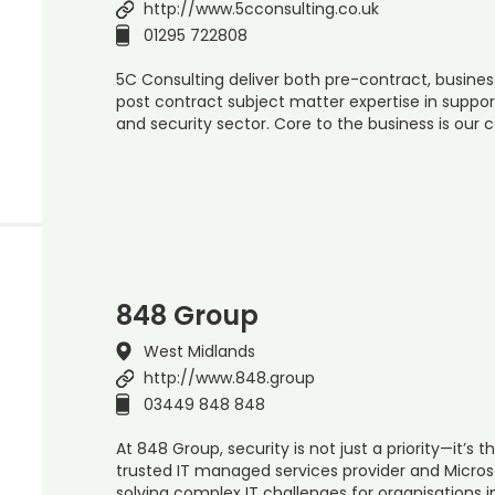
http://www.5cconsulting.co.uk
01295 722808
5C Consulting deliver both pre-contract, busine
post contract subject matter expertise in support
and security sector. Core to the business is our 
848 Group
West Midlands
http://www.848.group
03449 848 848
At 848 Group, security is not just a priority—it’s 
trusted IT managed services provider and Microsof
solving complex IT challenges for organisations i