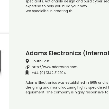
specialists. Actionable design and build cyber s
expertise to help you build your own.
We specialise in creating th…
Adams Electronics (Internat
South East
http://www.adamsinc.com
+44 (0) 1342 312204
Adams Electronics was established in 1965 and is 
designing and manufacturing highly specialised
equipment. The company is highly responsive to 