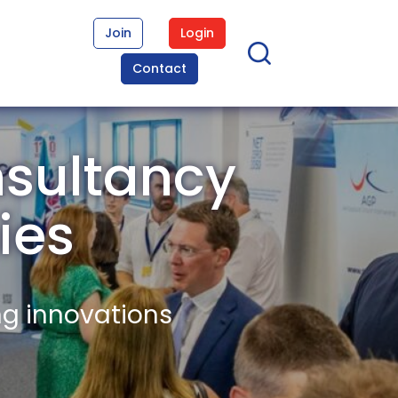
Join
Login
Contact
nsultancy
ies
ng innovations