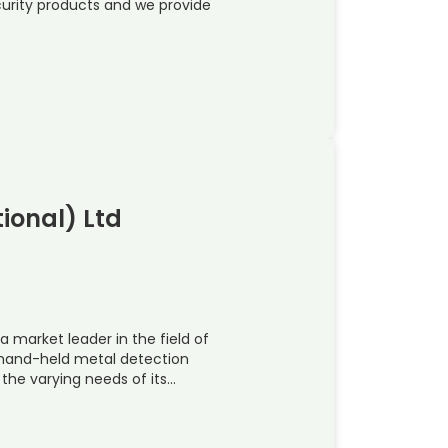
ecurity products and we provide
ional) Ltd
a market leader in the field of
 hand-held metal detection
the varying needs of its…