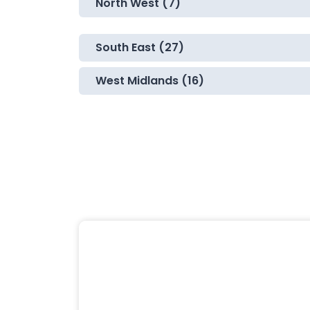
North West (7)
South East (27)
West Midlands (16)