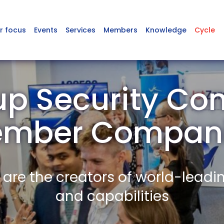
r focus
Events
Services
Members
Knowledge
Cycle
p Security Co
mber Compan
re the creators of world-leadi
and capabilities