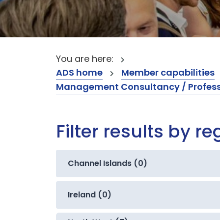
You are here:
ADS home
Member capabilities
Management Consultancy / Professi
Filter results by re
Channel Islands (0)
Ireland (0)