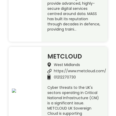
provide advanced, highly-
secure digital services
centred around data. MASS
has built its reputation
through decades in defence,
providing traini…
METCLOUD
West Midlands
https://www.metcloud.com/
01212270730
Cyber threats to the UK's
sectors operating in Critical
National Infrastructure (CNI)
is a significant issue.
METCLOUD UK Sovereign
Cloud is supporting