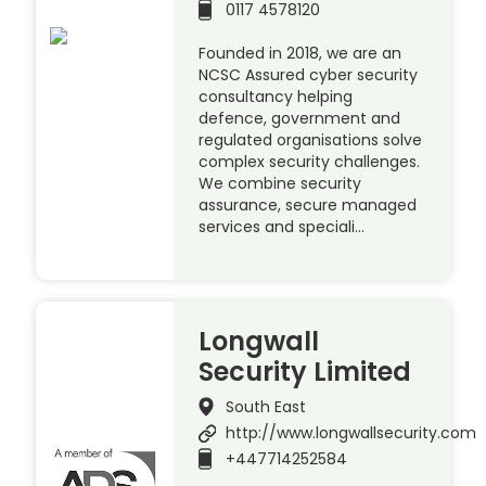
0117 4578120
Founded in 2018, we are an
NCSC Assured cyber security
consultancy helping
defence, government and
regulated organisations solve
complex security challenges.
We combine security
assurance, secure managed
services and speciali…
Longwall
Security Limited
South East
http://www.longwallsecurity.com
+447714252584