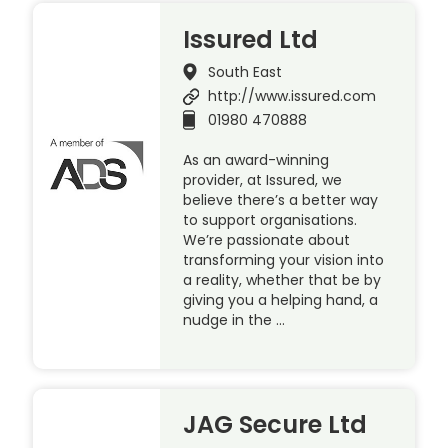
Issured Ltd
South East
http://www.issured.com
01980 470888
As an award-winning
provider, at Issured, we
believe there’s a better way
to support organisations.
We’re passionate about
transforming your vision into
a reality, whether that be by
giving you a helping hand, a
nudge in the …
JAG Secure Ltd