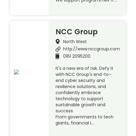
NCC Group
North West
http://www.nccgroup.com
0161 2095200
It's a new era of risk. Defy it
with NCC Group's end-to-
end cyber security and
resilience solutions, and
confidently embrace
technology to support
sustainable growth and
success.
From governments to tech
giants, financial i…