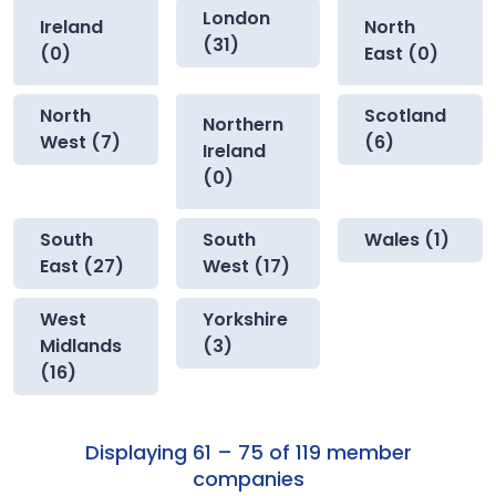
London
Ireland
North
(31)
(0)
East (0)
North
Scotland
Northern
West (7)
(6)
Ireland
(0)
South
South
Wales (1)
East (27)
West (17)
West
Yorkshire
Midlands
(3)
(16)
Displaying 61 – 75 of 119 member
companies