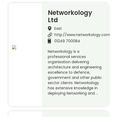
Networkology
Ltd
East
http://www.networkology.com
01249 700084
Networkology is a
professional services
organisation delivering
architecture and engineering
excellence to defence,
government and other public
sector clients. Networkology
has extensive knowledge in
deploying Networking and …