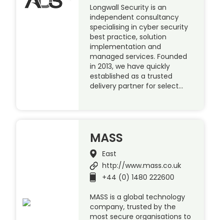
Longwall Security is an
independent consultancy
specialising in cyber security
best practice, solution
implementation and
managed services. Founded
in 2013, we have quickly
established as a trusted
delivery partner for select…
MASS
East
http://www.mass.co.uk
+44 (0) 1480 222600
MASS is a global technology
company, trusted by the
most secure organisations to