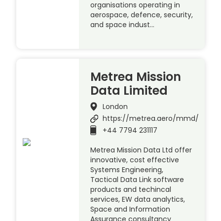
organisations operating in
aerospace, defence, security,
and space indust…
Metrea Mission
Data Limited
London
https://metrea.aero/mmd/
+44 7794 231117
Metrea Mission Data Ltd offer
innovative, cost effective
Systems Engineering,
Tactical Data Link software
products and techincal
services, EW data analytics,
Space and Information
Assurance consultancy