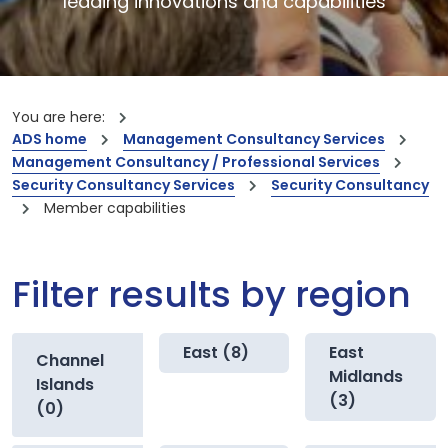
leading innovations and capabilities
You are here:
ADS home
Management Consultancy Services
Management Consultancy / Professional Services
Security Consultancy Services
Security Consultancy
Member capabilities
Filter results by region
East (8)
East
Channel
Midlands
Islands
(3)
(0)