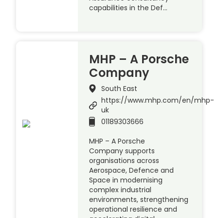
capabilities in the Def…
MHP – A Porsche
Company
South East
https://www.mhp.com/en/mhp-
uk
01189303666
MHP – A Porsche
Company supports
organisations across
Aerospace, Defence and
Space in modernising
complex industrial
environments, strengthening
operational resilience and