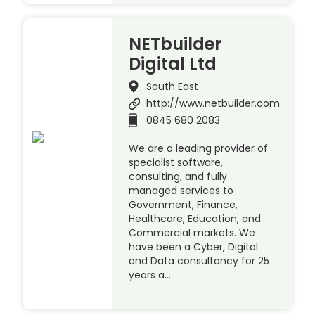
NETbuilder
Digital Ltd
South East
http://www.netbuilder.com
0845 680 2083
We are a leading provider of
specialist software,
consulting, and fully
managed services to
Government, Finance,
Healthcare, Education, and
Commercial markets. We
have been a Cyber, Digital
and Data consultancy for 25
years a…