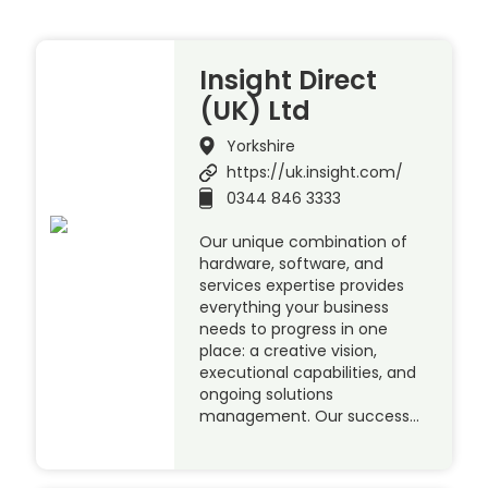
Insight Direct
(UK) Ltd
Yorkshire
https://uk.insight.com/
0344 846 3333
Our unique combination of
hardware, software, and
services expertise provides
everything your business
needs to progress in one
place: a creative vision,
executional capabilities, and
ongoing solutions
management. Our success…