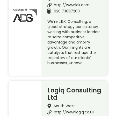
http://www.lek.com
020 73897200
We’re L.E.K. Consulting, a
global strategy consultancy
working with business leaders
to seize competitive
advantage and amplify
growth. Our insights are
catalysts that reshape the
trajectory of our clients’
businesses, uncove…
Logiq Consulting
Ltd
South West
http://www.logiq.co.uk