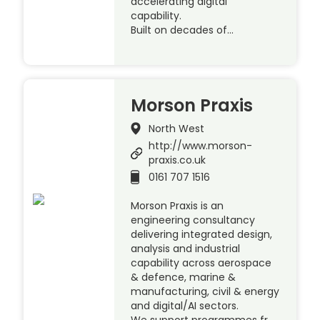
accelerating digital
capability.
Built on decades of…
Morson Praxis
North West
http://www.morson-
praxis.co.uk
0161 707 1516
Morson Praxis is an
engineering consultancy
delivering integrated design,
analysis and industrial
capability across aerospace
& defence, marine &
manufacturing, civil & energy
and digital/AI sectors.
We support programmes fr…