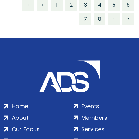
«
‹
1
2
3
4
5
6
7
8
›
»
Home
Events
About
Members
Our Focus
Services