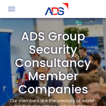
ADS Group
Security
Consultancy
Member
Companies
Our members are the creators of world-