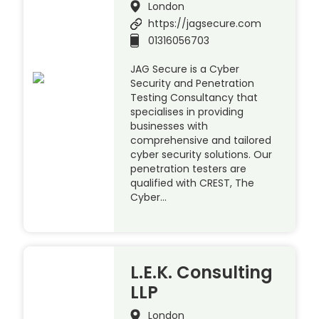
London
https://jagsecure.com
01316056703
JAG Secure is a Cyber
Security and Penetration
Testing Consultancy that
specialises in providing
businesses with
comprehensive and tailored
cyber security solutions. Our
penetration testers are
qualified with CREST, The
Cyber…
L.E.K. Consulting
LLP
London