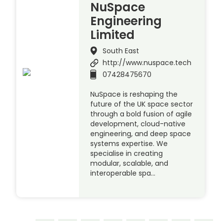
NuSpace
Engineering
Limited
South East
http://www.nuspace.tech
07428475670
NuSpace is reshaping the
future of the UK space sector
through a bold fusion of agile
development, cloud-native
engineering, and deep space
systems expertise. We
specialise in creating
modular, scalable, and
interoperable spa…