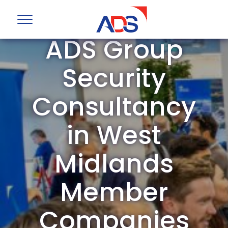
ADS Group
Security
Consultancy
in West
Midlands
Member
Companies