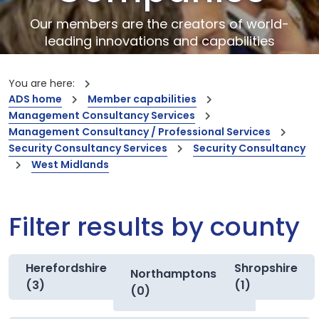
Our members are the creators of world-
leading innovations and capabilities
You are here:
ADS home
Member capabilities
Management Consultancy Services
Management Consultancy / Professional Services
Security Consultancy Services
Security Consultancy
West Midlands
Filter results by county
Herefordshire
Shropshire
Northamptonshire
(3)
(1)
(0)