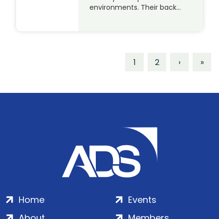
environments. Their back…
1
2
›
»
Home
Events
About
Members