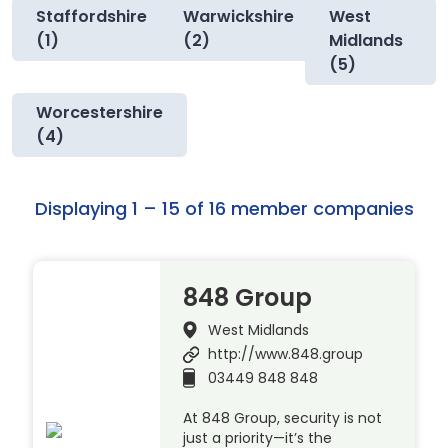
Staffordshire
Warwickshire
West
(1)
(2)
Midlands
(5)
Worcestershire
(4)
Displaying 1 – 15 of 16 member companies
848 Group
West Midlands
http://www.848.group
03449 848 848
At 848 Group, security is not
just a priority—it’s the