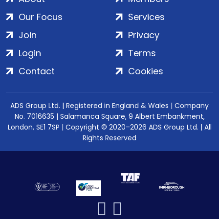
Our Focus
Services
Join
Privacy
Login
Terms
Contact
Cookies
ADS Group Ltd. | Registered in England & Wales | Company
No. 7016635 | Salamanca Square, 9 Albert Embankment,
London, SE1 7SP | Copyright © 2020–2026 ADS Group Ltd. | All
Rights Reserved