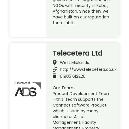
NGOs with security in Kabul,
Afghanistan. Since then, we
have built on our reputation
for reliabili…
Telecetera Ltd
West Midlands
http://www.telecetera.co.uk
01905 612220
Our Teams
Product Development Team
—this team supports the
Connect software Product,
which is used by many
clients for Asset
Management, Facility
Management, Property