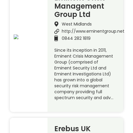
Management
Group Ltd
West Midlands
http://www.eminentgroup.net
0844 282 1819
Since its inception in 2011,
Eminent Crisis Management
Group (comprised of
Eminent Security Ltd and
Eminent Investigations Ltd)
has grown into a global
security risk management
company providing full
spectrum security and adv…
Erebus UK