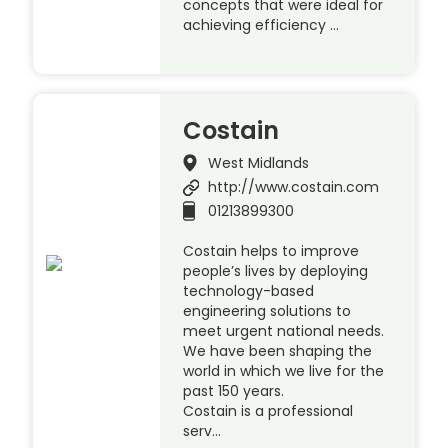
concepts that were ideal for
achieving efficiency …
Costain
West Midlands
http://www.costain.com
01213899300
Costain helps to improve
people’s lives by deploying
technology-based
engineering solutions to
meet urgent national needs.
We have been shaping the
world in which we live for the
past 150 years.
Costain is a professional
serv…