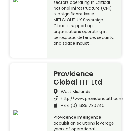
sectors operating in Critical
National Infrastructure (CNI)
is a significant issue.
METCLOUD UK Sovereign
Cloud is supporting
organisations operating in
aerospace, defence, security,
and space indust…
Providence
Global ITF Ltd
West Midlands
http://www.providenceitf.com
+44 (0) 1989 730740
Providence intelligence
acquisition solutions leverage
years of operational