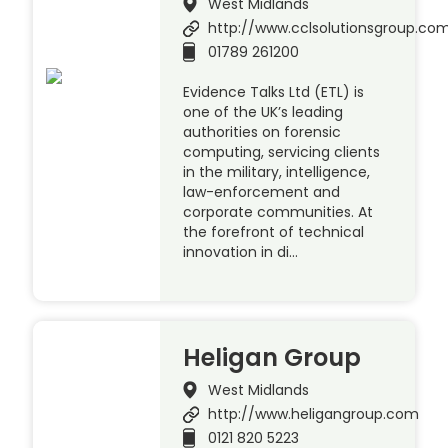
West Midlands
http://www.cclsolutionsgroup.co
01789 261200
Evidence Talks Ltd (ETL) is
one of the UK’s leading
authorities on forensic
computing, servicing clients
in the military, intelligence,
law-enforcement and
corporate communities. At
the forefront of technical
innovation in di…
Heligan Group
West Midlands
http://www.heligangroup.com
0121 820 5223