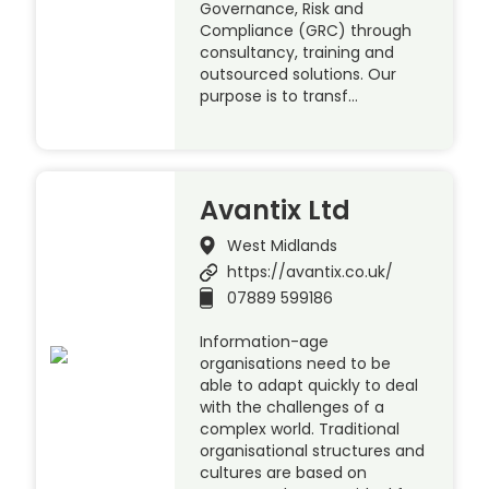
Governance, Risk and
Compliance (GRC) through
consultancy, training and
outsourced solutions. Our
purpose is to transf…
Avantix Ltd
West Midlands
https://avantix.co.uk/
07889 599186
Information-age
organisations need to be
able to adapt quickly to deal
with the challenges of a
complex world. Traditional
organisational structures and
cultures are based on