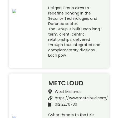
Heligan Group aims to
redefine banking in the
Security Technologies and
Defence sector.
The Group is built upon long-
term, client-centric
relationships, delivered
through four integrated and
complementary divisions.
Each pow…
METCLOUD
West Midlands
https://www.metcloud.com/
01212270730
Cyber threats to the UK's