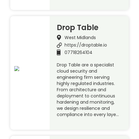
Drop Table
West Midlands
https://droptable.io
07718264104
Drop Table are a specialist
cloud security and
engineering firm serving
highly regulated industries.
From architecture and
deployment to continuous
hardening and monitoring,
we design resilience and
compliance into every laye…