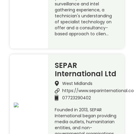
surveillance and intel
gathering experience, a
technician's understanding
of specialist technology on
offer and a consultancy-
based approach to clien…
SEPAR
International Ltd
West Midlands
https://www.separinternational.
07723290402
Founded in 2013, SEPAR
International began providing
media outlets, humanitarian
entities, and non-
governmental organisations