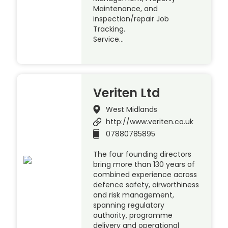
Maintenance, and
inspection/repair Job
Tracking.
Service…
Veriten Ltd
West Midlands
http://www.veriten.co.uk
07880785895
The four founding directors
bring more than 130 years of
combined experience across
defence safety, airworthiness
and risk management,
spanning regulatory
authority, programme
delivery and operational