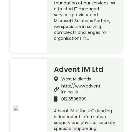
foundation of our services. As
a trusted IT managed
services provider and
Microsoft Solutions Partner,
we specialise in solving
complex IT challenges for
organisations in…
Advent IM Ltd
West Midlands
http://www.advent-
im.co.uk
01215596699
Advent IM is the UK’s leading
independent information
security and physical security
specialist supporting