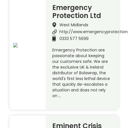
Emergency
Protection Ltd
West Midlands
http://www.emergencyprotection
0333 577 5699
Emergency Protection are
passionate about keeping
our customers safe. We are
the exclusive UK & Ireland
distributor of Bolawrap, the
world's first less lethal device
that quickly de-escalates a
situation and does not rely
on …
Eminent Crisis