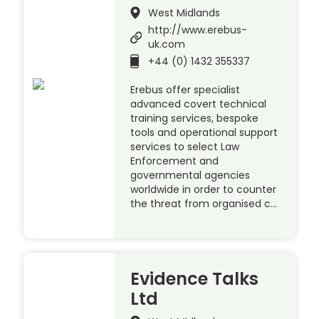
West Midlands
http://www.erebus-
uk.com
+44 (0) 1432 355337
Erebus offer specialist
advanced covert technical
training services, bespoke
tools and operational support
services to select Law
Enforcement and
governmental agencies
worldwide in order to counter
the threat from organised c…
Evidence Talks
Ltd