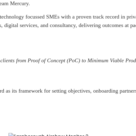
Team Mercury.
echnology focussed SMEs with a proven track record in private
s, digital services, and consultancy, delivering outcomes at p
for clients from Proof of Concept (PoC) to Minimum Viable Pr
 as its framework for setting objectives, onboarding partner