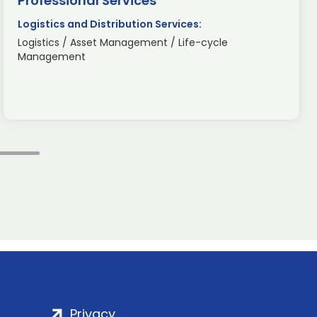
Professional Services
Logistics and Distribution Services:
Logistics / Asset Management / Life-cycle
Management
Privacy