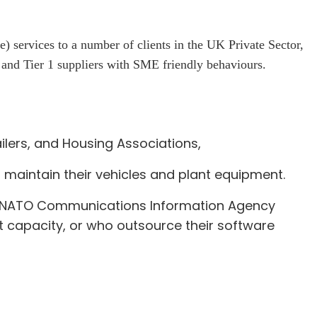
ervices to a number of clients in the UK Private Sector,
nd Tier 1 suppliers with SME friendly behaviours.
lers, and Housing Associations,
 maintain their vehicles and plant equipment.
), NATO Communications Information Agency
 capacity, or who outsource their software