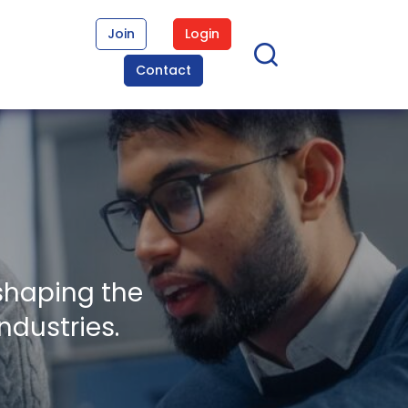
Join
Login
Contact
shaping the
ndustries.