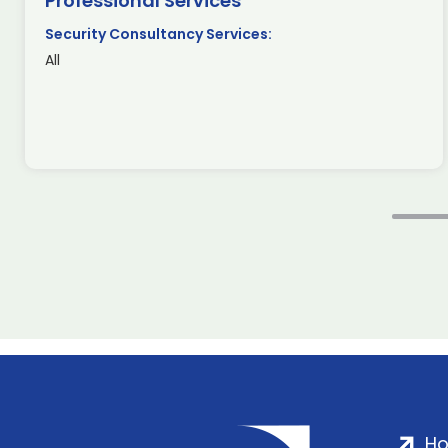
Professional Services
Security Consultancy Services:
All
H