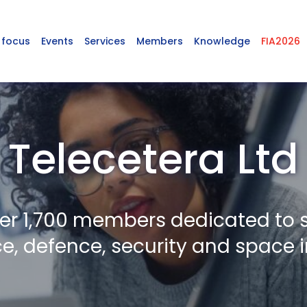
 focus
Events
Services
Members
Knowledge
FIA2026
Telecetera Ltd
er 1,700 members dedicated to 
, defence, security and space i