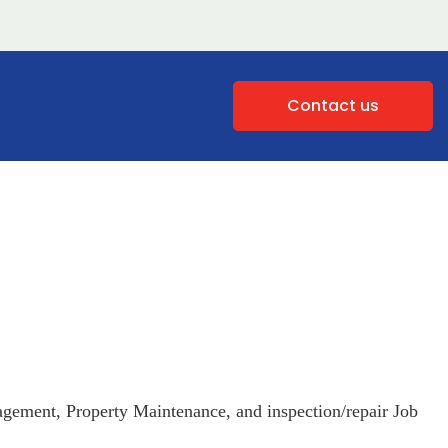
Contact us
gement, Property Maintenance, and inspection/repair Job