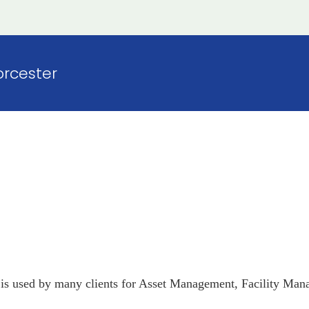
rcester
is used by many clients for Asset Management, Facility Mana