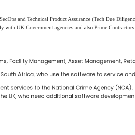
Ops and Technical Product Assurance (Tech Due Diligence) s
y with UK Government agencies and also Prime Contractors a
oms, Facility Management, Asset Management, Retai
South Africa, who use the software to service and
ent services to the National Crime Agency (NCA
he UK, who need additional software development