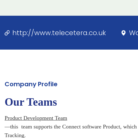
http://www.telecetera.co.uk
Wo
Company Profile
Our Teams
Product Development Team
—this team supports the Connect software Product, which 
Tracking.