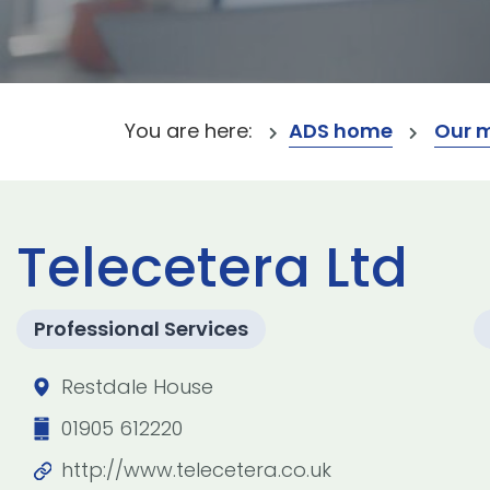
You are here:
ADS home
Our 
Telecetera Ltd
Professional Services
Restdale House
01905 612220
http://www.telecetera.co.uk