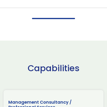
Capabilities
Management Consultancy /