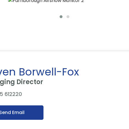
ven Borwell-Fox
ing Director
5 612220
Send Email