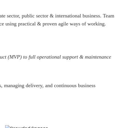
 sector, public sector & international business.
Team
ace using practical & proven agile ways of working.
oduct (MVP) to full operational support & maintenance
s, managing delivery, and continuous business