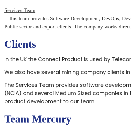
Services Team
—this team provides Software Development, DevOps, DevSec
Public sector and export clients.
The company works directl
Clients
In the UK the Connect Product is used by Telec
We also have several mining company clients in 
The Services Team provides software developm
(NCIA) and several Medium Sized companies in t
product development to our team.
Team Mercury