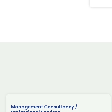
Management Consultancy /