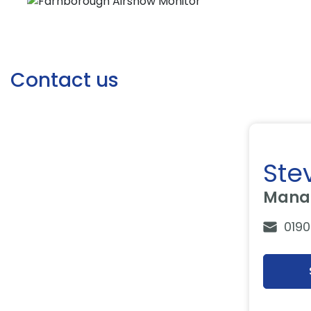
Contact us
Ste
Manag
0190