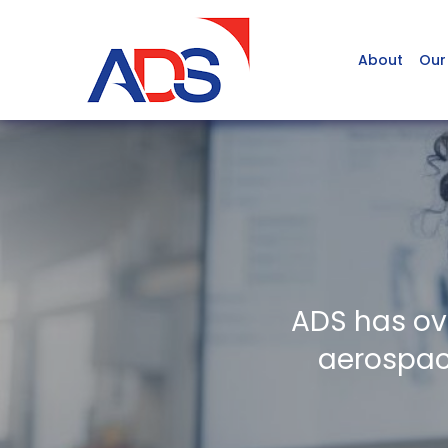
About
Our
ADS has ov
aerospace