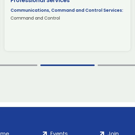
Professional Services
Communications, Command and Control Services:
Command and Control
ome
Events
Join