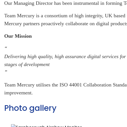
Our Managing Director has been instrumental in forming 
Team Mercury is a consortium of high integrity, UK based t
Mercury partners proactively collaborate on digital product
Our Mission
“
Delivering high quality, high assurance digital services 
stages of development
”
Team Mercury utilises the ISO 44001 Collaboration Standard
improvement.
Photo gallery