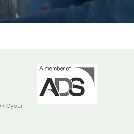
s / Cyber