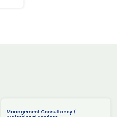
Management Consultancy /