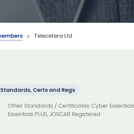
members
Telecetera Ltd
Standards, Certs and Regs
Other Standards / Certificates: Cyber Essential
Essentials PLUS, JOSCAR Registered