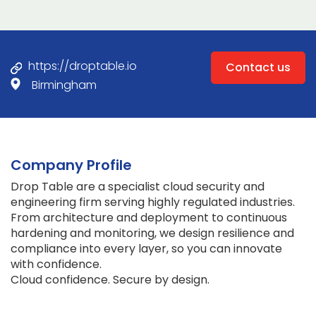
https://droptable.io
Contact us
Birmingham
Company Profile
Drop Table are a specialist cloud security and
engineering firm serving highly regulated industries.
From architecture and deployment to continuous
hardening and monitoring, we design resilience and
compliance into every layer, so you can innovate
with confidence.
Cloud confidence. Secure by design.