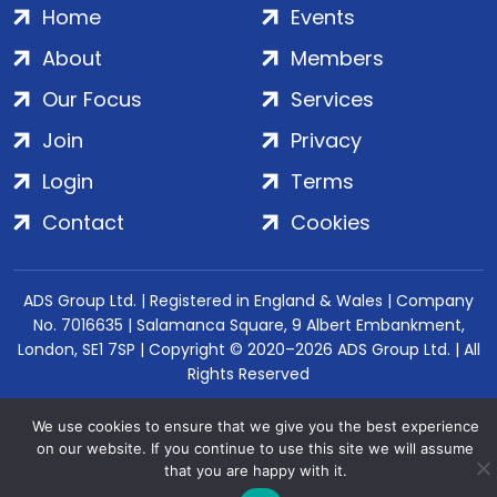
Home
Events
About
Members
Our Focus
Services
Join
Privacy
Login
Terms
Contact
Cookies
ADS Group Ltd. | Registered in England & Wales | Company
No. 7016635 | Salamanca Square, 9 Albert Embankment,
London, SE1 7SP | Copyright © 2020–2026 ADS Group Ltd. | All
Rights Reserved
We use cookies to ensure that we give you the best experience
on our website. If you continue to use this site we will assume
that you are happy with it.