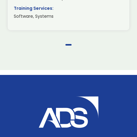
Training Services:
Software, Systems