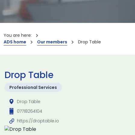
You are here:
ADS home
Our members
Drop Table
Drop Table
Professional Services
Drop Table
07718264104
https://droptable.io