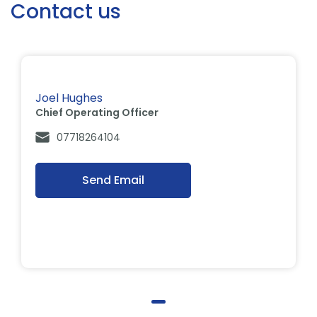
Contact us
Joel Hughes
Chief Operating Officer
07718264104
Send Email