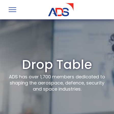
Drop Table
ADS has over 1,700 members dedicated to
shaping the aerospace, defence, security
and space industries.