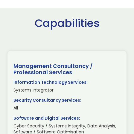
Capabilities
Management Consultancy /
Professional Services
Information Technology Services:
Systems Integrator
Security Consultancy Services:
All
Software and Digital Services:
Cyber Security / Systems Integrity, Data Analysis,
Software / Software Optimisation