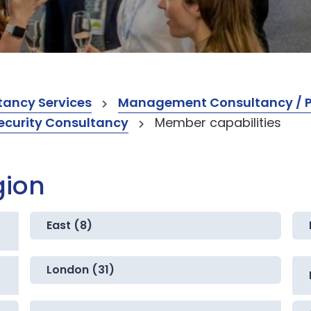
ancy Services
Management Consultancy / Pr
ecurity Consultancy
Member capabilities
gion
East (8)
London (31)