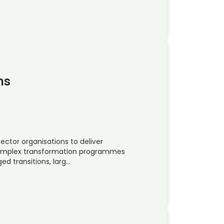
ns
ctor organisations to deliver
 complex transformation programmes
ed transitions, larg…