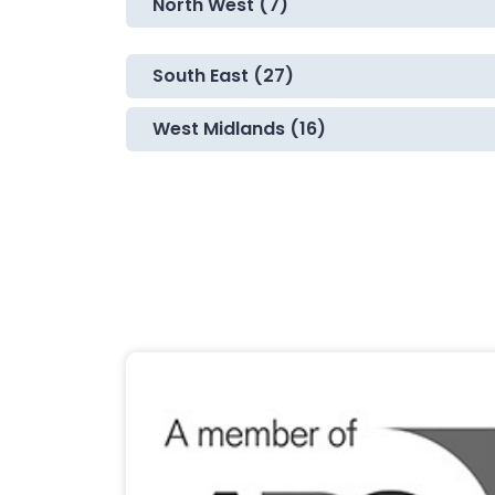
North West (7)
South East (27)
West Midlands (16)