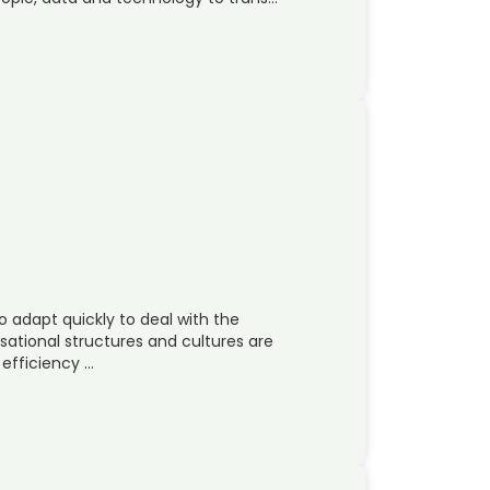
 adapt quickly to deal with the
sational structures and cultures are
 efficiency …