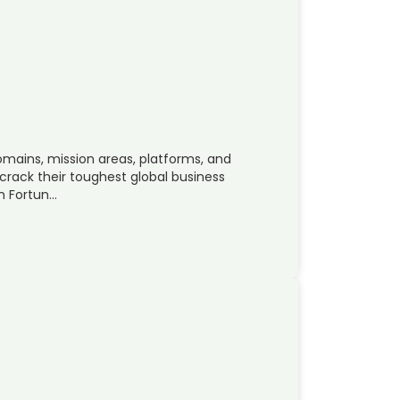
omains, mission areas, platforms, and
crack their toughest global business
m Fortun…