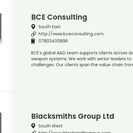
BCE Consulting
South East
http://www.bceconsulting.com
07803400896
BCE’s global A&D team supports clients across d
weapon systems. We work with senior leaders to 
challenges. Our clients span the value chain fro
Blacksmiths Group Ltd
South West
http://www.blacksmithsgroup.com