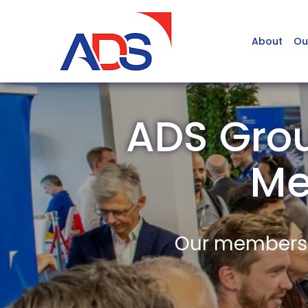
About
Ou
ADS Grou
Me
Our members a