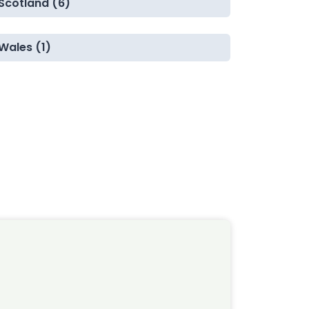
Scotland (6)
Wales (1)