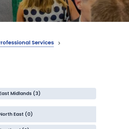
ofessional Services
East Midlands (3)
North East (0)