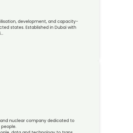
abilisation, development, and capacity-
ted states. Established in Dubai with
i…
ces and nuclear company dedicated to
s people.
ople, data and technology to trans…