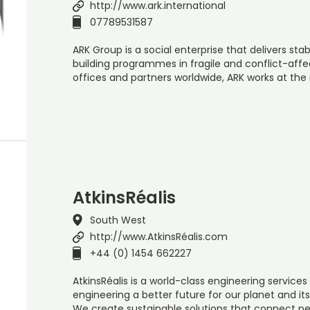
http://www.ark.international
07789531587
ARK Group is a social enterprise that delivers st
building programmes in fragile and conflict-affec
offices and partners worldwide, ARK works at the 
AtkinsRéalis
South West
http://www.AtkinsRéalis.com
+44 (0) 1454 662227
AtkinsRéalis is a world-class engineering servi
engineering a better future for our planet and it
We create sustainable solutions that connect pe