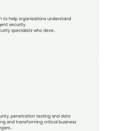
on to help organisations understand
gent security.
urity specialists who deve…
urity, penetration testing and data
ing and transforming critical business
organi…