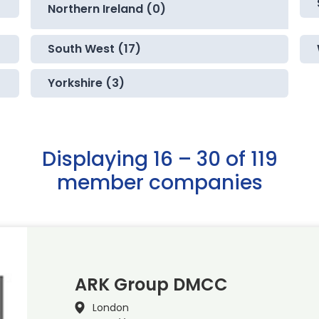
Northern Ireland (0)
South West (17)
Yorkshire (3)
Displaying 16 – 30 of 119
member companies
ARK Group DMCC
London