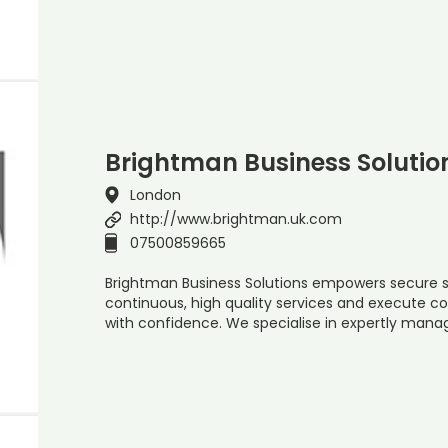
Brightman Business Solutio
London
http://www.brightman.uk.com
07500859665
Brightman Business Solutions empowers secure se
continuous, high quality services and execute
with confidence. We specialise in expertly manag