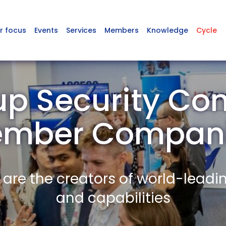
r focus
Events
Services
Members
Knowledge
Cycle
p Security Co
mber Compan
re the creators of world-leadi
and capabilities