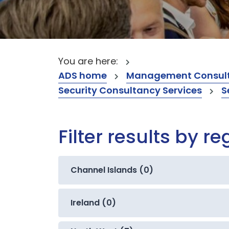
You are here:
ADS home
Management Consult
Security Consultancy Services
S
Filter results by re
Channel Islands (0)
Ireland (0)