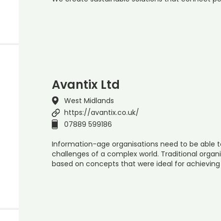
Avantix Ltd
West Midlands
https://avantix.co.uk/
07889 599186
Information-age organisations need to be able to
challenges of a complex world. Traditional organi
based on concepts that were ideal for achieving