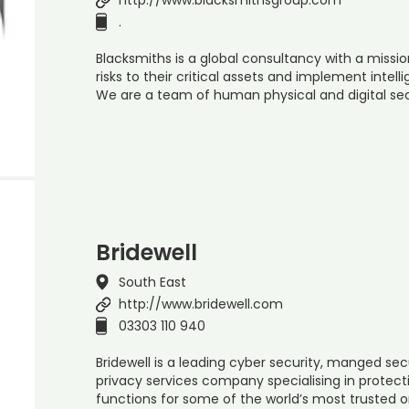
.
Blacksmiths is a global consultancy with a missi
risks to their critical assets and implement intelli
We are a team of human physical and digital sec
Bridewell
South East
http://www.bridewell.com
03303 110 940
Bridewell is a leading cyber security, manged sec
privacy services company specialising in protect
functions for some of the world’s most trusted 