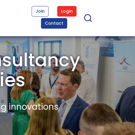
Join
Login
Contact
nsultancy
ies
ng innovations