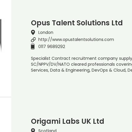
Opus Talent Solutions Ltd
London
http://www.opustalentsolutions.com
0117 9689292
Specialist Contract recruitment company supplyi
SC/NPPV/DV/NATO cleared professionals covering 
Services, Data & Engineering, DevOps & Cloud,
Origami Labs UK Ltd
Scotland