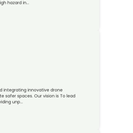
high hazard in…
d integrating innovative drone
 safer spaces. Our vision is To lead
oviding unp…