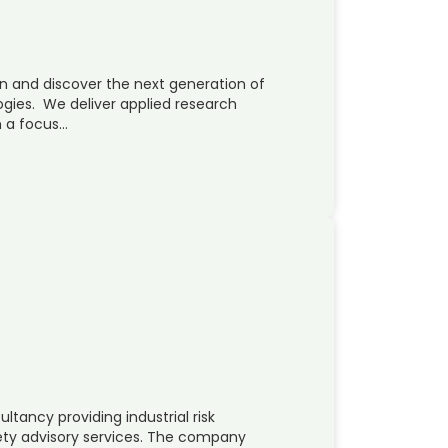
on and discover the next generation of
ogies. We deliver applied research
h a focus…
ltancy providing industrial risk
ty advisory services. The company