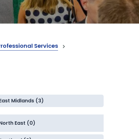
ofessional Services
East Midlands (3)
North East (0)