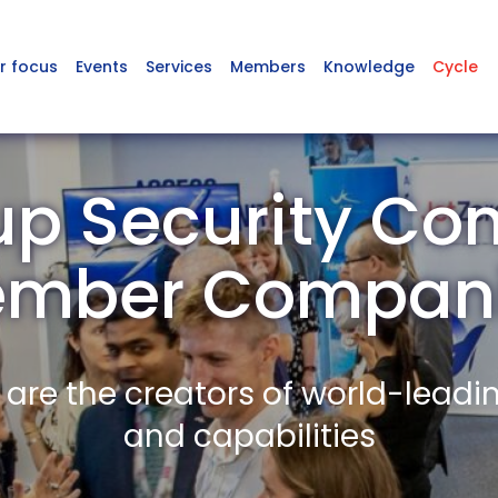
r focus
Events
Services
Members
Knowledge
Cycle
p Security Co
mber Compan
re the creators of world-leadi
and capabilities