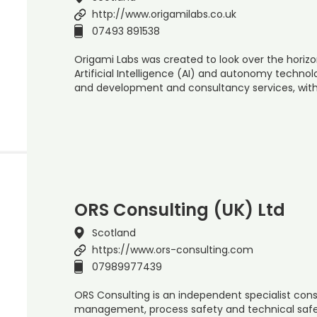
http://www.origamilabs.co.uk
07493 891538
Origami Labs was created to look over the horiz
Artificial Intelligence (AI) and autonomy technol
and development and consultancy services, wit
ORS Consulting (UK) Ltd
Scotland
https://www.ors-consulting.com
07989977439
ORS Consulting is an independent specialist consu
management, process safety and technical safe