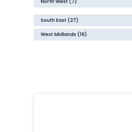
North West (7)
South East (27)
West Midlands (16)