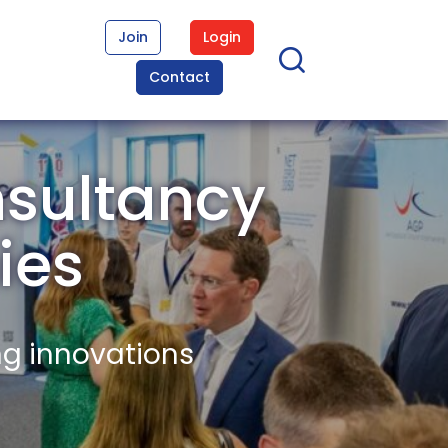
Join
Login
Contact
nsultancy
ies
ng innovations