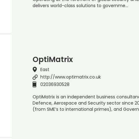
delivers world-class solutions to governme…
OptiMatrix
East
http://www.optimatrix.co.uk
02036930528
OptiMatrix is an independent business consultan
Defence, Aerospace and Security sector since 200
(from SME’s to international primes), and Gove