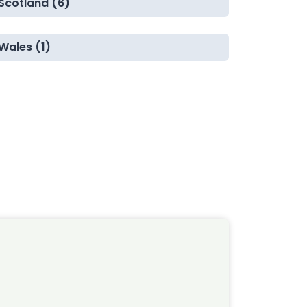
Scotland (6)
Wales (1)