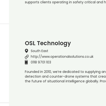
supports clients operating in safety critical and 
OSL Technology
South East
http://www.operationalsolutions.co.uk
0118 9701 103
Founded in 2010, we’re dedicated to supplying an
detection and counter-drone systems that create
the future of situational intelligence globally. Pr