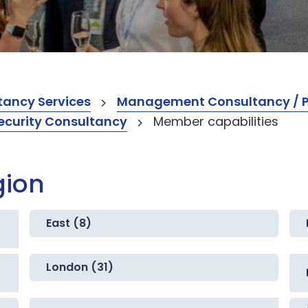
ancy Services
Management Consultancy / Pr
ecurity Consultancy
Member capabilities
gion
East (8)
London (31)