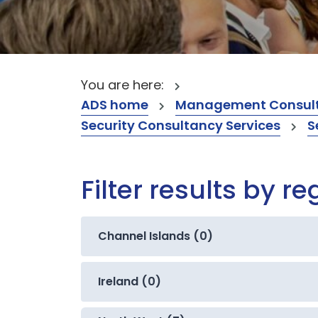
You are here:
ADS home
Management Consult
Security Consultancy Services
S
Filter results by re
Channel Islands (0)
Ireland (0)