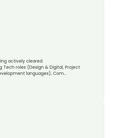
ng actively cleared
Tech roles (Design & Digital, Project
 Development languages), Com…