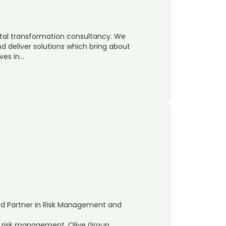
ital transformation consultancy. We
d deliver solutions which bring about
ves in…
ed Partner in Risk Management and
nd risk management, Olive Group