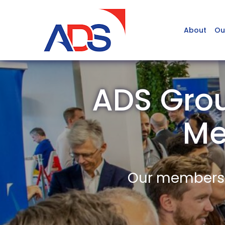
About
Ou
ADS Grou
Me
Our members a