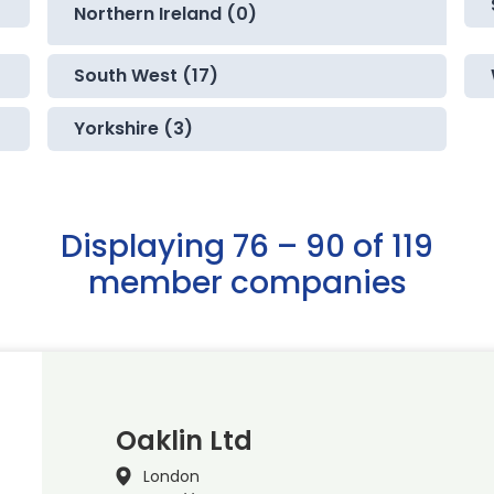
Northern Ireland (0)
South West (17)
Yorkshire (3)
Displaying 76 – 90 of 119
member companies
Oaklin Ltd
London