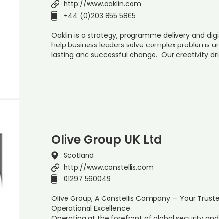
http://www.oaklin.com
+44 (0)203 855 5865
Oaklin is a strategy, programme delivery and dig
help business leaders solve complex problems an
lasting and successful change. Our creativity dri
Olive Group UK Ltd
Scotland
http://www.constellis.com
01297 560049
Olive Group, A Constellis Company — Your Trust
Operational Excellence
Operating at the forefront of global security a