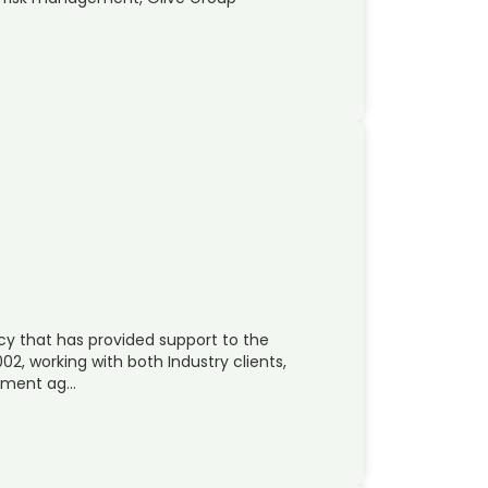
cy that has provided support to the
2, working with both Industry clients,
rnment ag…