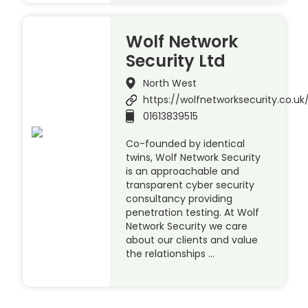
Wolf Network
Security Ltd
North West
https://wolfnetworksecurity.co.uk
01613839515
Co-founded by identical
twins, Wolf Network Security
is an approachable and
transparent cyber security
consultancy providing
penetration testing. At Wolf
Network Security we care
about our clients and value
the relationships …