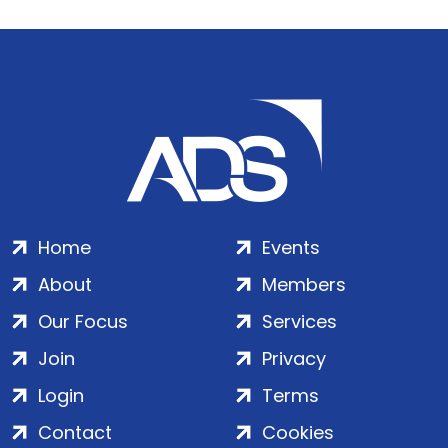
Home
Events
About
Members
Our Focus
Services
Join
Privacy
Login
Terms
Contact
Cookies