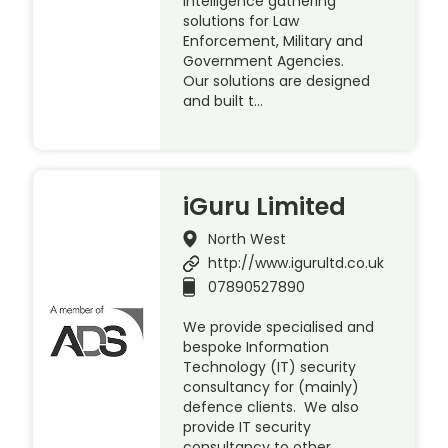
intelligence gathering
solutions for Law
Enforcement, Military and
Government Agencies.
Our solutions are designed
and built t…
iGuru Limited
North West
http://www.igurultd.co.uk
07890527890
We provide specialised and
bespoke Information
Technology (IT) security
consultancy for (mainly)
defence clients. We also
provide IT security
consultancy to other