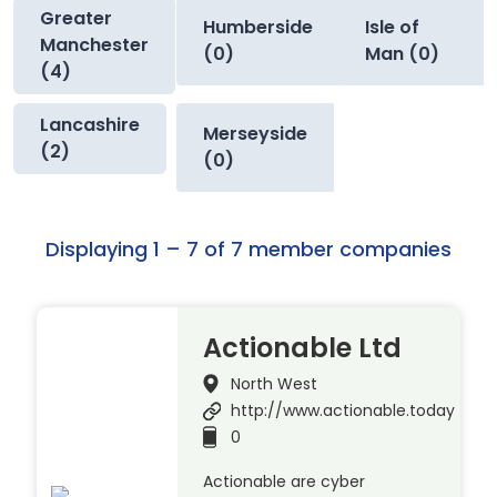
Greater
Humberside
Isle of
Manchester
(0)
Man (0)
(4)
Lancashire
Merseyside
(2)
(0)
Displaying 1 – 7 of 7 member companies
Actionable Ltd
North West
http://www.actionable.today
0
Actionable are cyber