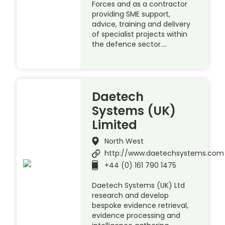
Forces and as a contractor
providing SME support,
advice, training and delivery
of specialist projects within
the defence sector….
Daetech
Systems (UK)
Limited
North West
http://www.daetechsystems.com
+44 (0) 161 790 1475
Daetech Systems (UK) Ltd
research and develop
bespoke evidence retrieval,
evidence processing and