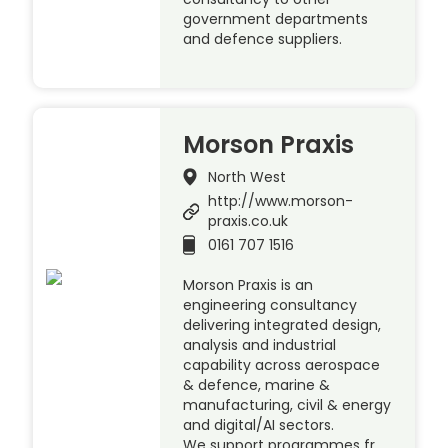
government departments
and defence suppliers.
Morson Praxis
North West
http://www.morson-
praxis.co.uk
0161 707 1516
Morson Praxis is an
engineering consultancy
delivering integrated design,
analysis and industrial
capability across aerospace
& defence, marine &
manufacturing, civil & energy
and digital/AI sectors.
We support programmes fr…