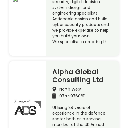
security, digital decision
system design and
engineering specialists.
Actionable design and build
cyber security products and
we provide expertise to help
you build your own.
We specialise in creating th…
Alpha Global
Consulting Ltd
North West
07449760611
Utilising 29 years of
experience in the defence
sector both as a serving
member of the UK Armed