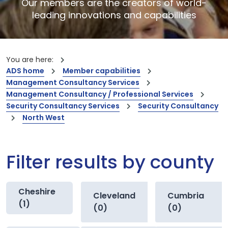
Our members are the creators of world-
leading innovations and capabilities
You are here:
ADS home
Member capabilities
Management Consultancy Services
Management Consultancy / Professional Services
Security Consultancy Services
Security Consultancy
North West
Filter results by county
Cheshire
Cleveland
Cumbria
(1)
(0)
(0)