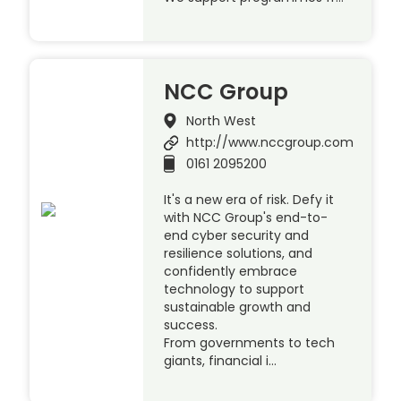
NCC Group
North West
http://www.nccgroup.com
0161 2095200
It's a new era of risk. Defy it
with NCC Group's end-to-
end cyber security and
resilience solutions, and
confidently embrace
technology to support
sustainable growth and
success.
From governments to tech
giants, financial i…