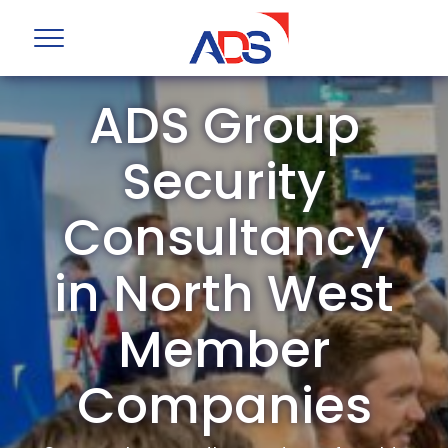
ADS Group
Security
Consultancy
in North West
Member
Companies