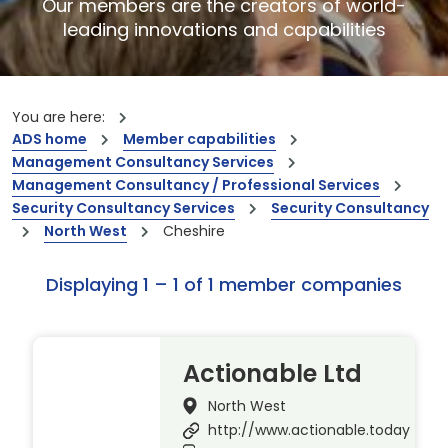
Our members are the creators of world-
leading innovations and capabilities
You are here:
ADS home
Member capabilities
Management Consultancy Services
Management Consultancy / Professional Services
Security Consultancy Services
Security Consultancy
North West
Cheshire
Displaying 1 – 1 of 1 member companies
Actionable Ltd
North West
http://www.actionable.today