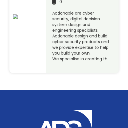
0
Actionable are cyber
security, digital decision
system design and
engineering specialists.
Actionable design and build
cyber security products and
we provide expertise to help
you build your own.
We specialise in creating th…