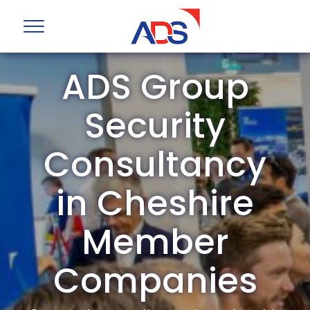
ADS Group
Security
Consultancy
in Cheshire
Member
Companies