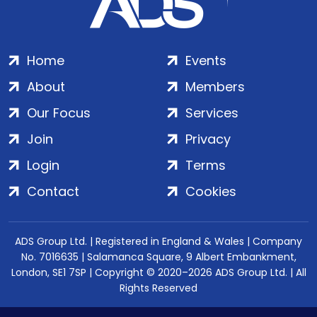
Home
Events
About
Members
Our Focus
Services
Join
Privacy
Login
Terms
Contact
Cookies
ADS Group Ltd. | Registered in England & Wales | Company
No. 7016635 | Salamanca Square, 9 Albert Embankment,
London, SE1 7SP | Copyright © 2020–2026 ADS Group Ltd. | All
Rights Reserved