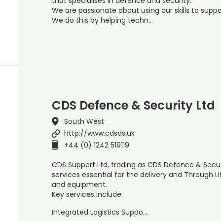
that specialises in defence and security.
We are passionate about using our skills to suppor
We do this by helping techn…
CDS Defence & Security Ltd
South West
http://www.cdsds.uk
+44 (0) 1242 519119
CDS Support Ltd, trading as CDS Defence & Secur
services essential for the delivery and Through
and equipment.
Key services include:
Integrated Logistics Suppo…