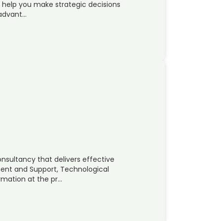
n help you make strategic decisions
 advant…
onsultancy that delivers effective
ent and Support, Technological
rmation at the pr…