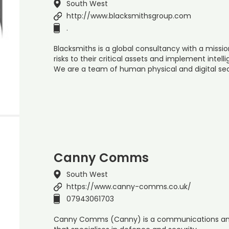
South West
http://www.blacksmithsgroup.com
.
Blacksmiths is a global consultancy with a missi
risks to their critical assets and implement intelli
We are a team of human physical and digital sec
Canny Comms
South West
https://www.canny-comms.co.uk/
07943061703
Canny Comms (Canny) is a communications an