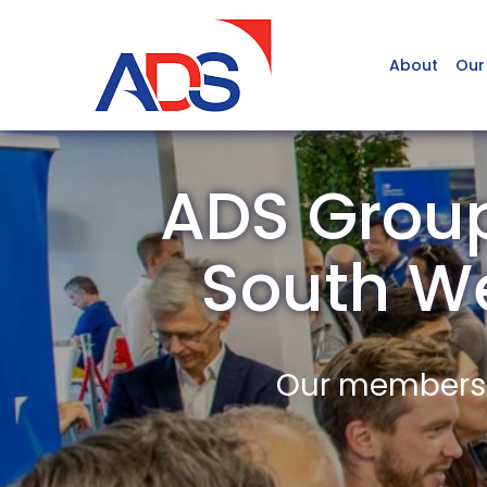
About
Our
ADS Group
South W
Our members a