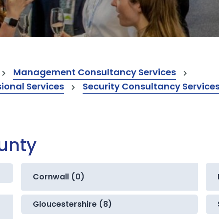
Management Consultancy Services
onal Services
Security Consultancy Service
ounty
Cornwall (0)
Gloucestershire (8)