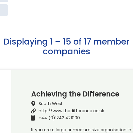
Displaying 1 – 15 of 17 member
companies
Achieving the Difference
South West
http://www.thedifference.co.uk
+44 (0)1242 421000
If you are a large or medium size organisation in 