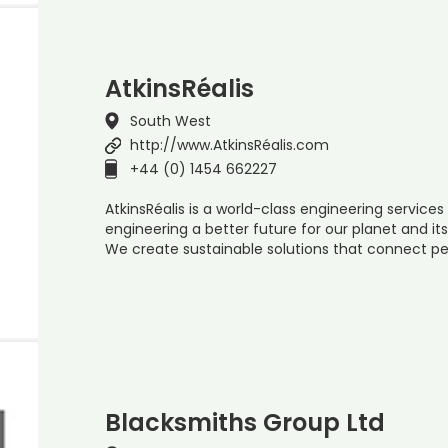
AtkinsRéalis
South West
http://www.AtkinsRéalis.com
+44 (0) 1454 662227
AtkinsRéalis is a world-class engineering servi
engineering a better future for our planet and it
We create sustainable solutions that connect pe
Blacksmiths Group Ltd