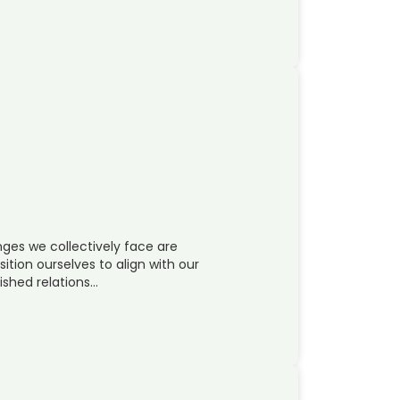
ges we collectively face are
sition ourselves to align with our
ished relations…