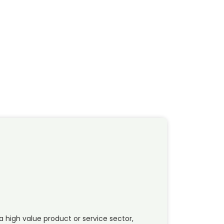
a high value product or service sector,