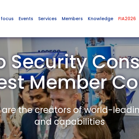
 focus
Events
Services
Members
Knowledge
FIA2026
 Security Cons
est Member C
re the creators of world-leadi
and capabilities