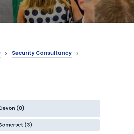
s
Security Consultancy
Devon (0)
Somerset (3)