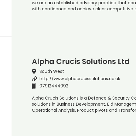
we are an established advisory practice that ca
with confidence and achieve clear competitive
Alpha Crucis Solutions Ltd
South West
http://www.alphacrucissolutions.co.uk
07912444092
Alpha Crucis Solutions is a Defence & Security C
solutions in Business Development, Bid Managem
Operational Analysis, Product pivots and Transfo