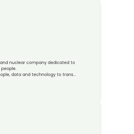
ces and nuclear company dedicated to
s people.
ople, data and technology to trans…