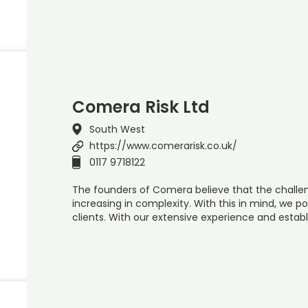
Comera Risk Ltd
South West
https://www.comerarisk.co.uk/
0117 9718122
The founders of Comera believe that the challen
increasing in complexity. With this in mind, we po
clients. With our extensive experience and establ