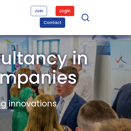
Join
Login
Contact
ultancy in
ompanies
ng innovations