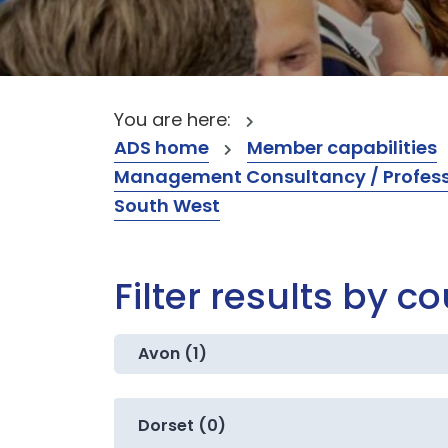
You are here:
ADS home
Member capabilities
Management Consultancy / Professi
South West
Filter results by c
Avon (1)
Dorset (0)