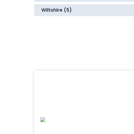
Wiltshire (5)