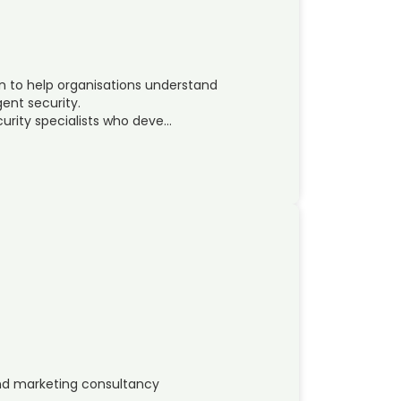
on to help organisations understand
gent security.
urity specialists who deve…
d marketing consultancy