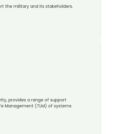
t the military and its stakeholders.
ity, provides a range of support
 Life Management (TLM) of systems