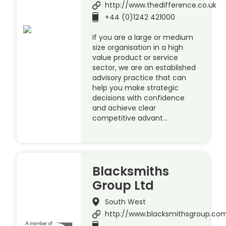
http://www.thedifference.co.uk
+44 (0)1242 421000
If you are a large or medium
size organisation in a high
value product or service
sector, we are an established
advisory practice that can
help you make strategic
decisions with confidence
and achieve clear
competitive advant…
Blacksmiths
Group Ltd
South West
http://www.blacksmithsgroup.co
.