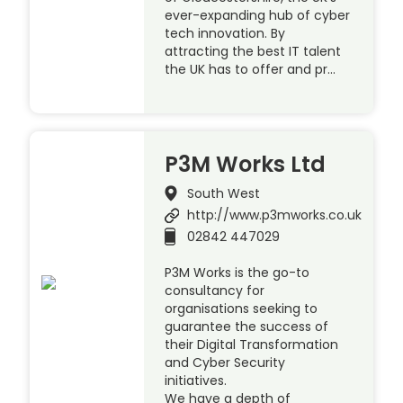
ever-expanding hub of cyber
tech innovation. By
attracting the best IT talent
the UK has to offer and pr…
P3M Works Ltd
South West
http://www.p3mworks.co.uk
02842 447029
P3M Works is the go-to
consultancy for
organisations seeking to
guarantee the success of
their Digital Transformation
and Cyber Security
initiatives.
We have a depth of