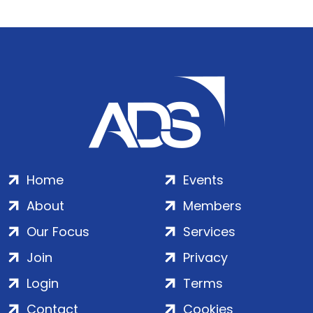
Home
Events
About
Members
Our Focus
Services
Join
Privacy
Login
Terms
Contact
Cookies