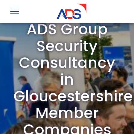
ADS Group
Security
Consultancy
in
Gloucestershire
Member
Companies