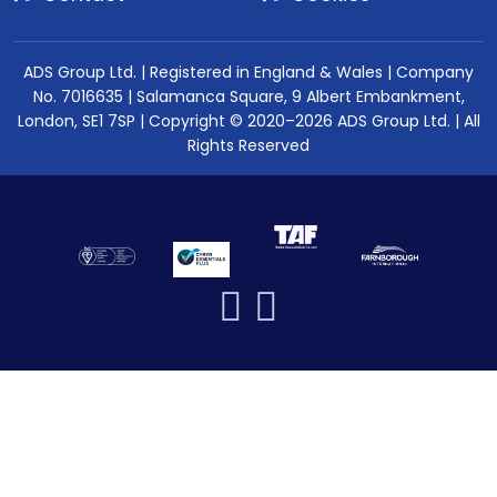
ADS Group Ltd. | Registered in England & Wales | Company
No. 7016635 | Salamanca Square, 9 Albert Embankment,
London, SE1 7SP | Copyright © 2020–2026 ADS Group Ltd. | All
Rights Reserved