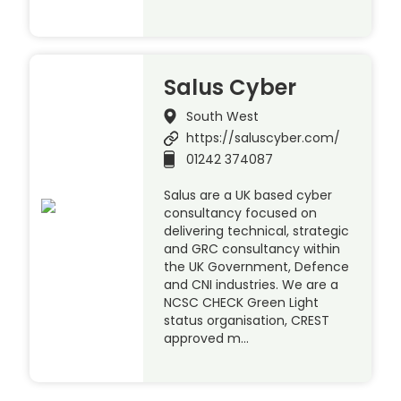
Salus Cyber
South West
https://saluscyber.com/
01242 374087
Salus are a UK based cyber
consultancy focused on
delivering technical, strategic
and GRC consultancy within
the UK Government, Defence
and CNI industries. We are a
NCSC CHECK Green Light
status organisation, CREST
approved m…