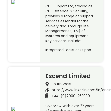
CDS Support Ltd, trading as
CDS Defence & Security,
provides a range of support
services essential for the
delivery and Through Life
Management (TLM) of
systems and equipment.
Key services include:
Integrated Logistics Suppo…
Escend Limited
South West
https://www.linkedin.com/in/origin
+44-(0)7900-263939
Overview With over 22 years
of expertise in Cyber