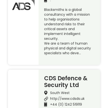
Blacksmiths is a global
consultancy with a mission
to help organisations
understand risks to their
critical assets and
implement intelligent
security.
We are a team of human
physical and digital security
specialists who deve…
CDS Defence &
Security Ltd
South West
http://www.cdsds.uk
+44 (0) 1242 519119