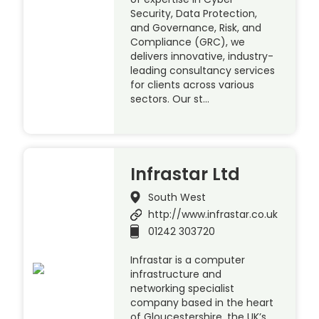
Security, Data Protection,
and Governance, Risk, and
Compliance (GRC), we
delivers innovative, industry-
leading consultancy services
for clients across various
sectors. Our st…
Infrastar Ltd
South West
http://www.infrastar.co.uk
01242 303720
Infrastar is a computer
infrastructure and
networking specialist
company based in the heart
of Gloucestershire, the UK’s