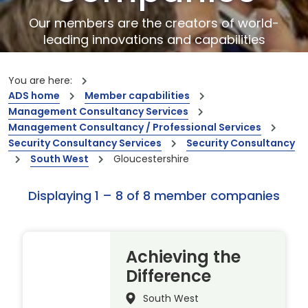
Our members are the creators of world-
leading innovations and capabilities
You are here:
ADS home
Member capabilities
Management Consultancy Services
Management Consultancy / Professional Services
Security Consultancy Services
Security Consultancy
South West
Gloucestershire
Displaying 1 – 8 of 8 member companies
Achieving the
Difference
South West