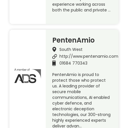
experience working across
both the public and private …
PentenAmio
South West
http://www.pentenamio.com
01684 770343
PentenAmio is proud to
protect those who protect
us. A leading provider of
secure mobile
communications, AI enabled
cyber defence, and
electronic deception
technologies, our 300-strong
highly experienced experts
deliver advan…