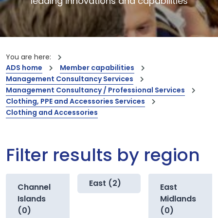
leading innovations and capabilities
You are here:
ADS home
Member capabilities
Management Consultancy Services
Management Consultancy / Professional Services
Clothing, PPE and Accessories Services
Clothing and Accessories
Filter results by region
East (2)
Channel
East
Islands
Midlands
(0)
(0)