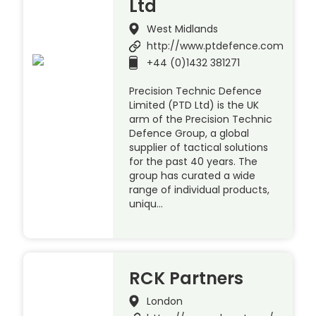
Ltd
West Midlands
http://www.ptdefence.com
+44 (0)1432 381271
Precision Technic Defence
Limited (PTD Ltd) is the UK
arm of the Precision Technic
Defence Group, a global
supplier of tactical solutions
for the past 40 years. The
group has curated a wide
range of individual products,
uniqu…
RCK Partners
London