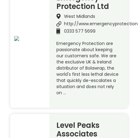
Protection Ltd
West Midlands
http://www.emergencyprotection
0333 577 5699
Emergency Protection are
passionate about keeping
our customers safe. We are
the exclusive UK & Ireland
distributor of Bolawrap, the
world's first less lethal device
that quickly de-escalates a
situation and does not rely
on …
Level Peaks
Associates