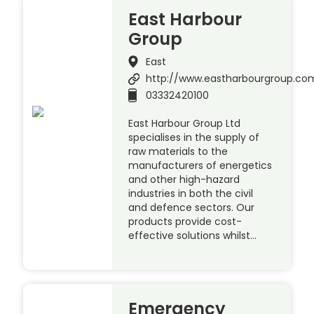
East Harbour
Group
East
http://www.eastharbourgroup.co
03332420100
East Harbour Group Ltd
specialises in the supply of
raw materials to the
manufacturers of energetics
and other high-hazard
industries in both the civil
and defence sectors. Our
products provide cost-
effective solutions whilst…
Emergency