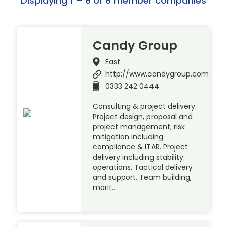
Displaying 1 – 8 of 8 member companies
Candy Group
East
http://www.candygroup.com
0333 242 0444
Consulting & project delivery.
Project design, proposal and
project management, risk
mitigation including
compliance & ITAR. Project
delivery including stability
operations. Tactical delivery
and support, Team building,
marit…