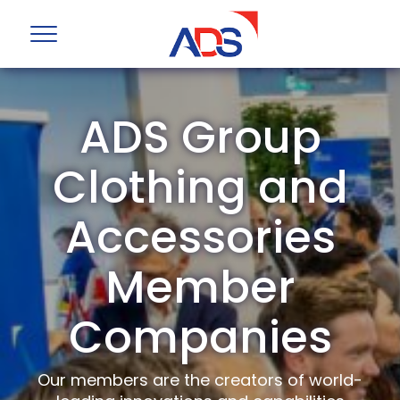
ADS Group
Clothing and
Accessories
Member
Companies
Our members are the creators of world-