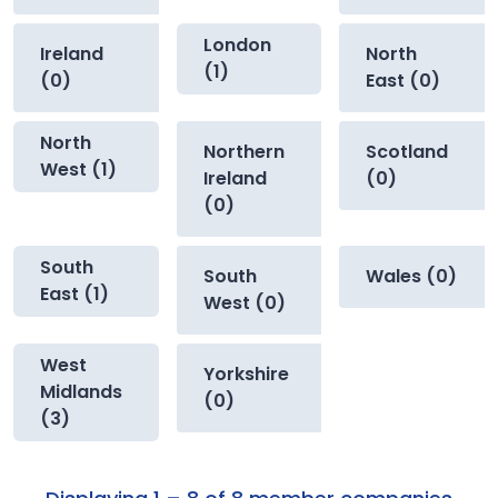
London
Ireland
North
(1)
(0)
East (0)
North
Northern
Scotland
West (1)
Ireland
(0)
(0)
South
South
Wales (0)
East (1)
West (0)
West
Yorkshire
Midlands
(0)
(3)