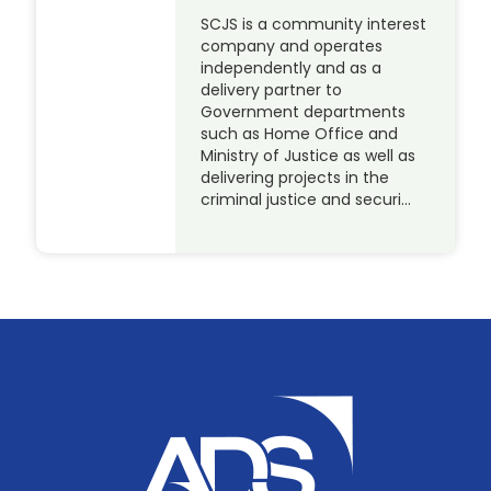
SCJS is a community interest
company and operates
independently and as a
delivery partner to
Government departments
such as Home Office and
Ministry of Justice as well as
delivering projects in the
criminal justice and securi…