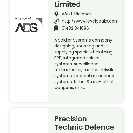
Limited
West Midlands
http://www.levelpeaks.com
01432 341686
A Soldier Systems company
designing, sourcing and
supplying specialist clothing,
PPE, integrated soldier
systems, surveillance
technologies, tactical missile
systems, tactical unmanned
systems, lethal & non-lethal
weapons, am…
Precision
Technic Defence