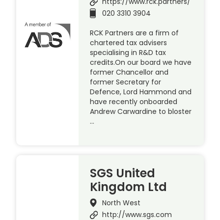
https://www.rck.partners/
020 3310 3904
RCK Partners are a firm of
chartered tax advisers
specialising in R&D tax
credits.On our board we have
former Chancellor and
former Secretary for
Defence, Lord Hammond and
have recently onboarded
Andrew Carwardine to bloster
…
SGS United
Kingdom Ltd
North West
http://www.sgs.com