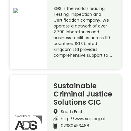
SGS is the world's leading
Testing, Inspection and
Certification company. We
operate a network of over
2,700 laboratories and
business facilities across 119
countries. SGS United
Kingdom Ltd provides
comprehensive support to …
Sustainable
Criminal Justice
Solutions CIC
South East
http://www.scjs.org.uk
02380453488