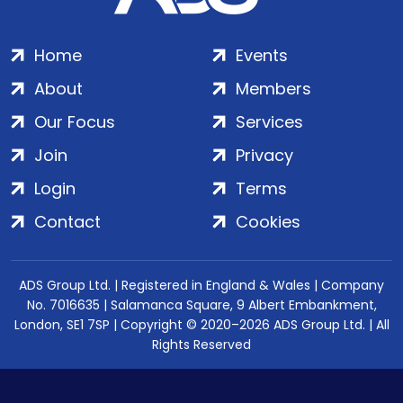
Home
Events
About
Members
Our Focus
Services
Join
Privacy
Login
Terms
Contact
Cookies
ADS Group Ltd. | Registered in England & Wales | Company
No. 7016635 | Salamanca Square, 9 Albert Embankment,
London, SE1 7SP | Copyright © 2020–2026 ADS Group Ltd. | All
Rights Reserved