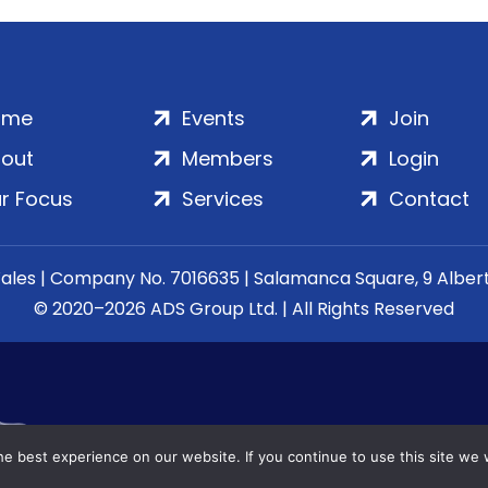
ome
Events
Join
out
Members
Login
r Focus
Services
Contact
Wales | Company No. 7016635 | Salamanca Square, 9 Albe
© 2020–2026 ADS Group Ltd. | All Rights Reserved
e best experience on our website. If you continue to use this site we w