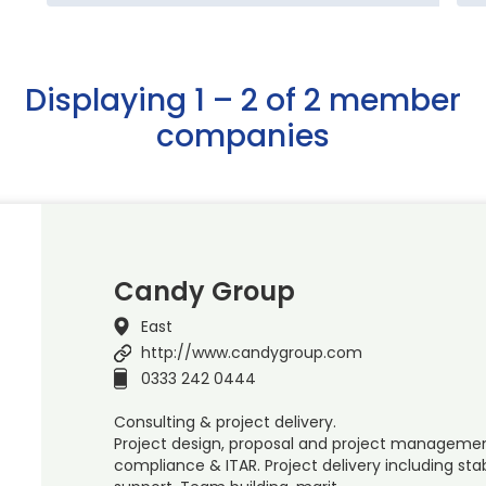
Displaying 1 – 2 of 2 member
companies
Candy Group
East
http://www.candygroup.com
0333 242 0444
Consulting & project delivery.
Project design, proposal and project management,
compliance & ITAR. Project delivery including stab