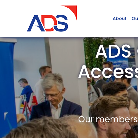
About
Ou
ADS 
Access
Our members a