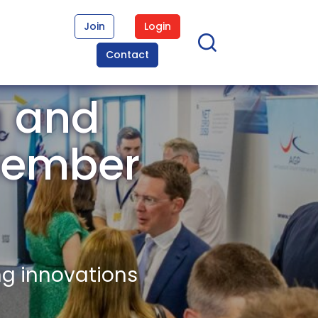
Join
Login
Contact
g and
 Member
ng innovations