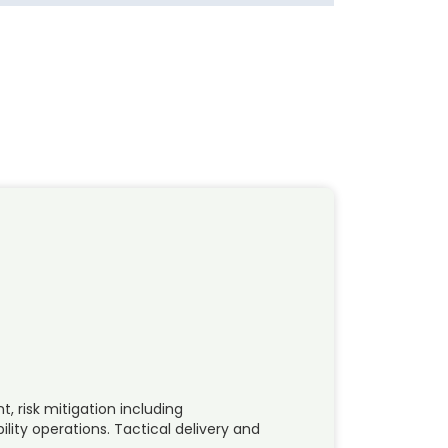
 risk mitigation including
ility operations. Tactical delivery and