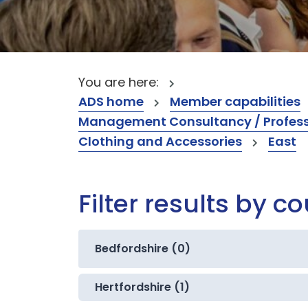
You are here:
ADS home
Member capabilities
Management Consultancy / Professi
Clothing and Accessories
East
Filter results by c
Bedfordshire (0)
Hertfordshire (1)