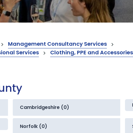
Management Consultancy Services
onal Services
Clothing, PPE and Accessories
ounty
Cambridgeshire (0)
Norfolk (0)