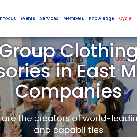
r focus
Events
Services
Members
Knowledge
Cycle
Group Clothin
ories in East
Companies
re the creators of world-leadi
and capabilities