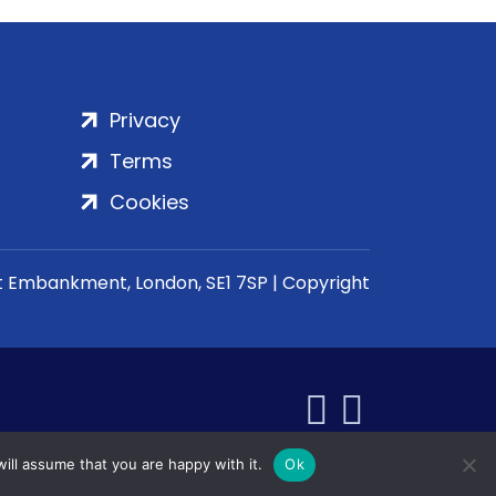
Privacy
Terms
Cookies
rt Embankment, London, SE1 7SP | Copyright
ill assume that you are happy with it.
Ok