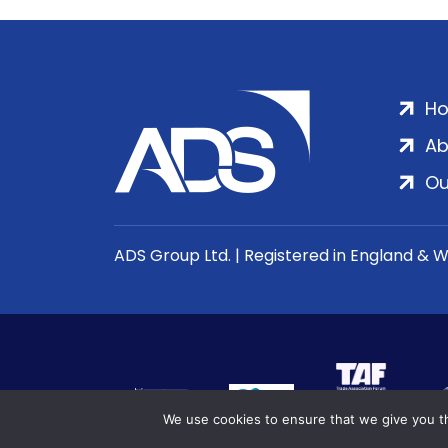
H
Ab
Ou
ADS Group Ltd. | Registered in England & 
We use cookies to ensure that we give you th