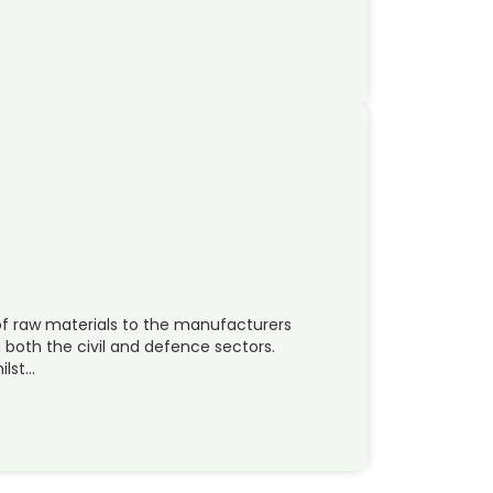
 of raw materials to the manufacturers
 both the civil and defence sectors.
ilst…