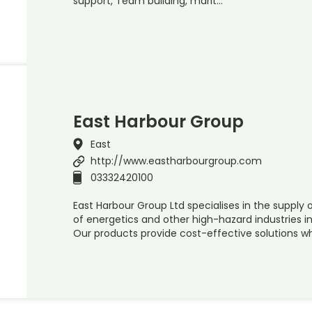
support, Team building, marit…
East Harbour Group
East
http://www.eastharbourgroup.com
03332420100
East Harbour Group Ltd specialises in the supply
of energetics and other high-hazard industries in
Our products provide cost-effective solutions wh