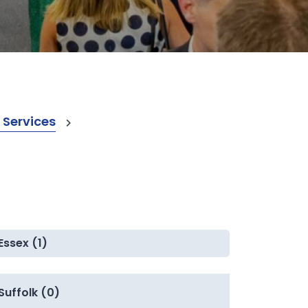
 Services
Essex (1)
Suffolk (0)