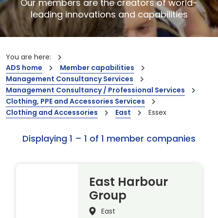
Our members are the creators of world-
leading innovations and capabilities
You are here:
ADS home
Member capabilities
Management Consultancy Services
Management Consultancy / Professional Services
Clothing, PPE and Accessories Services
Clothing and Accessories
East
Essex
Displaying 1 – 1 of 1 member companies
East Harbour
Group
East