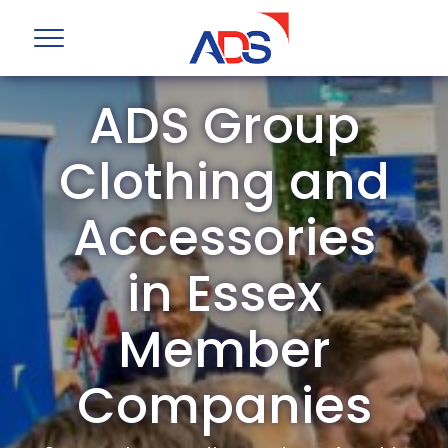
ADS Group
Clothing and
Accessories
in Essex
Member
Companies