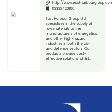
http://www.eastharbourgroup.co
03332420100
East Harbour Group Ltd
specialises in the supply of
raw materials to the
manufacturers of energetics
and other high-hazard
industries in both the civil
and defence sectors. Our
products provide cost-
effective solutions whilst…