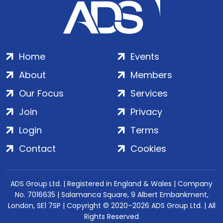
Home
Events
About
Members
Our Focus
Services
Join
Privacy
Login
Terms
Contact
Cookies
ADS Group Ltd. | Registered in England & Wales | Company
No. 7016635 | Salamanca Square, 9 Albert Embankment,
London, SE1 7SP | Copyright © 2020–2026 ADS Group Ltd. | All
Rights Reserved