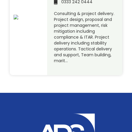
0333 242 0444
Consulting & project delivery.
Project design, proposal and
project management, risk
mitigation including
compliance & ITAR. Project
delivery including stability
operations. Tactical delivery
and support, Team building,
marit…