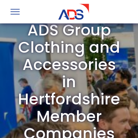
ADS Group
Clothing and
Accessories
in
Hertfordshire
Member
Companies