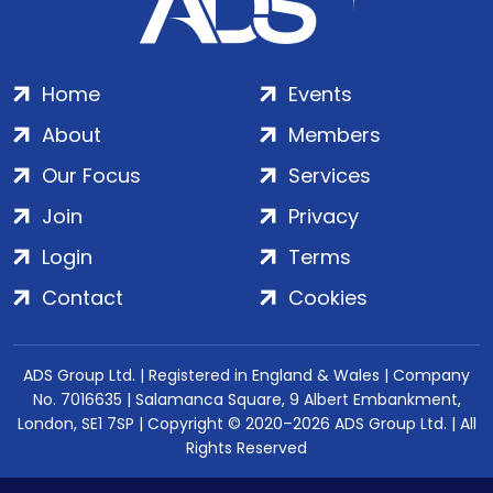
Home
Events
About
Members
Our Focus
Services
Join
Privacy
Login
Terms
Contact
Cookies
ADS Group Ltd. | Registered in England & Wales | Company
No. 7016635 | Salamanca Square, 9 Albert Embankment,
London, SE1 7SP | Copyright © 2020–2026 ADS Group Ltd. | All
Rights Reserved