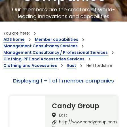
Our members are the creators of world-
leading innovations and capabilities
You are here:
ADS home
Member capabilities
Management Consultancy Services
Management Consultancy / Professional Services
Clothing, PPE and Accessories Services
Clothing and Accessories
East
Hertfordshire
Displaying 1 – 1 of 1 member companies
Candy Group
East
http://www.candygroup.com