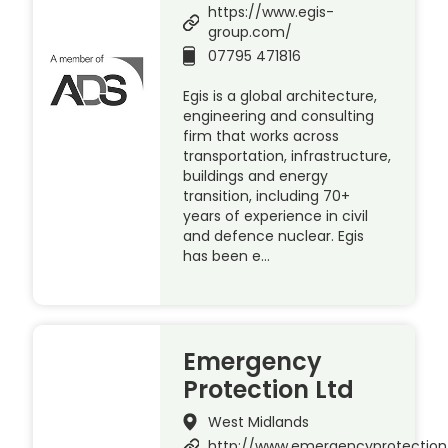
https://www.egis-
group.com/
07795 471816
Egis is a global architecture,
engineering and consulting
firm that works across
transportation, infrastructure,
buildings and energy
transition, including 70+
years of experience in civil
and defence nuclear. Egis
has been e…
Emergency
Protection Ltd
West Midlands
http://www.emergencyprotection