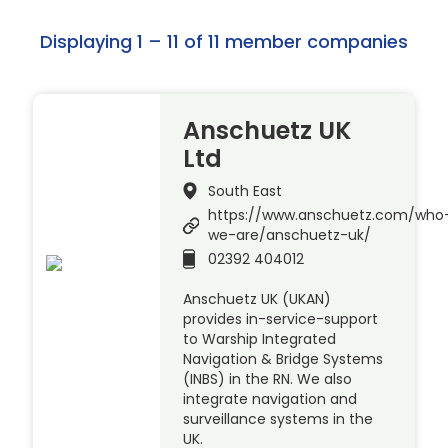
Displaying 1 – 11 of 11 member companies
Anschuetz UK
Ltd
South East
https://www.anschuetz.com/who
we-are/anschuetz-uk/
02392 404012
Anschuetz UK (UKAN)
provides in-service-support
to Warship Integrated
Navigation & Bridge Systems
(INBS) in the RN. We also
integrate navigation and
surveillance systems in the
UK.