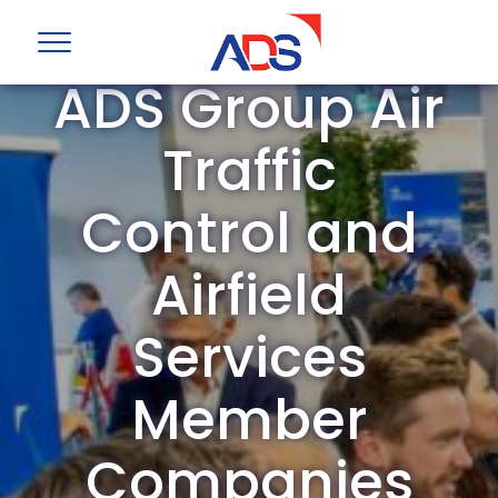
ADS Group Air
Traffic
Control and
Airfield
Services
Member
Companies