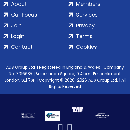
About
Members
Our Focus
Services
Join
Privacy
Login
Terms
Contact
Cookies
ADS Group Ltd. | Registered in England & Wales | Company
No. 7016635 | Salamanca Square, 9 Albert Embankment,
London, SE1 7SP | Copyright © 2020–2026 ADS Group Ltd. | All
Rights Reserved