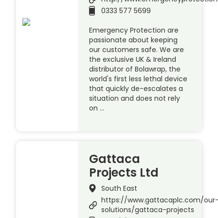
0333 577 5699
Emergency Protection are
passionate about keeping
our customers safe. We are
the exclusive UK & Ireland
distributor of Bolawrap, the
world's first less lethal device
that quickly de-escalates a
situation and does not rely
on …
Gattaca
Projects Ltd
South East
https://www.gattacaplc.com/our
solutions/gattaca-projects