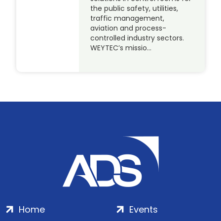
the public safety, utilities,
traffic management,
aviation and process-
controlled industry sectors.
WEYTEC’s missio…
Home
Events