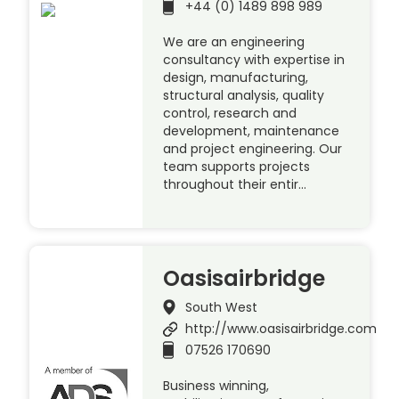
+44 (0) 1489 898 989
We are an engineering
consultancy with expertise in
design, manufacturing,
structural analysis, quality
control, research and
development, maintenance
and project engineering. Our
team supports projects
throughout their entir…
Oasisairbridge
South West
http://www.oasisairbridge.com
07526 170690
Business winning,