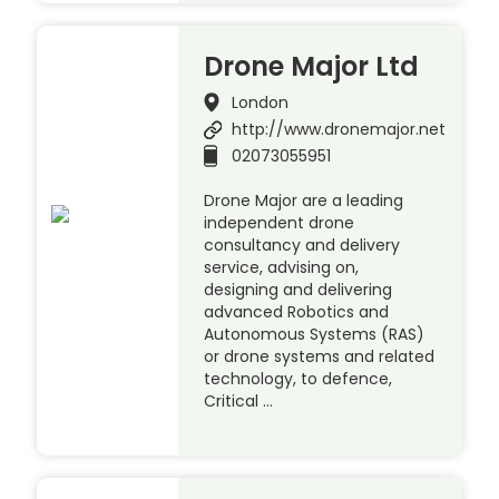
Drone Major Ltd
London
http://www.dronemajor.net
02073055951
Drone Major are a leading
independent drone
consultancy and delivery
service, advising on,
designing and delivering
advanced Robotics and
Autonomous Systems (RAS)
or drone systems and related
technology, to defence,
Critical …