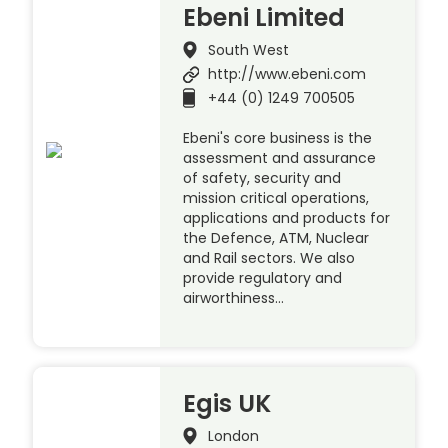
Ebeni Limited
South West
http://www.ebeni.com
+44 (0) 1249 700505
Ebeni's core business is the
assessment and assurance
of safety, security and
mission critical operations,
applications and products for
the Defence, ATM, Nuclear
and Rail sectors. We also
provide regulatory and
airworthiness…
Egis UK
London