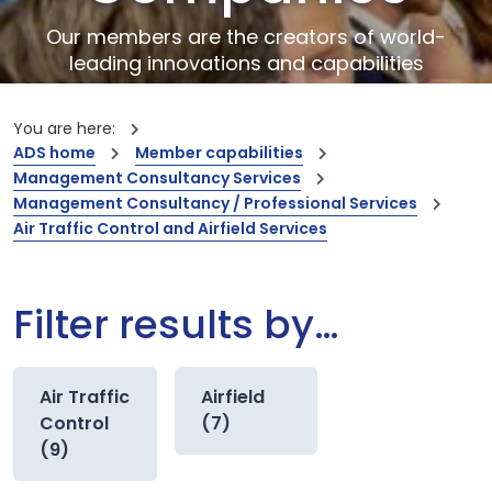
Our members are the creators of world-
leading innovations and capabilities
You are here:
ADS home
Member capabilities
Management Consultancy Services
Management Consultancy / Professional Services
Air Traffic Control and Airfield Services
Filter results by…
Air Traffic
Airfield
Control
(7)
(9)