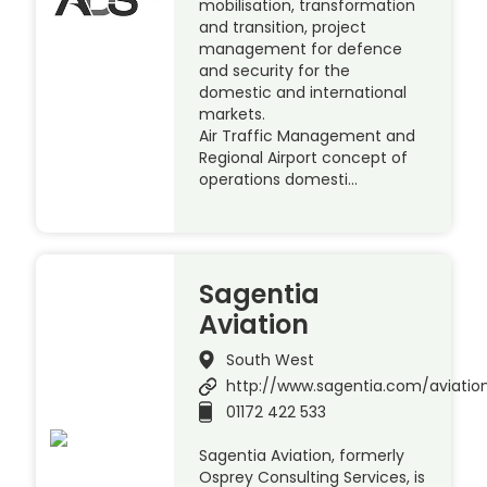
mobilisation, transformation
and transition, project
management for defence
and security for the
domestic and international
markets.
Air Traffic Management and
Regional Airport concept of
operations domesti…
Sagentia
Aviation
South West
http://www.sagentia.com/aviatio
01172 422 533
Sagentia Aviation, formerly
Osprey Consulting Services, is