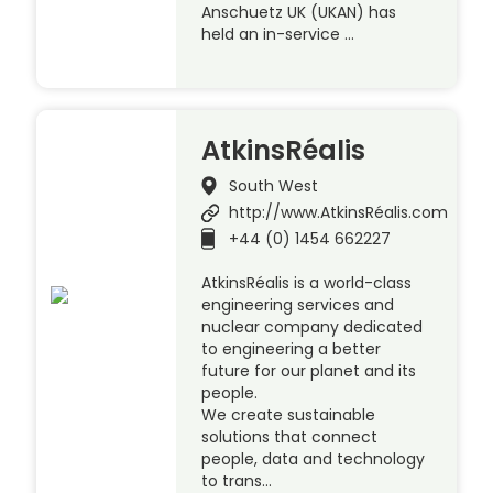
Anschuetz UK (UKAN) has
held an in-service …
AtkinsRéalis
South West
http://www.AtkinsRéalis.com
+44 (0) 1454 662227
AtkinsRéalis is a world-class
engineering services and
nuclear company dedicated
to engineering a better
future for our planet and its
people.
We create sustainable
solutions that connect
people, data and technology
to trans…