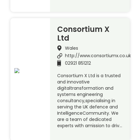
Consortium X
Ltd
Wales
http://www.consortiumx.co.uk
02921 851212
Consortium X Ltd is a trusted
and innovative
digitaltransformation and
systems engineering
consultancy,specialising in
serving the UK defence and
IntelligenceCommunity. We
are a team of dedicated
experts with amission to driv…