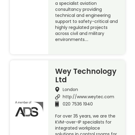
a specialist aviation
consultancy providing
technical and engineering
support to safety-critical and
highly regulated projects
across civil and military
environments….
Wey Technology
Ltd
London
http://www.weytec.com
020 7536 1940
For over 35 years, we are the
KVM-over-IP specialists for
integrated workplace
solutions in control rooms for